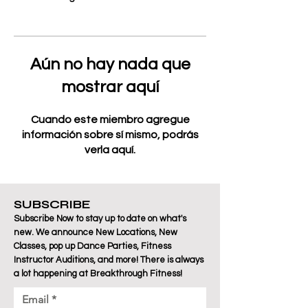
Aún no hay nada que
mostrar aquí
Cuando este miembro agregue
información sobre sí mismo, podrás
verla aquí.
SUBSCRIBE
Subscribe Now to stay up to date on what's
new. We announce New Locations, New
Classes, pop up Dance Parties, Fitness
Instructor Auditions, and more! There is always
a lot happening at Breakthrough Fitness!
Email