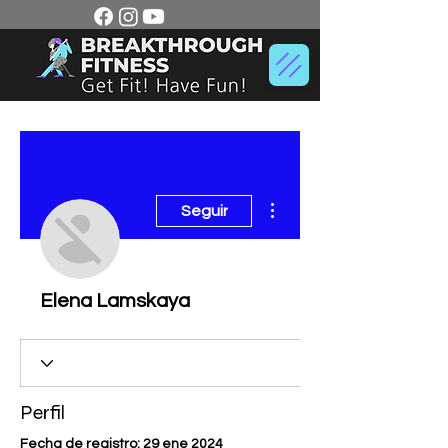
Más acciones
Seguir
Elena Lamskaya
Perfil
Fecha de registro: 29 ene 2024