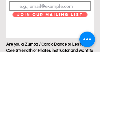
Join Our Mailing List
Are you a Zumba / Cardio Dance or Les Mills
Core Strength or Pilates instructor and want to
join Breakthrough Fitness? Click "get in touch"
and let's talk!
Location: Austin, Texas
Phone:
+1 512 882 6299
Email:
jess@breakthroughfitnessatx.co
m