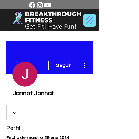
Más acciones
Seguir
Jannat Jannat
Perfil
Fecha de registro: 29 ene 2024