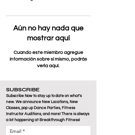
Aún no hay nada que
mostrar aquí
Cuando este miembro agregue
información sobre sí mismo, podrás
verla aquí.
SUBSCRIBE
Subscribe Now to stay up to date on what's
new. We announce New Locations, New
Classes, pop up Dance Parties, Fitness
Instructor Auditions, and more! There is always
a lot happening at Breakthrough Fitness!
Email