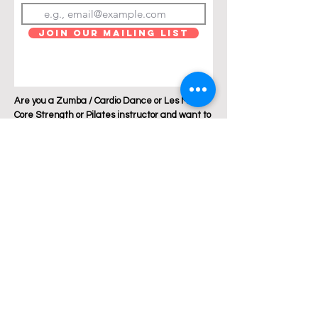
Join Our Mailing List
Are you a Zumba / Cardio Dance or Les Mills
Core Strength or Pilates instructor and want to
join Breakthrough Fitness? Click "get in touch"
and let's talk!
Location: Austin, Texas
Phone:
+1 512 882 6299
Email:
jess@breakthroughfitnessatx.co
m