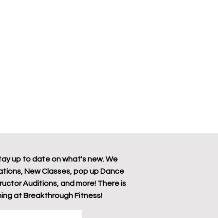
tay up to date on what's new. We
tions, New Classes, pop up Dance
tructor Auditions, and more! There is
ing at Breakthrough Fitness!