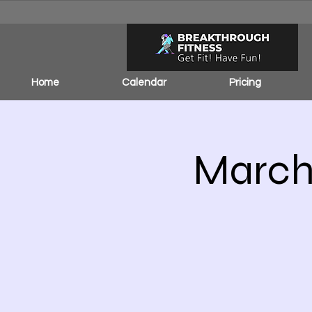
Home
Calendar
Pricing
March 