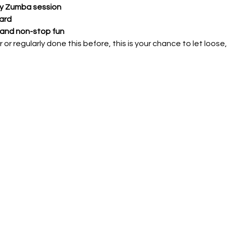
gy Zumba session
ard 
 and non-stop fun
 or regularly done this before, this is your chance to let loos