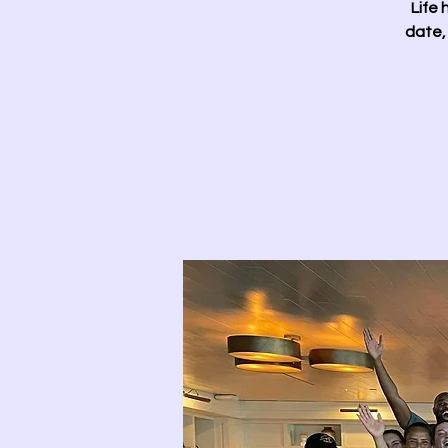
Life 
date,