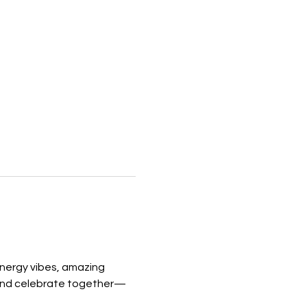
nergy vibes, amazing 
and celebrate together—