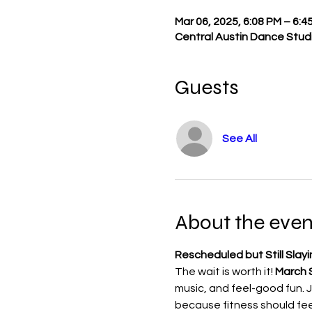
Mar 06, 2025, 6:08 PM – 6:4
Central Austin Dance Studi
Guests
See All
About the even
Rescheduled but Still Slayi
The wait is worth it! 
March S
music, and feel-good fun. Jo
because fitness should feel 