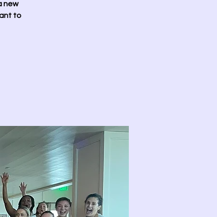
 a new
ant to