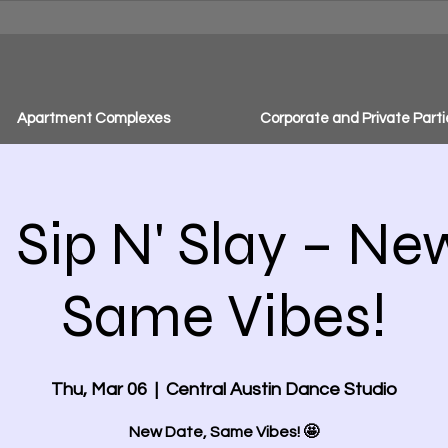
Apartment Complexes
Corporate and Private Parti
Sip N' Slay – Ne
Same Vibes!
Thu, Mar 06
  |  
Central Austin Dance Studio
New Date, Same Vibes! 🤩