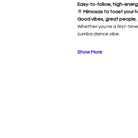
Easy-to-follow, high-ener
🥂 
Mimosas to toast your h
Good vibes, great people,
Whether you're a first-timer
zumba dance vibe. 
Show More