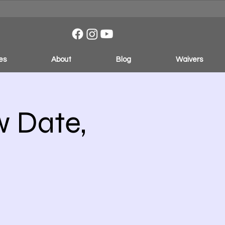
es
About
Blog
Waivers
w Date,