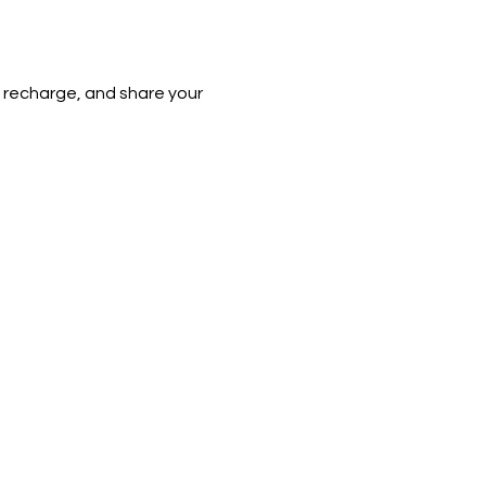
e, recharge, and share your 