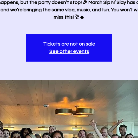
happens, but the party doesn’t stop! 🎉 March Sip N’ Slay has
 and we’re bringing the same vibe, music, and fun. You won’t w
miss this! 🥂🔥
Tickets are not on sale
See other events