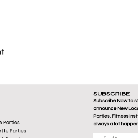
nt
SUBSCRIBE
Subscribe Now to s
announce New Loca
Parties, Fitness Ins
 Parties
always a lot happen
tte Parties