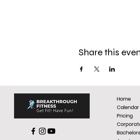
Share this eve
Home
Calendar
Pricing
Corporate
Bachelore