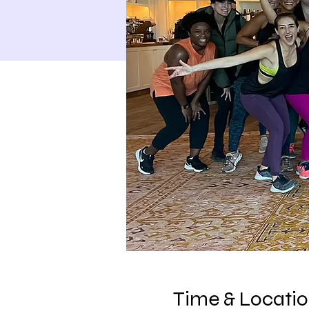
Time & Locati