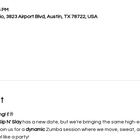
5 PM
o, 3823 Airport Blvd, Austin, TX 78722, USA
t
ng!
 💃🥂
ip N' Slay
 has a new date, but we’re bringing the same high-e
in us for a 
dynamic
 Zumba session where we move, sweat, 
like a party! 