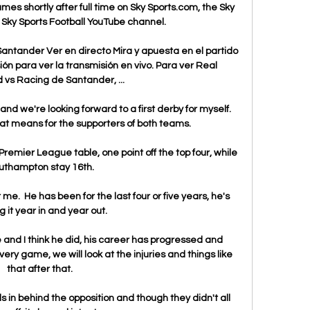
es shortly after full time on Sky Sports.com, the Sky 
Sky Sports Football YouTube channel. 

antander Ver en directo Mira y apuesta en el partido 
ión para ver la transmisión en vivo. Para ver Real 
d vs Racing de Santander, ...

d we're looking forward to a first derby for myself.  
hat means for the supporters of both teams. 

Premier League table, one point off the top four, while 
uthampton stay 16th.

 me.  He has been for the last four or five years, he's 
g it year in and year out. 

and I think he did, his career has progressed and 
ry game, we will look at the injuries and things like 
that after that. 

 in behind the opposition and though they didn't all 