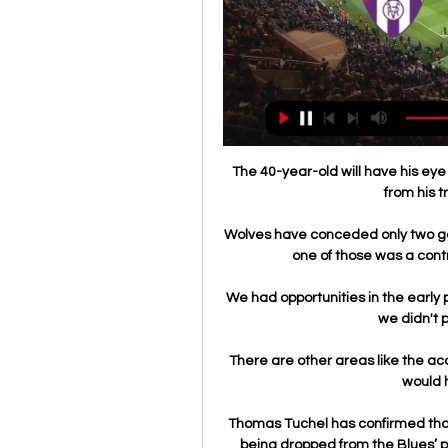
The 40-year-old will have his eye 
from his t
Wolves have conceded only two go
one of those was a contr
We had opportunities in the early p
we didn't p
There are other areas like the a
would h
Thomas Tuchel has confirmed that
being dropped from the Blues’ pla