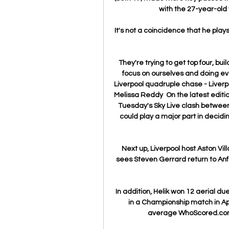
with the 27-year-old 
It's not a coincidence that he plays
They're trying to get top four, bui
focus on ourselves and doing eve
Liverpool quadruple chase - Liverp
Melissa Reddy  On the latest editio
Tuesday's Sky Live clash between
could play a major part in decidi
Next up, Liverpool host Aston Vi
sees Steven Gerrard return to Anfie
In addition, Helik won 12 aerial du
in a Championship match in Apr
average WhoScored.com r