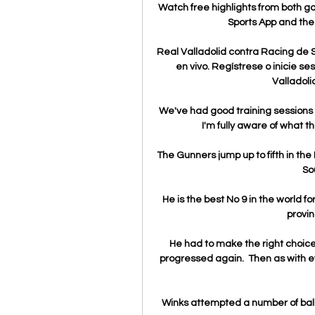
Watch free highlights from both gam
Sports App and the 
Real Valladolid contra Racing de S
en vivo. Regístrese o inicie ses
Valladoli
We've had good training sessions an
I'm fully aware of what t
The Gunners jump up to fifth in the 
So
He is the best No 9 in the world for
provin
He had to make the right choice 
progressed again.  Then as with eve
Winks attempted a number of balls