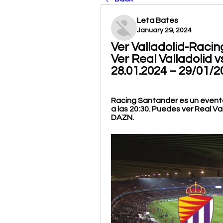
Leta Bates
January 29, 2024
Ver Valladolid-Racin
Ver Real Valladolid 
28.01.2024 – 29/01/
Racing Santander es un evento
a las 20:30. Puedes ver Real Va
DAZN.