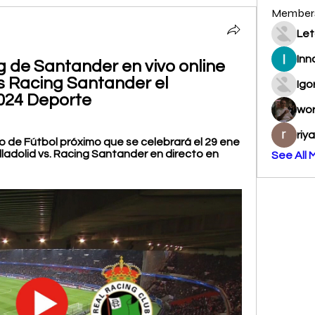
Member
Let
Inn
g de Santander en vivo online 
vs Racing Santander el 
Igo
2024 Deporte
wo
riy
 de Fútbol próximo que se celebrará el 29 ene 
lladolid vs. Racing Santander en directo en 
See All 