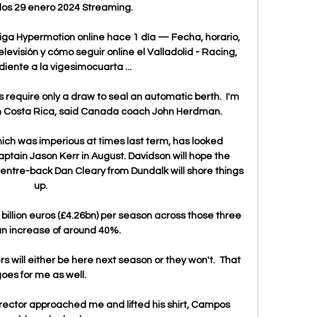
os 29 enero 2024 Streaming.

iga Hypermotion online hace 1 día — Fecha, horario, 
levisión y cómo seguir online el Valladolid - Racing, 
iente a la vigesimocuarta ...

require only a draw to seal an automatic berth.  I'm 
 in Costa Rica, said Canada coach John Herdman. 

hich was imperious at times last term, has looked 
captain Jason Kerr in August. Davidson will hope the 
centre-back Dan Cleary from Dundalk will shore things 
up. 

billion euros (£4.26bn) per season across those three 
an increase of around 40%. 

 will either be here next season or they won't.  That 
oes for me as well. 

rector approached me and lifted his shirt, Campos 