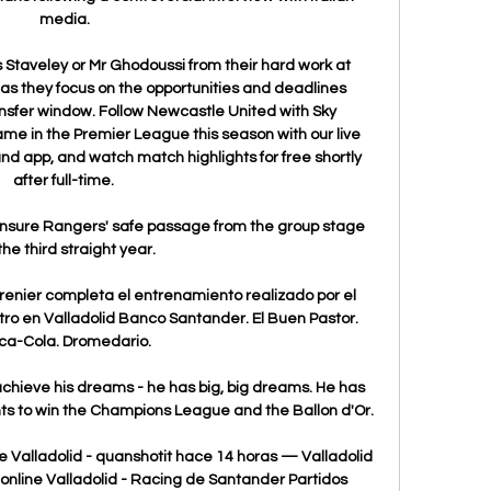
media.

Ms Staveley or Mr Ghodoussi from their hard work at 
as they focus on the opportunities and deadlines 
nsfer window. Follow Newcastle United with Sky 
e in the Premier League this season with our live 
nd app, and watch match highlights for free shortly 
after full-time. 

ensure Rangers' safe passage from the group stage 
the third straight year.

renier completa el entrenamiento realizado por el 
ro en Valladolid Banco Santander. El Buen Pastor. 
ca-Cola. Dromedario.

achieve his dreams - he has big, big dreams. He has 
s to win the Champions League and the Ballon d'Or.

 Valladolid - quanshotit hace 14 horas — Valladolid 
online Valladolid - Racing de Santander Partidos 