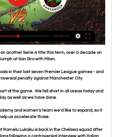
on another Serie A title this term, over a decade on 
riumph at San Siro with Milan.

als in their last seven Premier League games - and 
oversial penalty against Manchester City. 

art of the game.  We fell short in all areas today and 
lay as well as we have done. 

cademy and women's team we'd like to expand, so it 
elp us accelerate those. 

 Romelu Lukaku is back in the Chelsea squad after 
ns following a controversial interview with Italian 