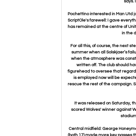
says. 
Pochettino interested in Man Utd jobN
ScriptOle's farewell: I gave everyt
has remained at the centre of Uni
in the 
For all this, of course, the next st
summer when all Solskjaer’s fai
when the atmosphere was constru
written off. The club should h
figurehead to oversee that regard
is employed now will be expected 
rescue the rest of the campaign. S
It was released on Saturday, t
scored Wolves' winner against W
stadium 
Central midfield: George Honeyman 
(both 17) made more key passes t