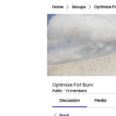
Home
Groups
Optimize F
Optimize Fat Burn
Public
·
13 members
Discussion
Media
Back