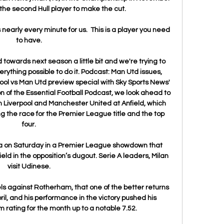
the second Hull player to make the cut. 

 nearly every minute for us.  This is a player you need 
to have. 

ld towards next season a little bit and we're trying to 
rything possible to do it. Podcast: Man Utd issues, 
ool vs Man Utd preview special with Sky Sports News' 
n of the Essential Football Podcast, we look ahead to 
 Liverpool and Manchester United at Anfield, which 
ng the race for the Premier League title and the top 
four. 

lla on Saturday in a Premier League showdown that 
ld in the opposition’s dugout. Serie A leaders, Milan 
visit Udinese. 

els against Rotherham, that one of the better returns 
il, and his performance in the victory pushed his 
ating for the month up to a notable 7.52. 
