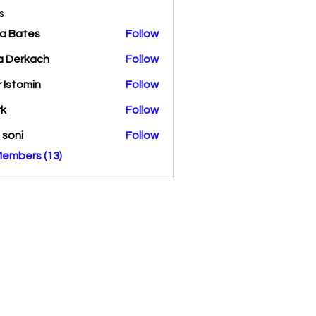
s
a Bates
Follow
a Derkach
Follow
r Istomin
Follow
rk
Follow
a soni
Follow
Members (13)