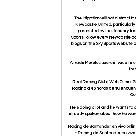
The litigation will not distract 
Newcastle United, particularly 
presented by the January tra
SportsFollow every Newcastle gam
blogs on the Sky Sports website a
Alfredo Morelos scored twice to 
for 
Real Racing Club | Web Oficial G
Racing a 48 horas de su encuent
Co
He's doing a lot and he wants to 
already spoken about how he want
Racing de Santander en vivo online
- Racing de Santander en vivo 