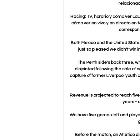
relacionad
Racing: TV, horario y cómo ver LaL
cómo ver en vivo y en directo en te
correspond
Both Mexico and the United States 
just so pleased we didn't win
The Perth side's back three, w
disjointed following the sale of 
capture of former Liverpool youth 
Revenue is projected to reach five 
years - 
We have five games left and players
g
Before the match, an Atletico di