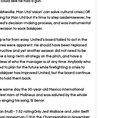
I could see he had a gun.

eville: Man Utd 'vision' can solve cultural crisis | Off 
hing for Man Utd but it's time to step asideHowever, he 
ted's decision-making process, and was instrumental 
decision to sack Solskjaer. 

ep is far from easy. United’s board failed to act in the 
lures were apparent. He should have been replaced 
ctive and yet another season did not need to be  
ave a long-term strategy on the pitch, and have a 
less of who the manager is at any time. Anybody who 
to plan for the future while firefighting a crisis to 
olskjaer has improved United, but the board continue 
to hold them back.

he same day the 30-year-old Mexico international 
est Ham at Molineux and was saluted by the whole 
singing his song, Si Senor.

(Hull) - 7.52 ratingOnly Jed Wallace and John Swift 
han Honeyman (13) in the Championship in November 