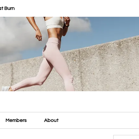
at Burn
Members
About