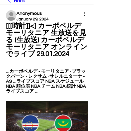
Back
Anonymous
January 29, 2024
[[[時計]]<] カーボベルデ 
モーリタニア 生放送を見
る (生放送) カーボベルデ 
モーリタニア オンライン
でライブ 29.01.2024
... カーボベルデ - モーリタニア · ブラッ
クバーン - レクサム · サレルニターナ - 
AS ... ライブスコア NBA スケジュール 
NBA 順位表 NBA チーム NBA 統計 NBA 
ライブスコア ...