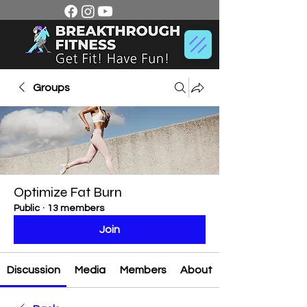
Groups
Optimize Fat Burn
Public
·
13 members
Join
Discussion
Media
Members
About