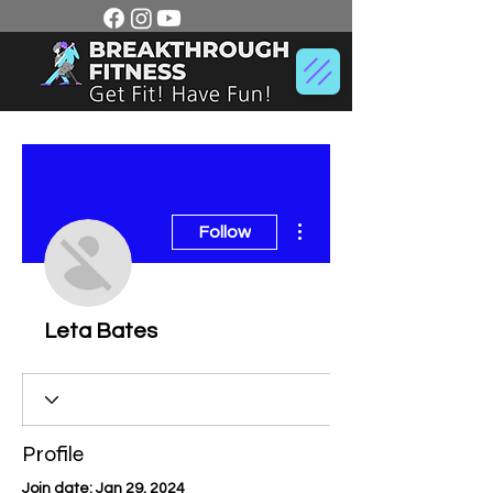
More actions
Follow
Leta Bates
Profile
Join date: Jan 29, 2024