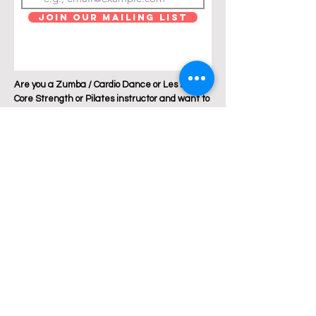
Join Our Mailing List
Are you a Zumba / Cardio Dance or Les Mills
Core Strength or Pilates instructor and want to
join Breakthrough Fitness? Click "get in touch"
and let's talk!
Location: Austin, Texas
Phone:
+1 512 882 6299
Email:
jess@breakthroughfitnessatx.co
m