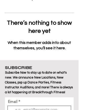
There’s nothing to show
here yet
When this member adds info about
themselves, you’ll see it here.
SUBSCRIBE
Subscribe Now to stay up to date on what's
new. We announce New Locations, New
Classes, pop up Dance Parties, Fitness
Instructor Auditions, and more! There is always
a lot happening at Breakthrough Fitness!
Email