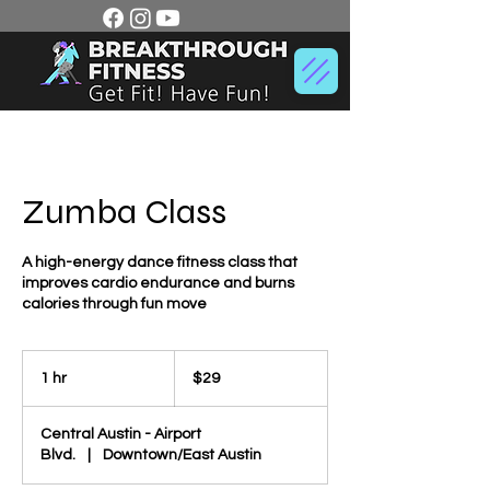
Zumba Class
A high-energy dance fitness class that
improves cardio endurance and burns
calories through fun move
29
US
1 hr
1
$29
dollars
h
Central Austin - Airport
Blvd.
|
Downtown/East Austin