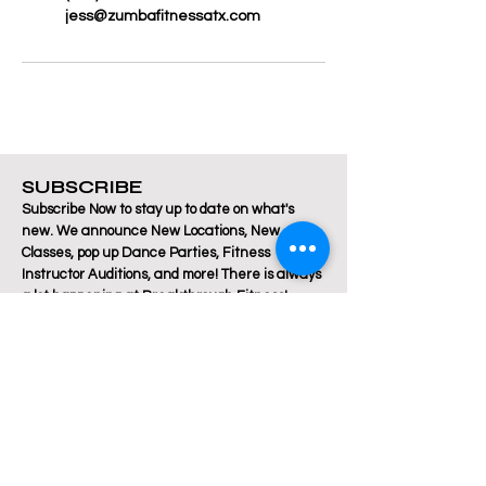
jess@zumbafitnessatx.com
SUBSCRIBE
Subscribe Now to stay up to date on what's
new. We announce New Locations, New
Classes, pop up Dance Parties, Fitness
Instructor Auditions, and more! There is always
a lot happening at Breakthrough Fitness!
Email
Join Our Mailing List