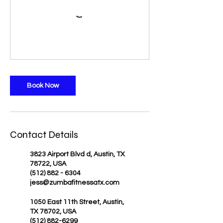
Book Now
Contact Details
3823 Airport Blvd d, Austin, TX
78722, USA
(512) 882 - 6304
jess@zumbafitnessatx.com
1050 East 11th Street, Austin,
TX 78702, USA
(512) 882-6299