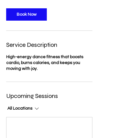
Book Now
Service Description
High-energy dance fitness that boosts
cardio, burns calories, and keeps you
moving with joy.
Upcoming Sessions
All Locations