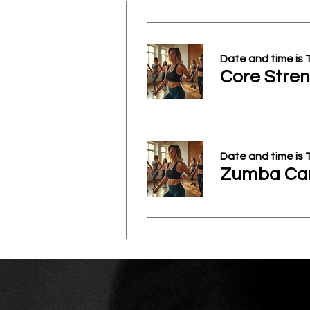
Date and time is
Core Stren
Date and time is
Zumba Car