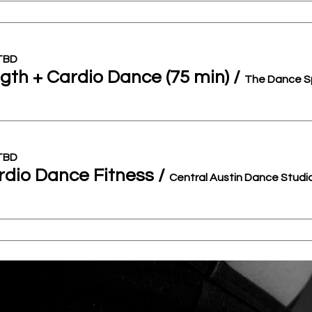
 TBD
gth + Cardio Dance (75 min)
/
The Dance S
 TBD
dio Dance Fitness
/
Central Austin Dance Studi