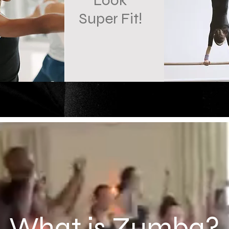
Look
Super Fit!
What is Zumba?