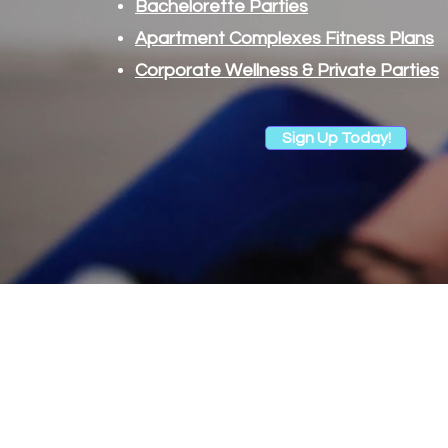
Bachelorette Parties
Apartment Complexes Fitness Plans
Corporate Wellness & Private Parties
Sign Up Today!