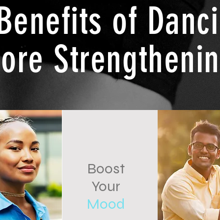
Benefits of Danc
ore Strengtheni
Boost
Your
Mood