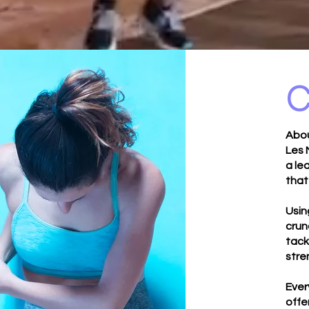
C
Abou
Les 
a le
that
Usin
crun
tack
stre
Ever
offe