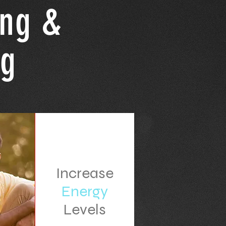
ing &
ng
Increase
Energy
Levels