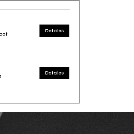
Detalles
pot
Detalles
o