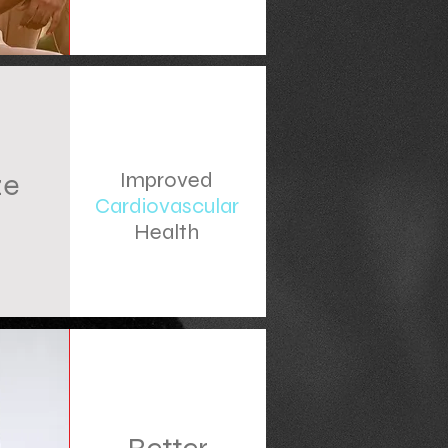
ze
Improved
Cardiovascular
s
Health