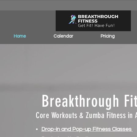
Home
Calendar
Pricing
Breakthrough Fi
Core Workouts & Zumba Fitness in 
Drop-in and Pop-up Fitness Classes