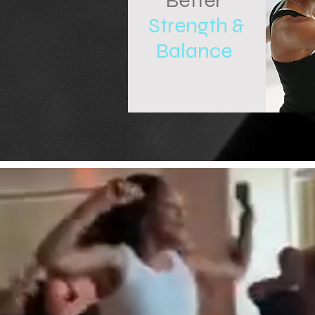
Better
Strength &
Balance