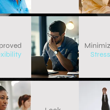
proved
Minimi
xibility
Stres