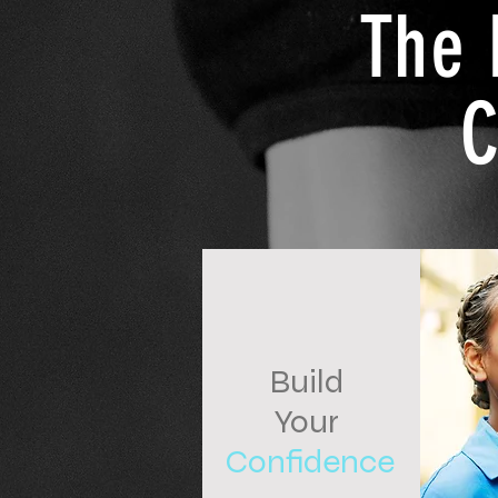
The 
C
Build
Your
Confidence