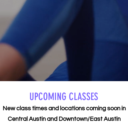
UPCOMING CLASSES
​New class times and locations coming soon in
Central Austin and Downtown/East Austin