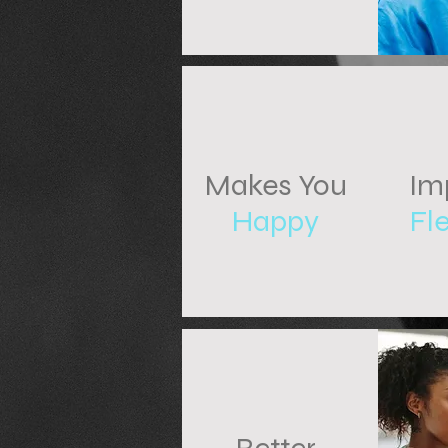
Makes You
Im
Happy
Fle