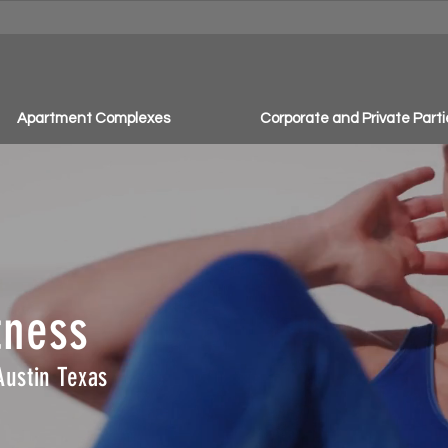
Apartment Complexes
Corporate and Private Parti
tness
Austin Texas