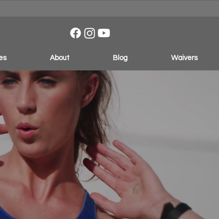
es
About
Blog
Waivers