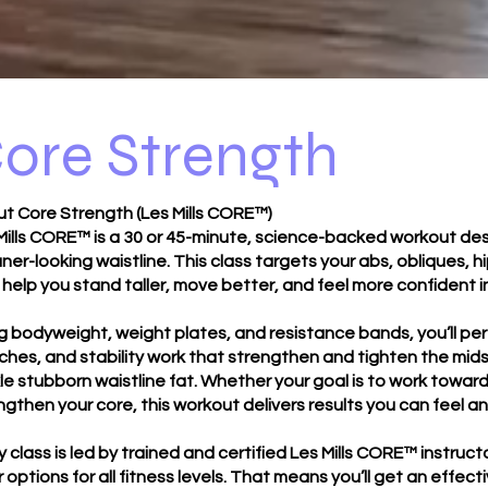
ore Strength
t Core Strength (Les Mills CORE™)
Mills CORE™ is a 30 or 45-minute, science-backed workout des
aner-looking waistline. This class targets your abs, obliques,
 help you stand taller, move better, and feel more confident i
g bodyweight, weight plates, and resistance bands, you’ll p
ches, and stability work that strengthen and tighten the mids
le stubborn waistline fat. Whether your goal is to work toward v
ngthen your core, this workout delivers results you can feel a
y class is led by trained and certified Les Mills CORE™ instr
r options for all fitness levels. That means you’ll get an eff