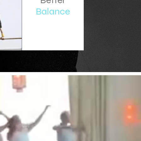
Better
Balance