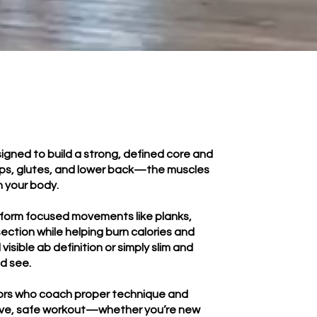
igned to build a strong, defined core and
 hips, glutes, and lower back—the muscles
n your body.
erform focused movements like planks,
ection while helping burn calories and
isible ab definition or simply slim and
nd see.
uctors who coach proper technique and
ective, safe workout—whether you’re new