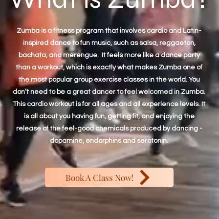
Zumba is a fitness program that involves cardio and Latin-
inspired dance to fun music, such as salsa, reggaeton,
bachata, and merengue. It feels more like a dance party
than a workout, which is exactly what makes Zumba one of
the most popular group exercise classes in the world. You
don’t need to be a great dancer to feel welcomed in Zumba.
This cardio workout is for all ages and all experience levels. It
is all about you having fun, getting fit, and enjoying the
release of the feel-good chemicals produced by dancing -
dopamine, endorphins and serotonin.
Book A Class Now!