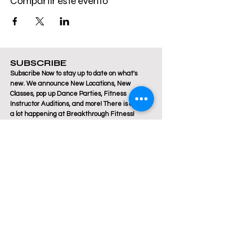
Compartir este evento
SUBSCRIBE
Subscribe Now to stay up to date on what's
new. We announce New Locations, New
Classes, pop up Dance Parties, Fitness
Instructor Auditions, and more! There is always
a lot happening at Breakthrough Fitness!
Email
Join Our Mailing List
Are you a Zumba / Cardio Dance or Les Mills
Core Strength or Pilates instructor and want to