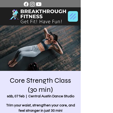
Core Strength Class
(30 min)
sáb, 07 feb
  |  
Central Austin Dance Studio
Trim your waist, strengthen your core, and
feel stronger in just 30 min!