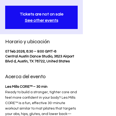
Tickets are not on sale
See other events
Horario y ubicación
07 feb 2026, 8:30 – 9:00 GMT-6
Central Austin Dance Studio, 3823 Airport
Blvd d, Austin, TX 78722, United States
Acerca del evento
Les Mills CORE™ – 30 min
Ready to build a stronger, tighter core and 
feel more confident in your body? Les Mills 
CORE™ is a fun, effective 30-minute 
workout similar to mat pilates that targets 
your abs, hips, glutes, and lower back—