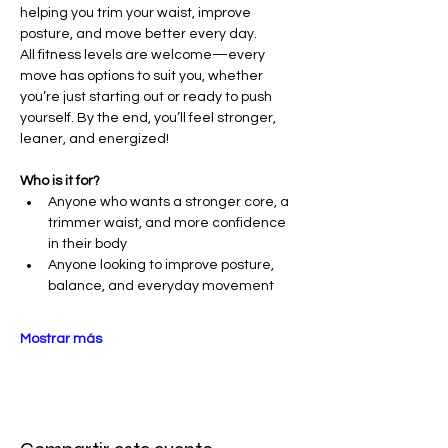
helping you trim your waist, improve 
posture, and move better every day.
All fitness levels are welcome—every 
move has options to suit you, whether 
you’re just starting out or ready to push 
yourself. By the end, you’ll feel stronger, 
leaner, and energized!
Who is it for?
Anyone who wants a stronger core, a 
trimmer waist, and more confidence 
in their body
Anyone looking to improve posture, 
balance, and everyday movement
Mostrar más