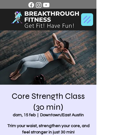
Core Strength Class
(30 min)
dom, 15 feb
  |  
Downtown/East Austin
Trim your waist, strengthen your core, and
feel stronger in just 30 min!