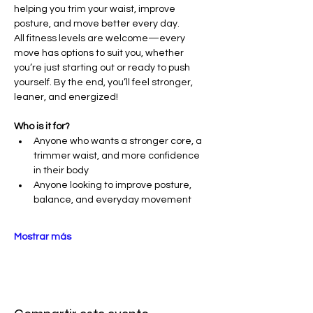
helping you trim your waist, improve 
posture, and move better every day.
All fitness levels are welcome—every 
move has options to suit you, whether 
you’re just starting out or ready to push 
yourself. By the end, you’ll feel stronger, 
leaner, and energized!
Who is it for?
Anyone who wants a stronger core, a 
trimmer waist, and more confidence 
in their body
Anyone looking to improve posture, 
balance, and everyday movement
Mostrar más