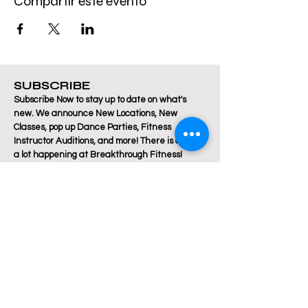
Compartir este evento
SUBSCRIBE
Subscribe Now to stay up to date on what's
new. We announce New Locations, New
Classes, pop up Dance Parties, Fitness
Instructor Auditions, and more! There is always
a lot happening at Breakthrough Fitness!
Email
Join Our Mailing List
Are you a Zumba / Cardio Dance or Les Mills
Core Strength or Pilates instructor and want to