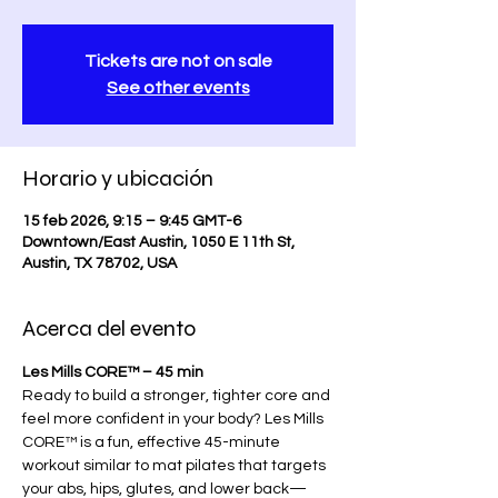
Tickets are not on sale
See other events
Horario y ubicación
15 feb 2026, 9:15 – 9:45 GMT-6
Downtown/East Austin, 1050 E 11th St,
Austin, TX 78702, USA
Acerca del evento
Les Mills CORE™ – 45 min
Ready to build a stronger, tighter core and 
feel more confident in your body? Les Mills 
CORE™ is a fun, effective 45-minute 
workout similar to mat pilates that targets 
your abs, hips, glutes, and lower back—