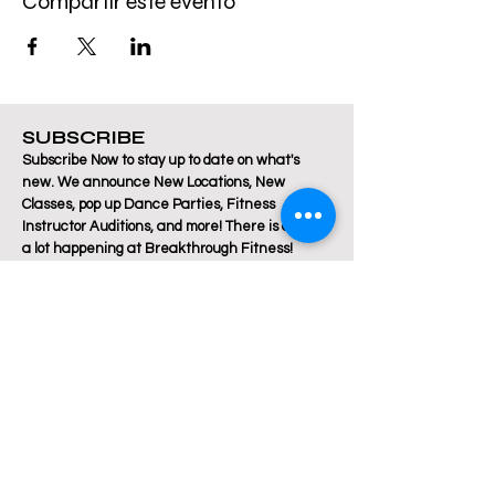
Compartir este evento
SUBSCRIBE
Subscribe Now to stay up to date on what's
new. We announce New Locations, New
Classes, pop up Dance Parties, Fitness
Instructor Auditions, and more! There is always
a lot happening at Breakthrough Fitness!
Email
Join Our Mailing List
Are you a Zumba / Cardio Dance or Les Mills
Core Strength or Pilates instructor and want to