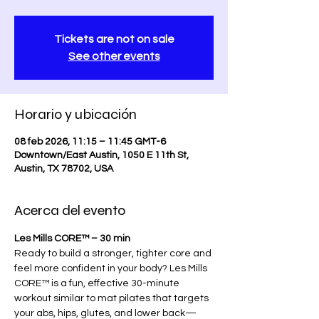
Tickets are not on sale
See other events
Horario y ubicación
08 feb 2026, 11:15 – 11:45 GMT-6
Downtown/East Austin, 1050 E 11th St,
Austin, TX 78702, USA
Acerca del evento
Les Mills CORE™ – 30 min
Ready to build a stronger, tighter core and 
feel more confident in your body? Les Mills 
CORE™ is a fun, effective 30-minute 
workout similar to mat pilates that targets 
your abs, hips, glutes, and lower back—