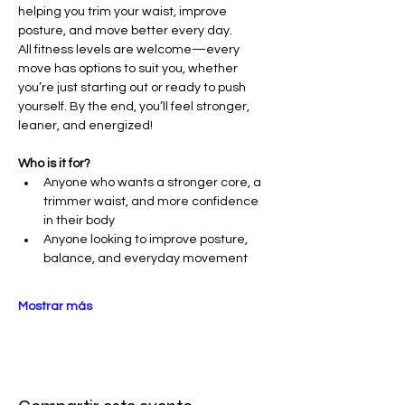
helping you trim your waist, improve 
posture, and move better every day.
All fitness levels are welcome—every 
move has options to suit you, whether 
you’re just starting out or ready to push 
yourself. By the end, you’ll feel stronger, 
leaner, and energized!
Who is it for?
Anyone who wants a stronger core, a 
trimmer waist, and more confidence 
in their body
Anyone looking to improve posture, 
balance, and everyday movement
Mostrar más