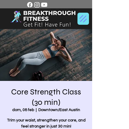
Core Strength Class
(30 min)
dom, 08 feb
  |  
Downtown/East Austin
Trim your waist, strengthen your core, and
feel stronger in just 30 min!