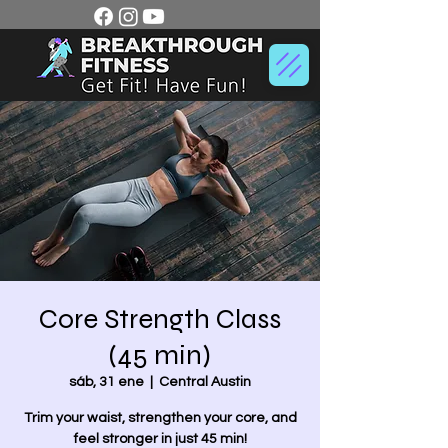
Core Strength Class
(45 min)
sáb, 31 ene
  |  
Central Austin
Trim your waist, strengthen your core, and
feel stronger in just 45 min!