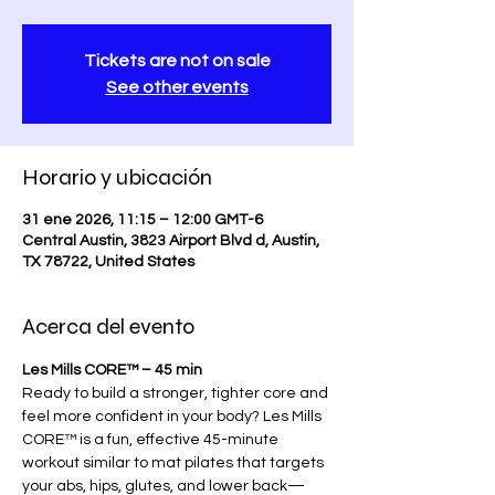
Tickets are not on sale
See other events
Horario y ubicación
31 ene 2026, 11:15 – 12:00 GMT-6
Central Austin, 3823 Airport Blvd d, Austin,
TX 78722, United States
Acerca del evento
Les Mills CORE™ – 45 min
Ready to build a stronger, tighter core and 
feel more confident in your body? Les Mills 
CORE™ is a fun, effective 45-minute 
workout similar to mat pilates that targets 
your abs, hips, glutes, and lower back—