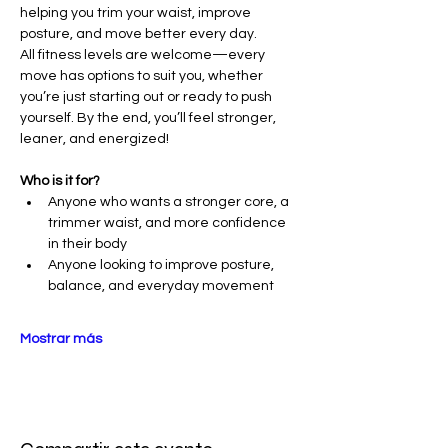
helping you trim your waist, improve 
posture, and move better every day.
All fitness levels are welcome—every 
move has options to suit you, whether 
you’re just starting out or ready to push 
yourself. By the end, you’ll feel stronger, 
leaner, and energized!
Who is it for?
Anyone who wants a stronger core, a 
trimmer waist, and more confidence 
in their body
Anyone looking to improve posture, 
balance, and everyday movement
Mostrar más