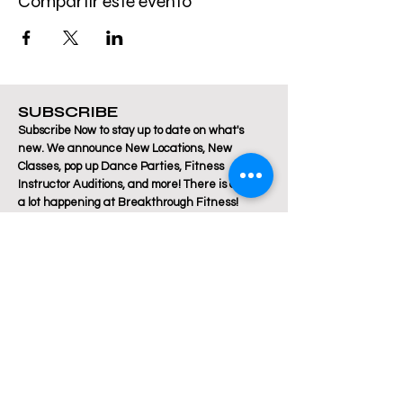
Compartir este evento
SUBSCRIBE
Subscribe Now to stay up to date on what's
new. We announce New Locations, New
Classes, pop up Dance Parties, Fitness
Instructor Auditions, and more! There is always
a lot happening at Breakthrough Fitness!
Email
Join Our Mailing List
Are you a Zumba / Cardio Dance or Les Mills
Core Strength or Pilates instructor and want to