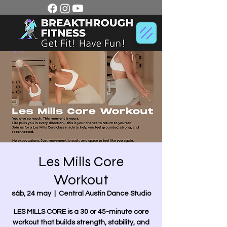
Les Mills Core
Workout
sáb, 24 may
  |  
Central Austin Dance Studio
LES MILLS CORE is a 30 or 45-minute core
workout that builds strength, stability, and