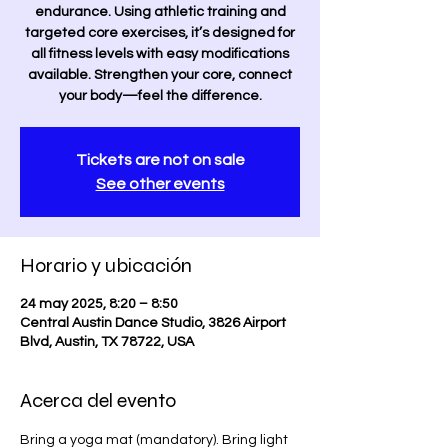
endurance. Using athletic training and
targeted core exercises, it’s designed for
all fitness levels with easy modifications
available. Strengthen your core, connect
your body—feel the difference.
Tickets are not on sale
See other events
Horario y ubicación
24 may 2025, 8:20 – 8:50
Central Austin Dance Studio, 3826 Airport
Blvd, Austin, TX 78722, USA
Acerca del evento
Bring a yoga mat (mandatory). Bring light 