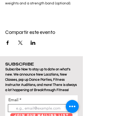
weights and a strength band (optional).
Compartir este evento
SUBSCRIBE
Subscribe Now to stay up to date on what's
new. We announce New Locations, New
Classes, pop up Dance Parties, Fitness
Instructor Auditions, and more! There is always
a lot happening at Breakthrough Fitness!
Email
Join Our Mailing List