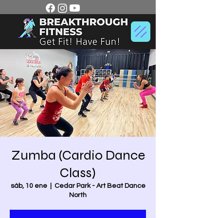
Zumba (Cardio Dance
Class)
sáb, 10 ene
  |  
Cedar Park - Art Beat Dance
North