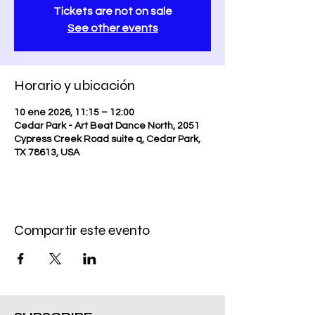
Tickets are not on sale
See other events
Horario y ubicación
10 ene 2026, 11:15 – 12:00
Cedar Park - Art Beat Dance North, 2051
Cypress Creek Road suite q, Cedar Park,
TX 78613, USA
Compartir este evento