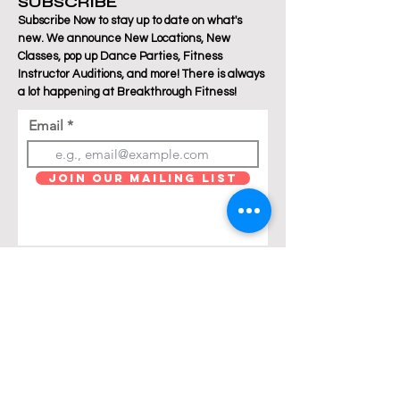
SUBSCRIBE
Subscribe Now to stay up to date on what's
new. We announce New Locations, New
Classes, pop up Dance Parties, Fitness
Instructor Auditions, and more! There is always
a lot happening at Breakthrough Fitness!
Email
Join Our Mailing List
Are you a Zumba / Cardio Dance or Les Mills
Core Strength or Pilates instructor and want to
join Breakthrough Fitness? Click "get in touch"
and let's talk!