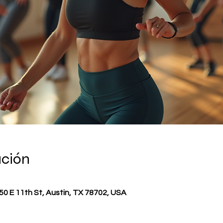
ación
0 E 11th St, Austin, TX 78702, USA