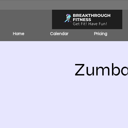
Home
Calendar
Pricing
Zumba 