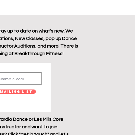
tay up to date on what's new. We
tions, New Classes, pop up Dance
tructor Auditions, and more! There is
ing at Breakthrough Fitness!
Mailing List
ardio Dance or Les Mills Core
instructor and want to join
? Click "get in touch" and let's