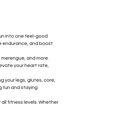
un into one feel-good 
ve endurance, and boost 
, merengue, and more. 
vate your heart rate, 
 your legs, glutes, core, 
g fun and staying 
all fitness levels. Whether 