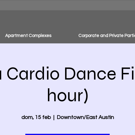
Apartment Complexes
Corporate and Private Parti
Cardio Dance Fit
hour)
dom, 15 feb
  |  
Downtown/East Austin