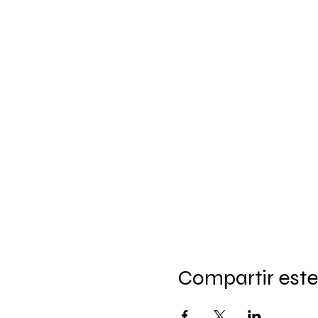
Compartir este