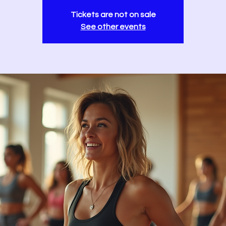
Tickets are not on sale
See other events