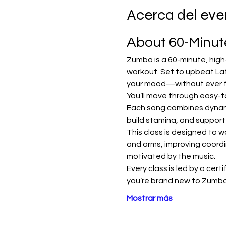
Acerca del eve
About 60-Minu
Zumba is a 60-minute, high
workout. Set to upbeat Lat
your mood—without ever fee
You’ll move through easy-t
Each song combines dynamic
build stamina, and support
This class is designed to w
and arms, improving coordi
motivated by the music.
Every class is led by a cert
you’re brand new to Zumba
Mostrar más