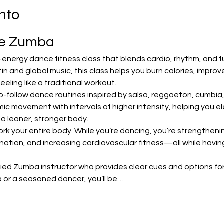
nto
te Zumba
-energy dance fitness class that blends cardio, rhythm, and f
in and global music, this class helps you burn calories, impro
ling like a traditional workout.
o-follow dance routines inspired by salsa, reggaeton, cumbia
 movement with intervals of higher intensity, helping you ele
 a leaner, stronger body.
ork your entire body. While you’re dancing, you’re strengthening
nation, and increasing cardiovascular fitness—all while havin
ified Zumba instructor who provides clear cues and options for 
 or a seasoned dancer, you’ll be…