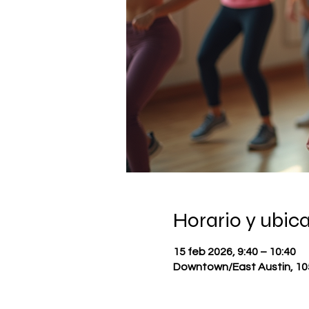
Horario y ubic
15 feb 2026, 9:40 – 10:40
Downtown/East Austin, 105