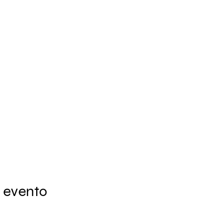
 evento