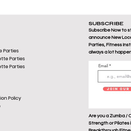
SUBSCRIBE
Subscribe Now to s
announce New Loca
Parties, Fitness Ins
 Parties
always a lot happen
tte Parties
tte Parties
Email
Join Our 
ion Policy
e
Are you a Zumba / C
Strength or Pilates 
Breakthrough Fitness