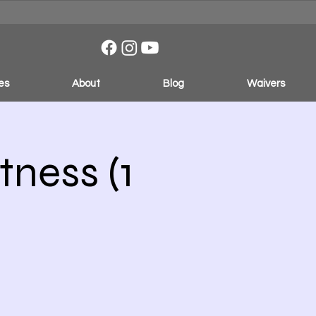
es
About
Blog
Waivers
ness (1