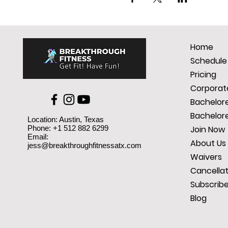
Home
Schedule
Pricing
Corporate
Bachelore
Bachelore
Location: Austin, Texas
Phone: +1 512 882 6299
Join Now
Email:
About Us
jess@breakthroughfitnessatx.com
Waivers
Cancellat
Subscrib
Blog