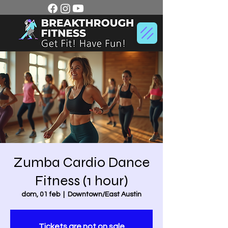
Zumba Cardio Dance
Fitness (1 hour)
dom, 01 feb
  |  
Downtown/East Austin
Tickets are not on sale