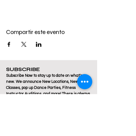
Compartir este evento
SUBSCRIBE
Subscribe Now to stay up to date on what's
new. We announce New Locations, New
Classes, pop up Dance Parties, Fitness
Instructor Auditions, and more! There is always
a lot happening at Breakthrough Fitness!
Email
Join Our Mailing List