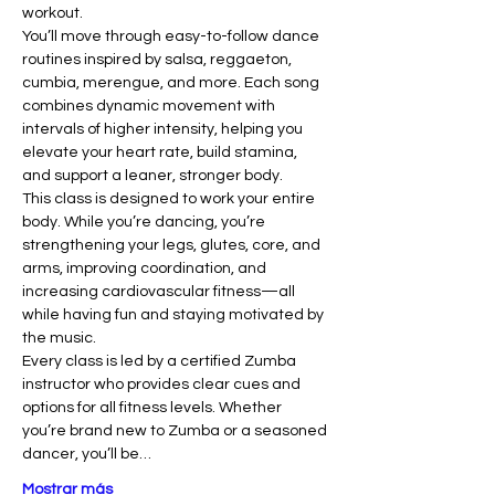
workout.
You’ll move through easy-to-follow dance 
routines inspired by salsa, reggaeton, 
cumbia, merengue, and more. Each song 
combines dynamic movement with 
intervals of higher intensity, helping you 
elevate your heart rate, build stamina, 
and support a leaner, stronger body.
This class is designed to work your entire 
body. While you’re dancing, you’re 
strengthening your legs, glutes, core, and 
arms, improving coordination, and 
increasing cardiovascular fitness—all 
while having fun and staying motivated by 
the music.
Every class is led by a certified Zumba 
instructor who provides clear cues and 
options for all fitness levels. Whether 
you’re brand new to Zumba or a seasoned 
dancer, you’ll be…
Mostrar más