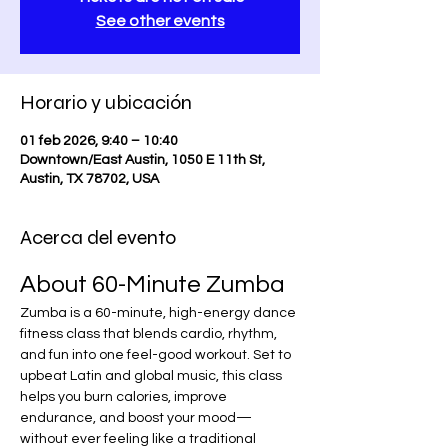
See other events
Horario y ubicación
01 feb 2026, 9:40 – 10:40
Downtown/East Austin, 1050 E 11th St,
Austin, TX 78702, USA
Acerca del evento
About 60-Minute Zumba
Zumba is a 60-minute, high-energy dance 
fitness class that blends cardio, rhythm, 
and fun into one feel-good workout. Set to 
upbeat Latin and global music, this class 
helps you burn calories, improve 
endurance, and boost your mood—
without ever feeling like a traditional 