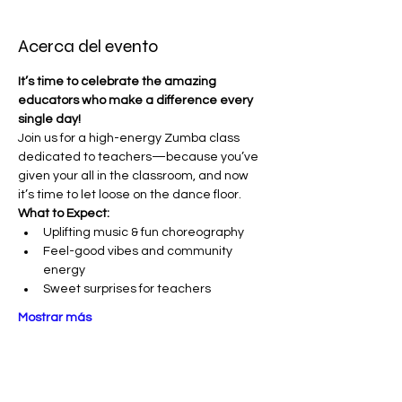
Acerca del evento
It’s time to celebrate the amazing 
educators who make a difference every 
single day!
Join us for a high-energy Zumba class 
dedicated to teachers—because you’ve 
given your all in the classroom, and now 
it’s time to let loose on the dance floor. 
What to Expect:
Uplifting music & fun choreography
Feel-good vibes and community 
energy
Sweet surprises for teachers
Mostrar más