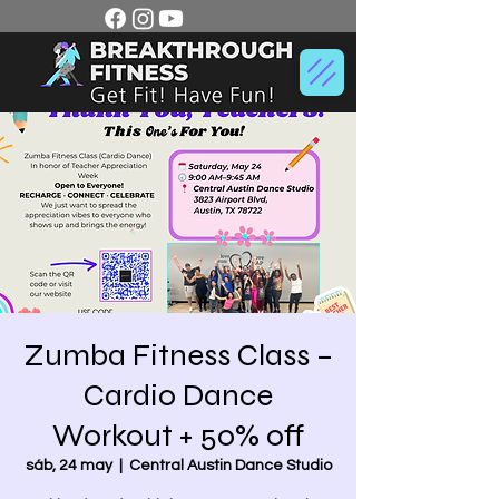
Zumba Fitness Class –
Cardio Dance
Workout + 50% off
sáb, 24 may
  |  
Central Austin Dance Studio