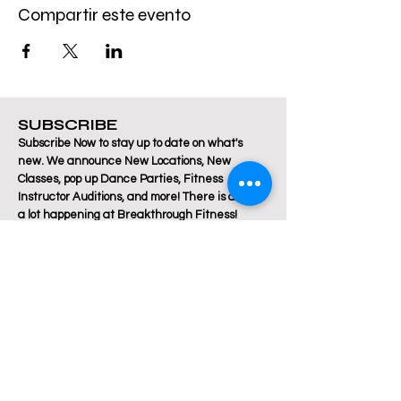
Compartir este evento
SUBSCRIBE
Subscribe Now to stay up to date on what's
new. We announce New Locations, New
Classes, pop up Dance Parties, Fitness
Instructor Auditions, and more! There is always
a lot happening at Breakthrough Fitness!
Email
Join Our Mailing List
Are you a Zumba / Cardio Dance or Les Mills