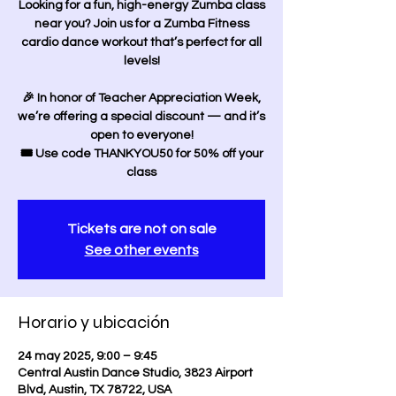
Looking for a fun, high-energy Zumba class
near you? Join us for a Zumba Fitness
cardio dance workout that’s perfect for all
levels!
🎉 In honor of Teacher Appreciation Week,
we’re offering a special discount — and it’s
open to everyone!
🎟️ Use code THANKYOU50 for 50% off your
class
Tickets are not on sale
See other events
Horario y ubicación
24 may 2025, 9:00 – 9:45
Central Austin Dance Studio, 3823 Airport
Blvd, Austin, TX 78722, USA