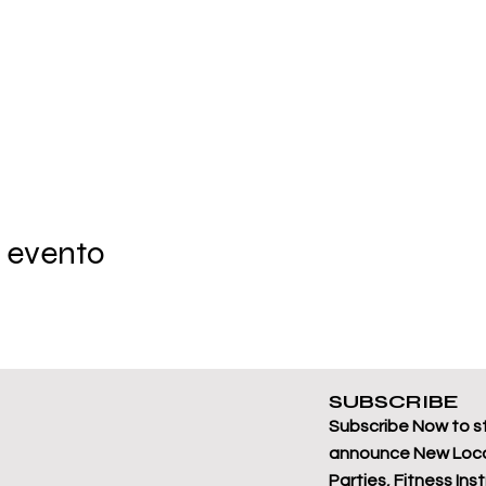
 evento
SUBSCRIBE
Subscribe Now to s
announce New Loca
Parties, Fitness Ins