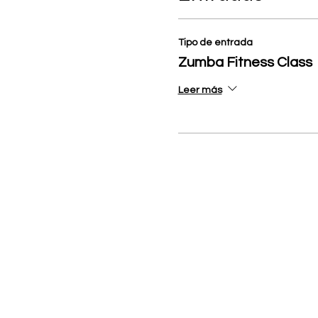
Tipo de entrada
Zumba Fitness Class
Leer más