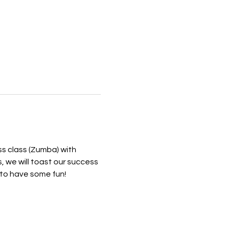
s class (Zumba) with 
, we will toast our success 
to have some fun! 