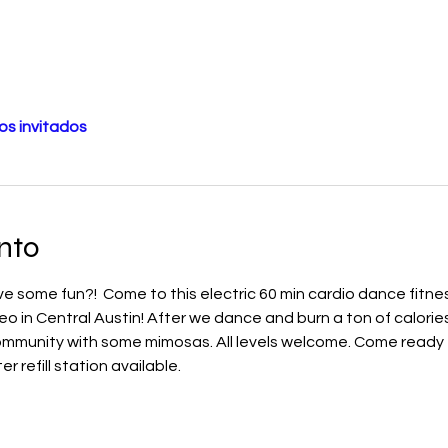
os invitados
nto
 some fun?!  Come to this electric 60 min cardio dance fitnes
eo in Central Austin! After we dance and burn a ton of calories
community with some mimosas. All levels welcome. Come ready 
 refill station available. 