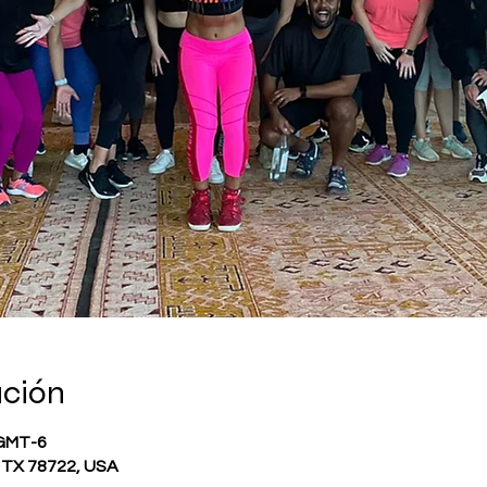
ación
 GMT-6
, TX 78722, USA