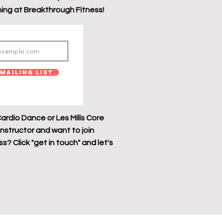
ing at Breakthrough Fitness!
Mailing List
ardio Dance or Les Mills Core
instructor and want to join
? Click "get in touch" and let's