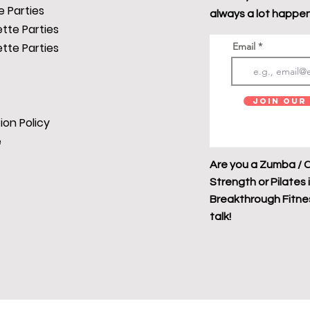
 Parties
always a lot happen
tte Parties
tte Parties
Email
Join Our 
ion Policy
e
Are you a Zumba / C
Strength or Pilates 
Breakthrough Fitness
talk!