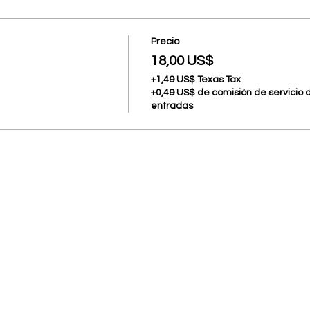
Precio
18,00 US$
+1,49 US$ Texas Tax
+0,49 US$ de comisión de servicio 
entradas