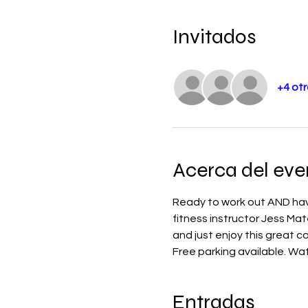
Invitados
+4 otr
Acerca del eve
Ready to work out AND have
fitness instructor Jess Mat
and just enjoy this great 
Free parking available. Water
Entradas