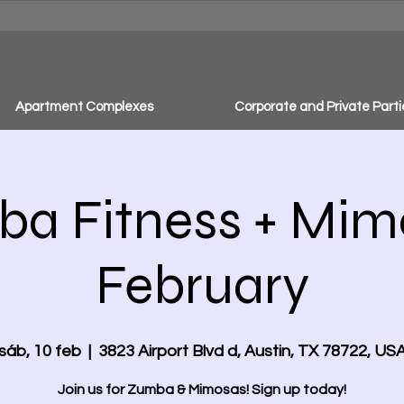
Apartment Complexes
Corporate and Private Parti
a Fitness + Mim
February
sáb, 10 feb
  |  
3823 Airport Blvd d, Austin, TX 78722, US
Join us for Zumba & Mimosas! Sign up today!