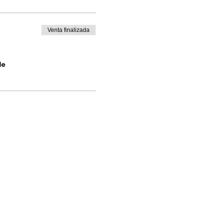
Venta finalizada
de