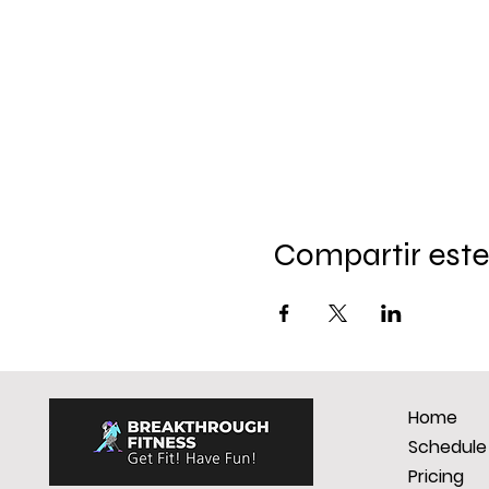
Compartir este
Home
Schedule
Pricing