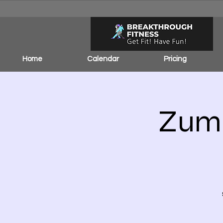
Home
Calendar
Pricing
Zumb