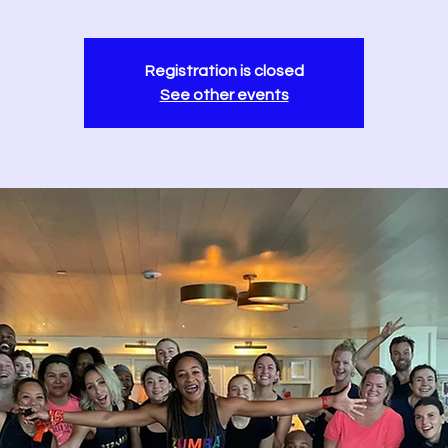
Registration is closed
See other events