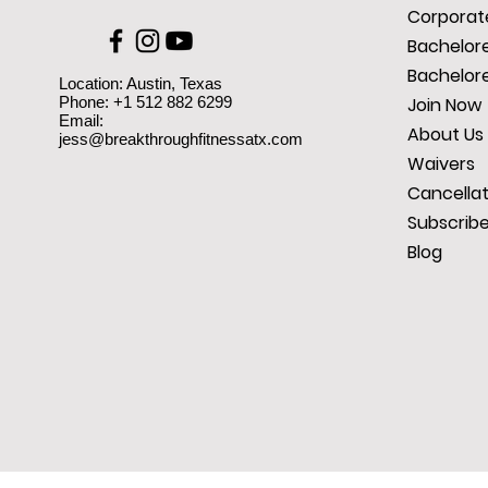
Corporate
Bachelore
Bachelore
Location: Austin, Texas
Phone: +1 512 882 6299
Join Now
Email:
About Us
jess@breakthroughfitnessatx.com
Waivers
Cancellat
Subscrib
Blog