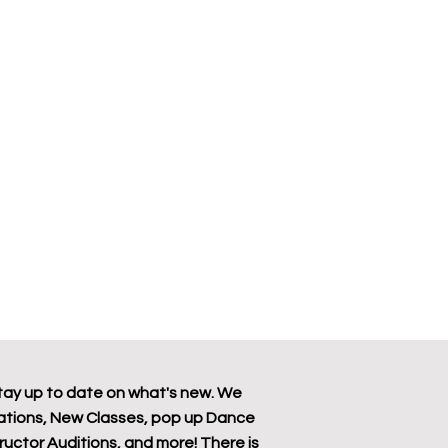
tay up to date on what's new. We
tions, New Classes, pop up Dance
tructor Auditions, and more! There is