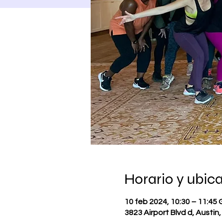
Horario y ubic
10 feb 2024, 10:30 – 11:45
3823 Airport Blvd d, Austin