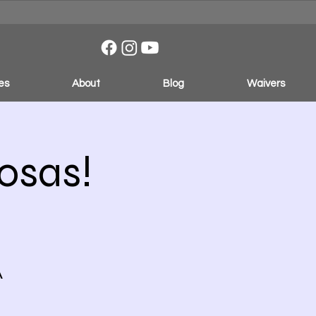
es
About
Blog
Waivers
osas!
A