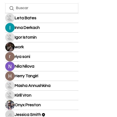
Leta Bates
Inna Derkach
Igor Istomin
work
riya soni
Nila Nilova
Herry Tangiri
Masha Annushkina
Kirill Vron
Onyx Preston
Jessica Smith
Jessica Smith