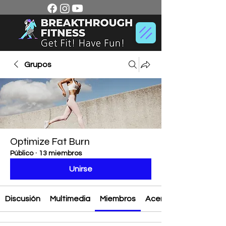
Grupos
Optimize Fat Burn
Público
·
13 miembros
Unirse
Discusión
Multimedia
Miembros
Acerca de