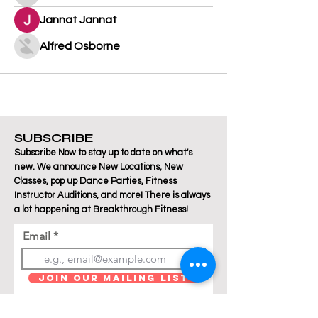
Jannat Jannat
Alfred Osborne
SUBSCRIBE
Subscribe Now to stay up to date on what's
new. We announce New Locations, New
Classes, pop up Dance Parties, Fitness
Instructor Auditions, and more! There is always
a lot happening at Breakthrough Fitness!
Email
Join Our Mailing List