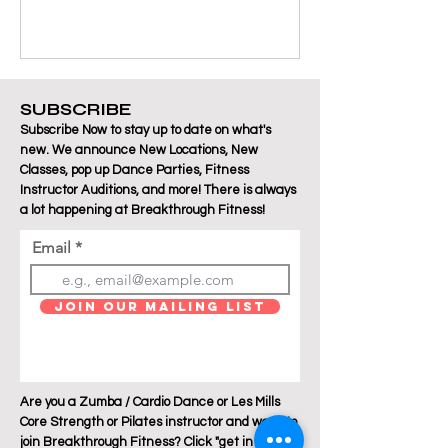
SUBSCRIBE
Subscribe Now to stay up to date on what's
new. We announce New Locations, New
Classes, pop up Dance Parties, Fitness
Instructor Auditions, and more! There is always
a lot happening at Breakthrough Fitness!
Email
Join Our Mailing List
Are you a Zumba / Cardio Dance or Les Mills
Core Strength or Pilates instructor and want to
join Breakthrough Fitness? Click "get in touch"