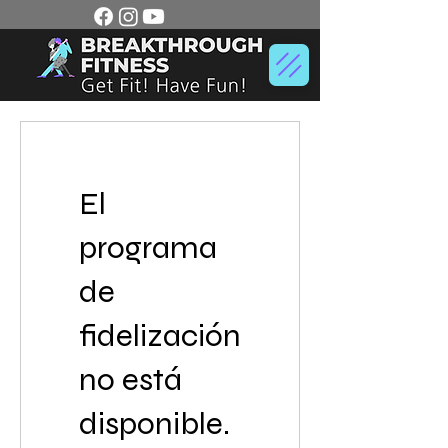
El
programa
de
fidelización
no está
disponible.