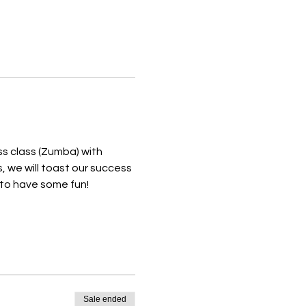
s class (Zumba) with 
, we will toast our success 
to have some fun! 
Sale ended