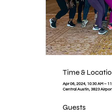
Time & Locati
Apr 06, 2024, 10:30 AM – 1
Central Austin, 3823 Airpor
Guests