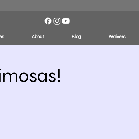
es
About
Blog
Waivers
Mimosas!