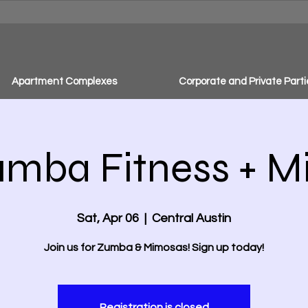
Apartment Complexes
Corporate and Private Parti
umba Fitness + 
Sat, Apr 06
  |  
Central Austin
Join us for Zumba & Mimosas! Sign up today!
Registration is closed