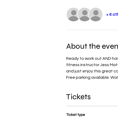
+ 6 ot
About the even
Ready to work out AND have
fitness instructor Jess Mat
and just enjoy this great 
Free parking available. Water
Tickets
Ticket type