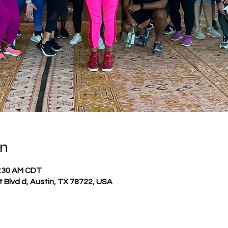
on
1:30 AM CDT
t Blvd d, Austin, TX 78722, USA