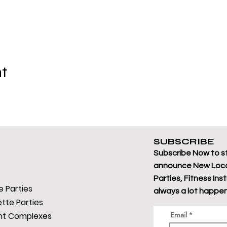
nt
SUBSCRIBE
Subscribe Now to s
announce New Loca
Parties, Fitness Ins
 Parties
always a lot happen
tte Parties
t Complexes
Email