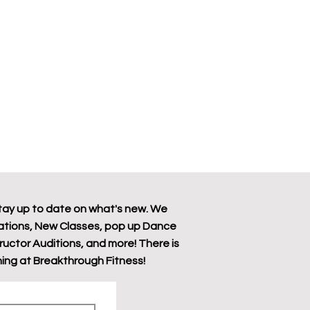
tay up to date on what's new. We
tions, New Classes, pop up Dance
tructor Auditions, and more! There is
ing at Breakthrough Fitness!