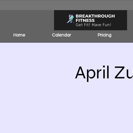
Home
Calendar
Pricing
April Z