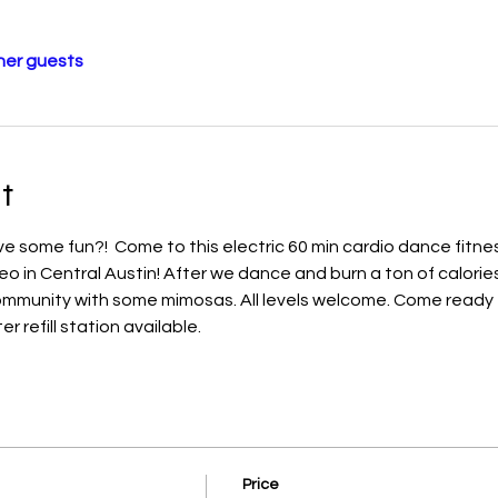
her guests
t
 some fun?!  Come to this electric 60 min cardio dance fitnes
eo in Central Austin! After we dance and burn a ton of calories
community with some mimosas. All levels welcome. Come ready 
 refill station available. 
Price