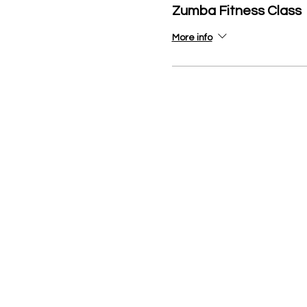
Zumba Fitness Class
More info