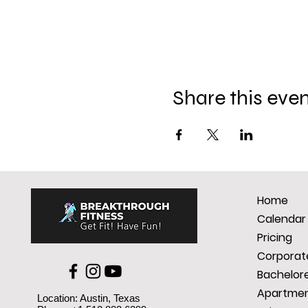
Share this eve
Home
Calendar
Pricing
Corporate
Bachelore
Apartmen
Location: Austin, Texas