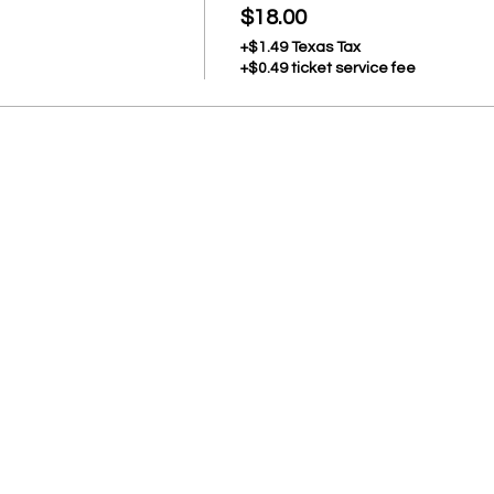
$18.00
+$1.49 Texas Tax
+$0.49 ticket service fee