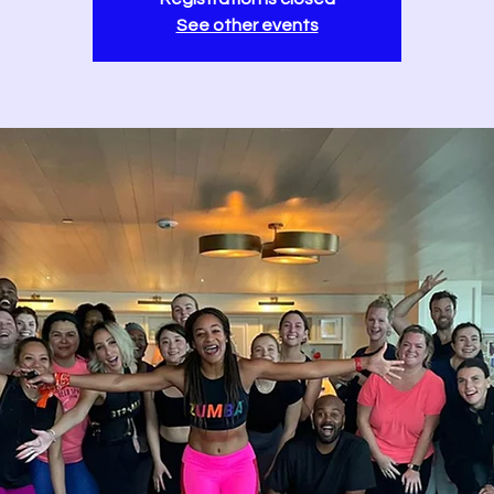
See other events