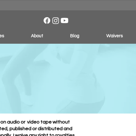
es
About
Blog
Waivers
Form
d on audio or video tape without
ed, published or distributed and
lly, I waive any right to royalties