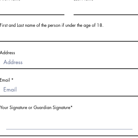
First and Last name of the person if under the age of 18.
Address
Email
Your Signature or Guardian Signature