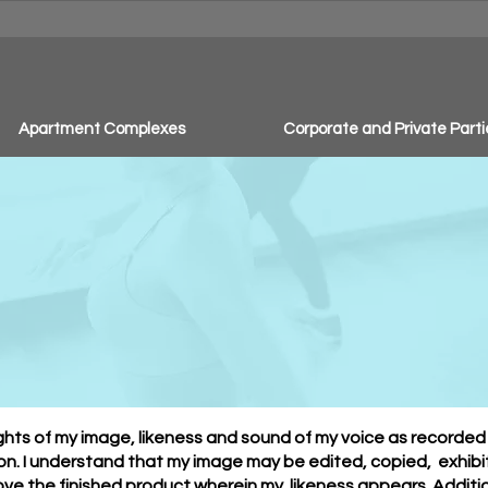
Apartment Complexes
Corporate and Private Parti
to & Video Release 
rights of my image, likeness and sound of my voice as recorde
n. I understand that my image may be edited, copied, exhibit
ove the finished product wherein my likeness appears. Additiona