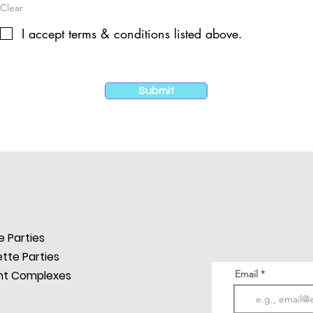
Clear
I accept terms & conditions listed above.
Submit
SUBSCRIBE
Subscribe Now to s
announce New Loca
Parties, Fitness Ins
 Parties
always a lot happen
tte Parties
t Complexes
Email