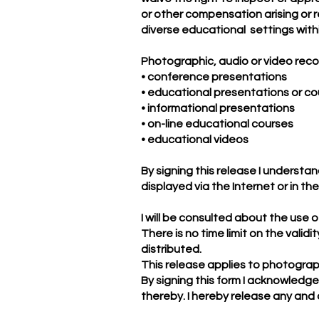
or other compensation arising or r
diverse educational settings with
Photographic, audio or video reco
• conference presentations
• educational presentations or c
• informational presentations
• on-line educational courses
• educational videos
By signing this release I understa
displayed via the Internet or in th
I will be consulted about the use
There is no time limit on the valid
distributed.
This release applies to photograph
By signing this form I acknowledg
thereby. I hereby release any and a