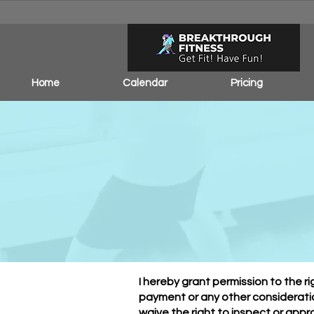
Home
Calendar
Pricing
Pho
I hereby grant permission to the 
payment or any other consideratio
waive the right to inspect or appr