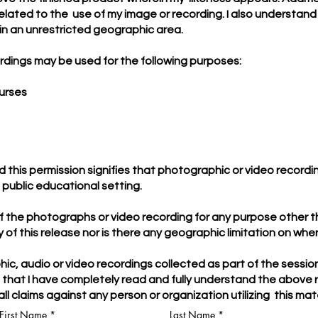
elated to the use of my image or recording. I also understand
in an unrestricted geographic area.
rdings may be used for the following purposes:
ourses
nd this permission signifies that photographic or video record
e public educational setting.
 of the photographs or video recording for any purpose other 
ity of this release nor is there any geographic limitation on w
ic, audio or video recordings collected as part of the sessio
e that I have completely read and fully understand the abov
ll claims against any person or organization utilizing this ma
First Name
Last Name