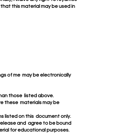
 that this material may be used in
ings of me may be electronically
than those listed above.
here these materials may be
ns listed on this document only.
e release and agree to be bound
terial for educational purposes.