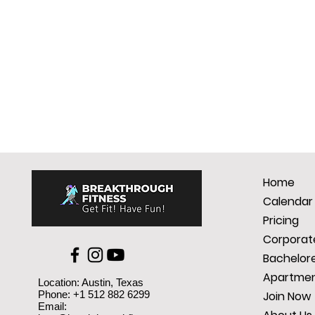
Home
Calendar
Pricing
Corporate
Bachelore
Apartmen
Location: Austin, Texas
Phone: +1 512 882 6299
Join Now
Email: