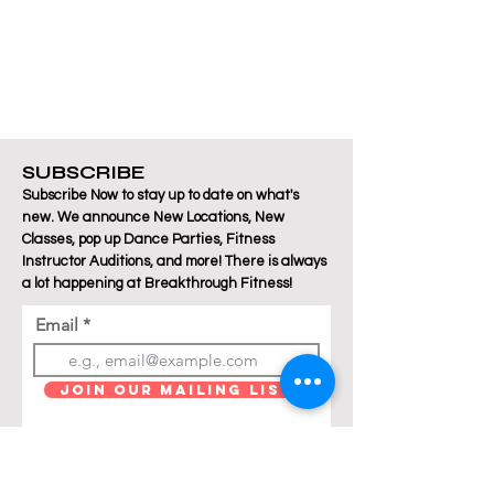
SUBSCRIBE
Subscribe Now to stay up to date on what's
new. We announce New Locations, New
Classes, pop up Dance Parties, Fitness
Instructor Auditions, and more! There is always
a lot happening at Breakthrough Fitness!
Email
Join Our Mailing List