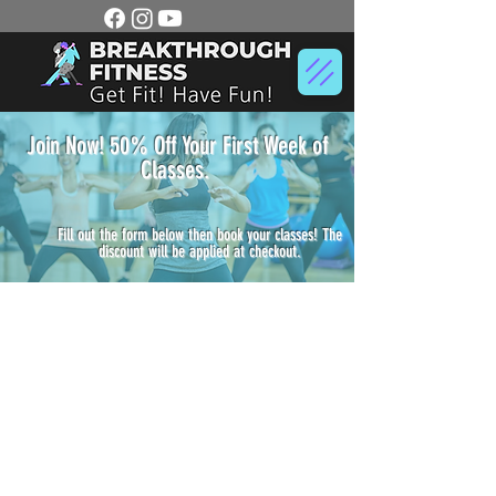
Join Now! 50% Off Your First Week of
Classes.
Fill out the form below then book your classes! The
discount will be applied at checkout.