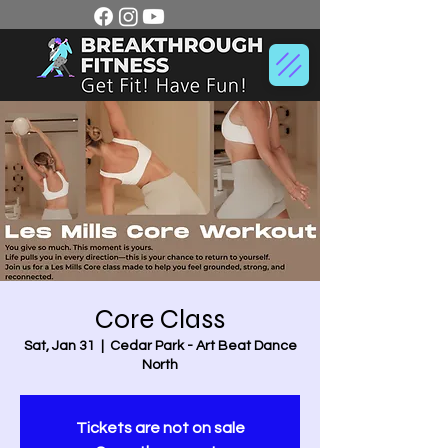
Core Class
Sat, Jan 31
  |  
Cedar Park - Art Beat Dance
North
Tickets are not on sale