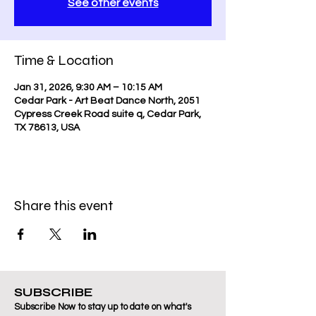
See other events
Time & Location
Jan 31, 2026, 9:30 AM – 10:15 AM
Cedar Park - Art Beat Dance North, 2051
Cypress Creek Road suite q, Cedar Park,
TX 78613, USA
Share this event
SUBSCRIBE
Subscribe Now to stay up to date on what's