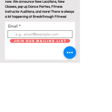
new. We announce New Locations, New
Classes, pop up Dance Parties, Fitness
Instructor Auditions, and more! There is always
a lot happening at Breakthrough Fitness!
Email
Join Our Mailing List
Are you a Zumba / Cardio Dance or Les Mills
Core Strength or Pilates instructor and want to
join Breakthrough Fitness? Click "get in touch"
and let's talk!