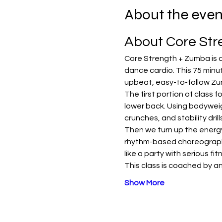
About the even
About Core St
Core Strength + Zumba is a
dance cardio. This 75 minut
upbeat, easy-to-follow Zu
The first portion of class 
lower back. Using bodyweig
crunches, and stability dri
Then we turn up the energy 
rhythm-based choreography 
like a party with serious fi
This class is coached by an
Show More