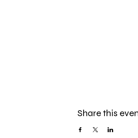
Share this eve