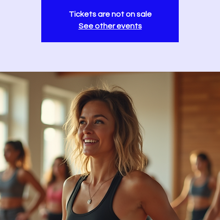
Tickets are not on sale
See other events