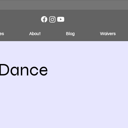
es
About
Blog
Waivers
 Dance