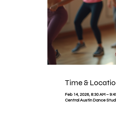
Time & Locati
Feb 14, 2026, 8:30 AM – 9:
Central Austin Dance Studi