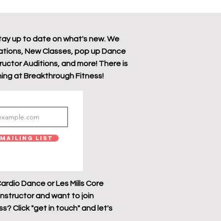
tay up to date on what's new. We
tions, New Classes, pop up Dance
tructor Auditions, and more! There is
ing at Breakthrough Fitness!
Mailing List
ardio Dance or Les Mills Core
instructor and want to join
? Click "get in touch" and let's