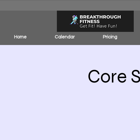
Home
Calendar
Pricing
Core S