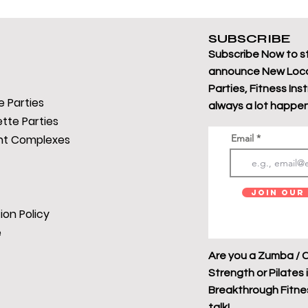
SUBSCRIBE
Subscribe Now to s
announce New Loca
Parties, Fitness Ins
 Parties
always a lot happen
tte Parties
t Complexes
Email
Join Our 
ion Policy
e
Are you a Zumba / C
Strength or Pilates 
Breakthrough Fitness
talk!