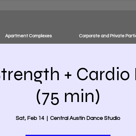
Apartment Complexes
Corporate and Private Parti
trength + Cardio
(75 min)
Sat, Feb 14
  |  
Central Austin Dance Studio