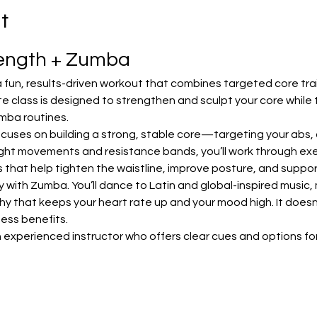
t
rength + Zumba
 fun, results-driven workout that combines targeted core trai
e class is designed to strengthen and sculpt your core while 
mba routines.
focuses on building a strong, stable core—targeting your abs, o
ht movements and resistance bands, you’ll work through exerc
lls that help tighten the waistline, improve posture, and sup
with Zumba. You’ll dance to Latin and global-inspired music, m
that keeps your heart rate up and your mood high. It doesn’t 
tness benefits.
 experienced instructor who offers clear cues and options for