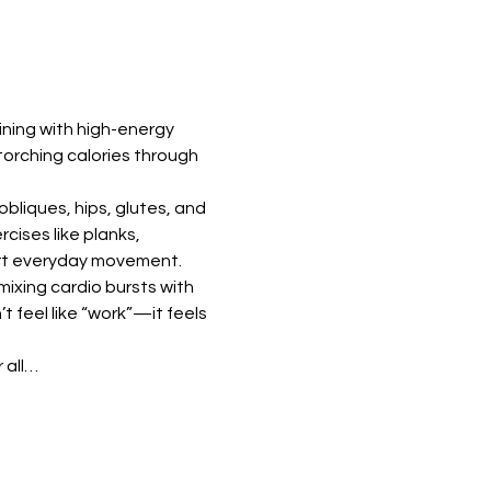
ning with high-energy 
torching calories through 
bliques, hips, glutes, and 
ises like planks, 
port everyday movement.
ixing cardio bursts with 
feel like “work”—it feels 
 all…