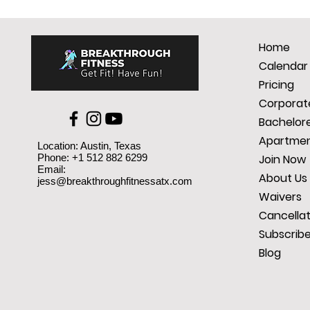
Home
Calendar
Pricing
Corporate
Bachelore
Apartmen
Location: Austin, Texas
Phone: +1 512 882 6299
Join Now
Email:
About Us
jess@breakthroughfitnessatx.com
Waivers
Cancellat
Subscrib
Blog