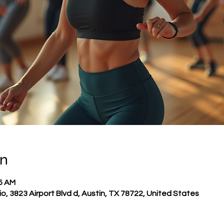
on
45 AM
o, 3823 Airport Blvd d, Austin, TX 78722, United States