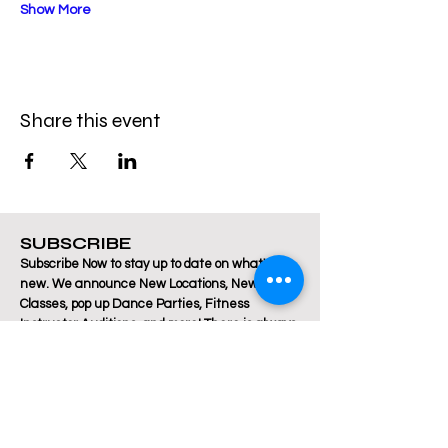
Show More
Share this event
SUBSCRIBE
Subscribe Now to stay up to date on what's
new. We announce New Locations, New
Classes, pop up Dance Parties, Fitness
Instructor Auditions, and more! There is always
a lot happening at Breakthrough Fitness!
Email
Join Our Mailing List