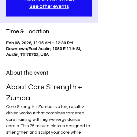
See other events
Time & Location
Feb 08, 2026, 11:15 AM – 12:30 PM
Downtown/East Austin, 1050 E 11th St,
Austin, TX 78702, USA
About the event
About Core Strength + 
Zumba
Core Strength + Zumba is a fun, results-
driven workout that combines targeted 
core training with high-energy dance 
cardio. This 75 minute class is designed to 
strengthen and sculpt your core while 