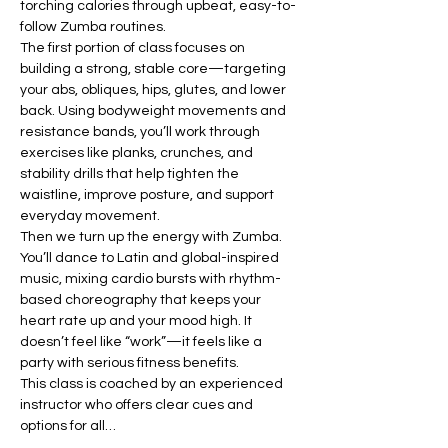
torching calories through upbeat, easy-to-
follow Zumba routines.
The first portion of class focuses on 
building a strong, stable core—targeting 
your abs, obliques, hips, glutes, and lower 
back. Using bodyweight movements and 
resistance bands, you’ll work through 
exercises like planks, crunches, and 
stability drills that help tighten the 
waistline, improve posture, and support 
everyday movement.
Then we turn up the energy with Zumba. 
You’ll dance to Latin and global-inspired 
music, mixing cardio bursts with rhythm-
based choreography that keeps your 
heart rate up and your mood high. It 
doesn’t feel like “work”—it feels like a 
party with serious fitness benefits.
This class is coached by an experienced 
instructor who offers clear cues and 
options for all…