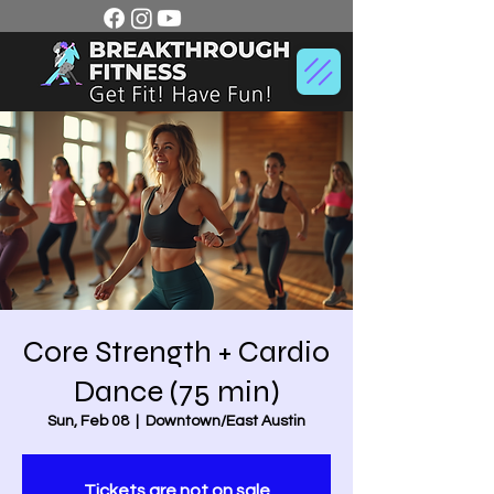
Core Strength + Cardio
Dance (75 min)
Sun, Feb 08
  |  
Downtown/East Austin
Tickets are not on sale