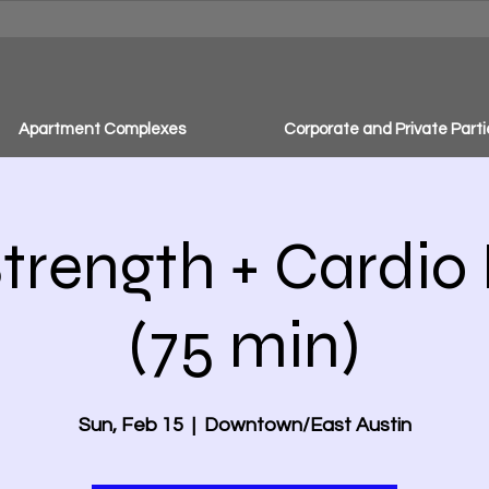
Apartment Complexes
Corporate and Private Parti
trength + Cardio
(75 min)
Sun, Feb 15
  |  
Downtown/East Austin