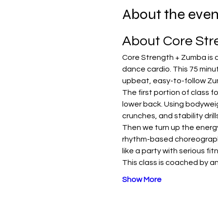
About the even
About Core St
Core Strength + Zumba is a
dance cardio. This 75 minut
upbeat, easy-to-follow Zu
The first portion of class 
lower back. Using bodyweig
crunches, and stability dri
Then we turn up the energy 
rhythm-based choreography 
like a party with serious fi
This class is coached by an
Show More