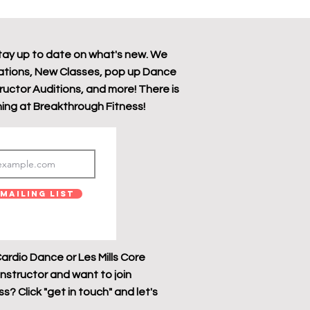
tay up to date on what's new. We
tions, New Classes, pop up Dance
tructor Auditions, and more! There is
ing at Breakthrough Fitness!
Mailing List
ardio Dance or Les Mills Core
instructor and want to join
? Click "get in touch" and let's