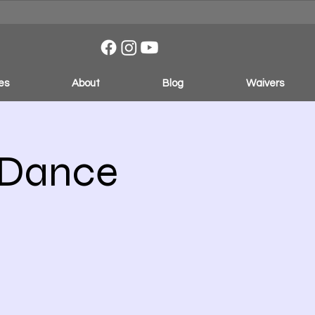
es
About
Blog
Waivers
 Dance