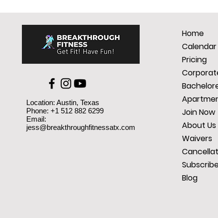
Home
Calendar
Pricing
Corporate
Bachelore
Apartmen
Location: Austin, Texas
Phone: +1 512 882 6299
Join Now
Email:
About Us
jess@breakthroughfitnessatx.com
Waivers
Cancellat
Subscrib
Blog