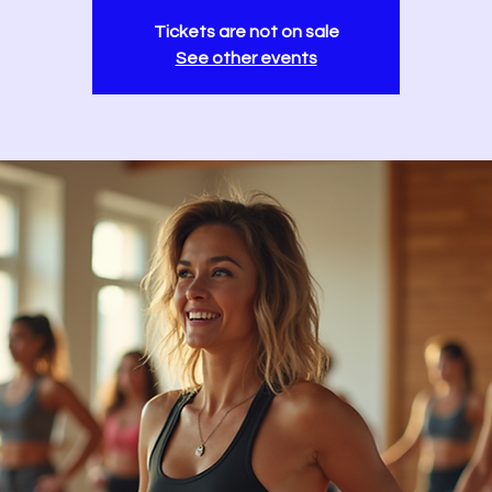
Tickets are not on sale
See other events