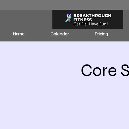
Home
Calendar
Pricing
Core S