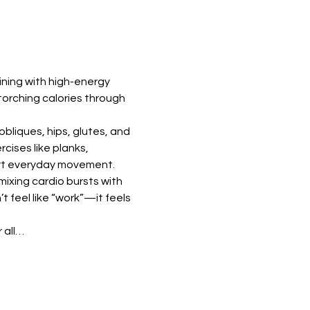
ning with high-energy 
torching calories through 
bliques, hips, glutes, and 
ises like planks, 
port everyday movement.
ixing cardio bursts with 
feel like “work”—it feels 
 all…