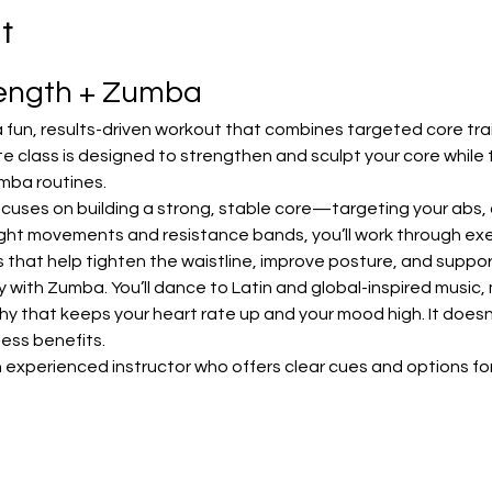
t
rength + Zumba
 fun, results-driven workout that combines targeted core trai
e class is designed to strengthen and sculpt your core while 
mba routines.
focuses on building a strong, stable core—targeting your abs, o
ht movements and resistance bands, you’ll work through exerc
lls that help tighten the waistline, improve posture, and sup
with Zumba. You’ll dance to Latin and global-inspired music, m
that keeps your heart rate up and your mood high. It doesn’t 
tness benefits.
 experienced instructor who offers clear cues and options for