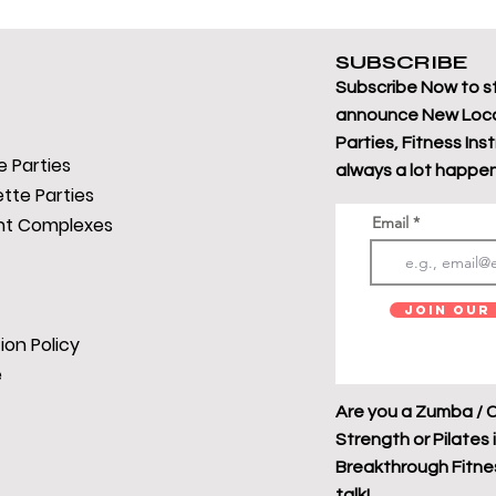
SUBSCRIBE
Subscribe Now to s
announce New Loca
Parties, Fitness Ins
 Parties
always a lot happen
tte Parties
t Complexes
Email
Join Our 
ion Policy
e
Are you a Zumba / C
Strength or Pilates 
Breakthrough Fitness
talk!