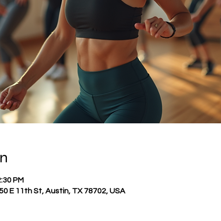
on
2:30 PM
0 E 11th St, Austin, TX 78702, USA