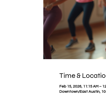
Time & Locati
Feb 15, 2026, 11:15 AM – 1
Downtown/East Austin, 105