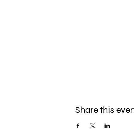
Share this eve