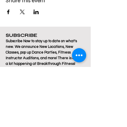
Share this event
SUBSCRIBE
Subscribe Now to stay up to date on what's
new. We announce New Locations, New
Classes, pop up Dance Parties, Fitness
Instructor Auditions, and more! There is always
a lot happening at Breakthrough Fitness!
Email
Join Our Mailing List
Are you a Zumba / Cardio Dance or Les Mills
Core Strength or Pilates instructor and want to