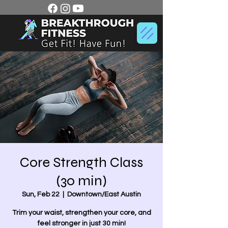
Core Strength Class
(30 min)
Sun, Feb 22
  |  
Downtown/East Austin
Trim your waist, strengthen your core, and
feel stronger in just 30 min!