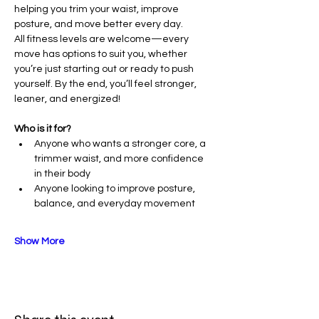
helping you trim your waist, improve 
posture, and move better every day.
All fitness levels are welcome—every 
move has options to suit you, whether 
you’re just starting out or ready to push 
yourself. By the end, you’ll feel stronger, 
leaner, and energized!
Who is it for?
Anyone who wants a stronger core, a 
trimmer waist, and more confidence 
in their body
Anyone looking to improve posture, 
balance, and everyday movement
Show More