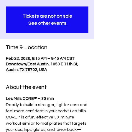
Tickets are not on sale
See other events
Time & Location
Feb 22, 2026, 9:15 AM – 9:45 AM CST
Downtown/East Austin, 1050 E 11th St,
Austin, TX 78702, USA
About the event
Les Mills CORE™ – 30 min
Ready to build a stronger, tighter core and 
feel more confident in your body? Les Mills 
CORE™ is a fun, effective 30-minute 
workout similar to mat pilates that targets 
your abs, hips, glutes, and lower back—