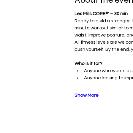
Les Mills CORE™ – 30 min
Ready to build a stronger, 
minute workout similar to m
waist, improve posture, an
All fitness levels are welc
push yourself. By the end, y
Who is it for?
Anyone who wants a st
Anyone looking to im
Show More