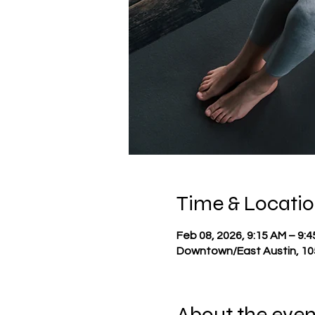
Time & Locati
Feb 08, 2026, 9:15 AM – 9:
Downtown/East Austin, 105
About the even