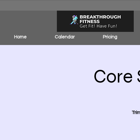
Home
Calendar
Pricing
Core 
Tri