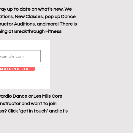
tay up to date on what's new. We
tions, New Classes, pop up Dance
tructor Auditions, and more! There is
ing at Breakthrough Fitness!
Mailing List
ardio Dance or Les Mills Core
instructor and want to join
? Click "get in touch" and let's