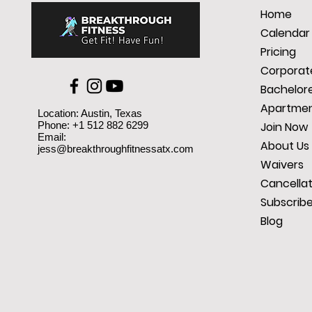
Home
Calendar
Pricing
Corporate
Bachelore
Apartmen
Location: Austin, Texas
Phone: +1 512 882 6299
Join Now
Email:
About Us
jess@breakthroughfitnessatx.com
Waivers
Cancellat
Subscrib
Blog