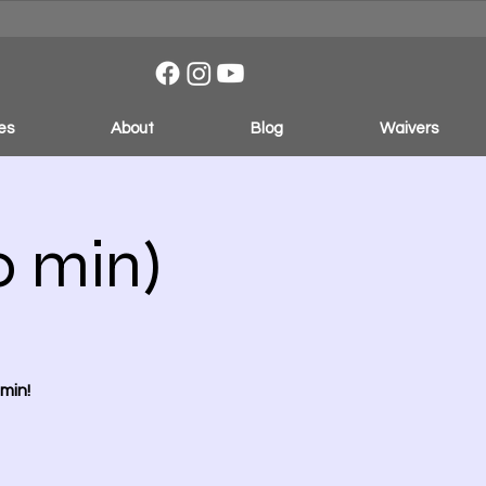
es
About
Blog
Waivers
0 min)
min!