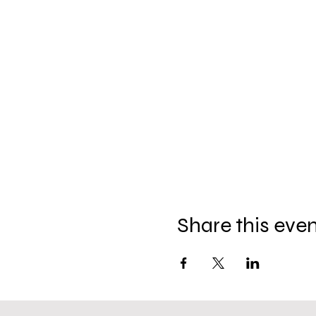
Share this eve