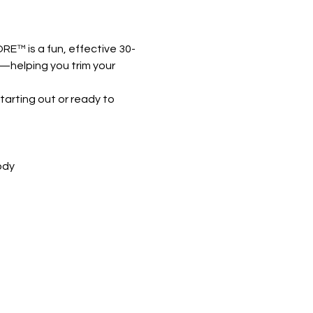
RE™ is a fun, effective 30-
k—helping you trim your 
arting out or ready to 
ody