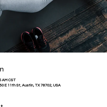
on
45 AM CST
0 E 11th St, Austin, TX 78702, USA
t