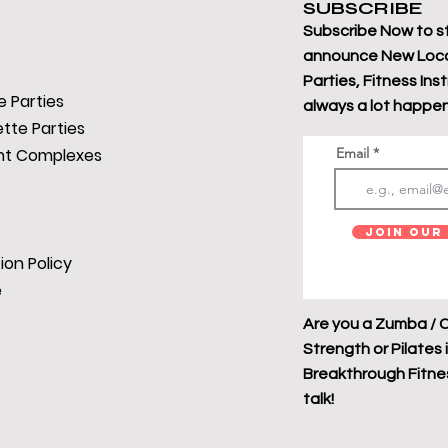
SUBSCRIBE
Subscribe Now to s
announce New Loca
Parties, Fitness Ins
 Parties
always a lot happen
tte Parties
t Complexes
Email
Join Our 
ion Policy
e
Are you a Zumba / C
Strength or Pilates 
Breakthrough Fitness
talk!