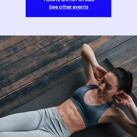
See other events