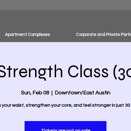
Apartment Complexes
Corporate and Private Parti
Strength Class (3
Sun, Feb 08
  |  
Downtown/East Austin
m your waist, strengthen your core, and feel stronger in just 30 
Tickets are not on sale