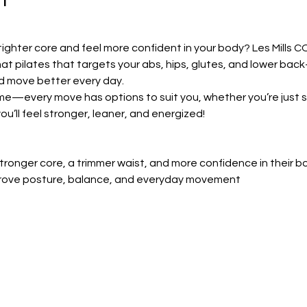
tighter core and feel more confident in your body? Les Mills CO
at pilates that targets your abs, hips, glutes, and lower bac
d move better every day.
ome—every move has options to suit you, whether you’re just st
ou’ll feel stronger, leaner, and energized!
ronger core, a trimmer waist, and more confidence in their b
prove posture, balance, and everyday movement