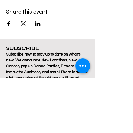
Share this event
SUBSCRIBE
Subscribe Now to stay up to date on what's
new. We announce New Locations, New
Classes, pop up Dance Parties, Fitness
Instructor Auditions, and more! There is always
a lot happening at Breakthrough Fitness!
Email
Join Our Mailing List