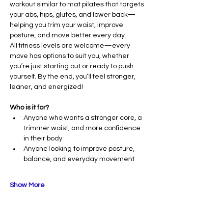
workout similar to mat pilates that targets 
your abs, hips, glutes, and lower back—
helping you trim your waist, improve 
posture, and move better every day.
All fitness levels are welcome—every 
move has options to suit you, whether 
you’re just starting out or ready to push 
yourself. By the end, you’ll feel stronger, 
leaner, and energized!
Who is it for?
Anyone who wants a stronger core, a 
trimmer waist, and more confidence 
in their body
Anyone looking to improve posture, 
balance, and everyday movement
Show More