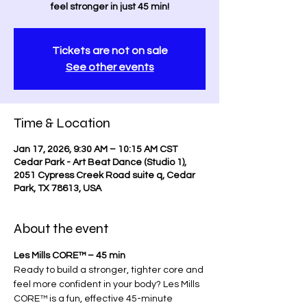
feel stronger in just 45 min!
Tickets are not on sale
See other events
Time & Location
Jan 17, 2026, 9:30 AM – 10:15 AM CST
Cedar Park - Art Beat Dance (Studio 1),
2051 Cypress Creek Road suite q, Cedar
Park, TX 78613, USA
About the event
Les Mills CORE™ – 45 min
Ready to build a stronger, tighter core and 
feel more confident in your body? Les Mills 
CORE™ is a fun, effective 45-minute 