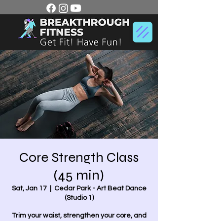
Core Strength Class
(45 min)
Sat, Jan 17
  |  
Cedar Park - Art Beat Dance
(Studio 1)
Trim your waist, strengthen your core, and