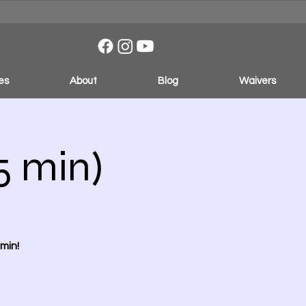
es
About
Blog
Waivers
5 min)
min!