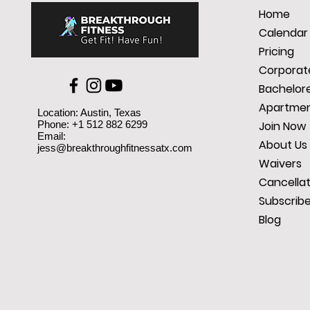
Home
Calendar
Pricing
Corporate
Bachelore
Apartmen
Location: Austin, Texas
Phone: +1 512 882 6299
Join Now
Email:
About Us
jess@breakthroughfitnessatx.com
Waivers
Cancellat
Subscrib
Blog