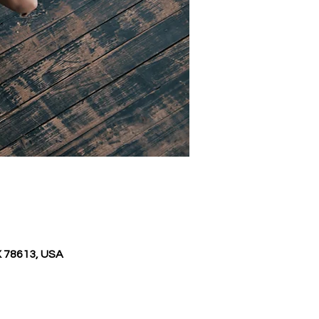
X 78613, USA