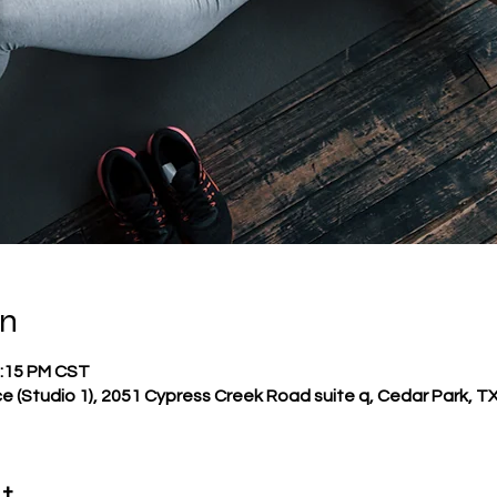
on
2:15 PM CST
e (Studio 1), 2051 Cypress Creek Road suite q, Cedar Park, T
t