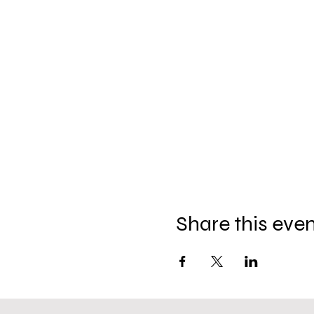
Share this eve