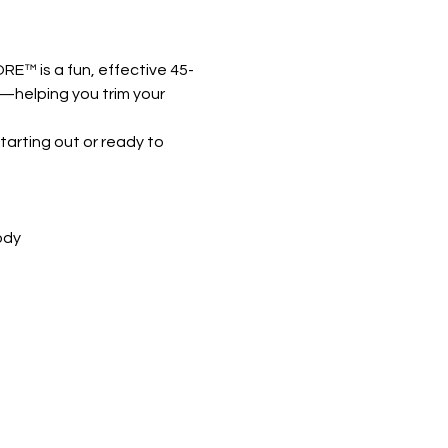
RE™ is a fun, effective 45-
k—helping you trim your 
arting out or ready to 
ody