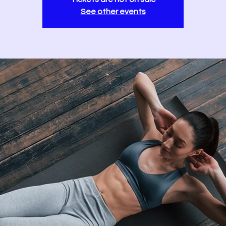
See other events