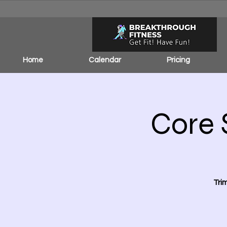
Home
Calendar
Pricing
Core 
Tri