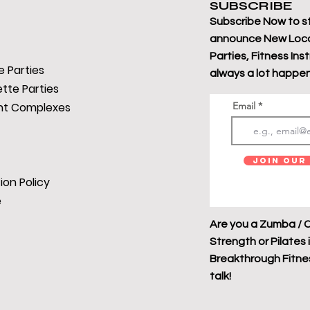
SUBSCRIBE
Subscribe Now to s
announce New Loca
Parties, Fitness Ins
 Parties
always a lot happen
tte Parties
t Complexes
Email
Join Our 
ion Policy
e
Are you a Zumba / C
Strength or Pilates 
Breakthrough Fitness
talk!