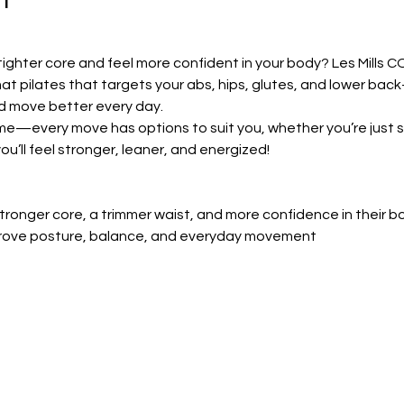
tighter core and feel more confident in your body? Les Mills CO
at pilates that targets your abs, hips, glutes, and lower bac
d move better every day.
ome—every move has options to suit you, whether you’re just st
ou’ll feel stronger, leaner, and energized!
ronger core, a trimmer waist, and more confidence in their b
prove posture, balance, and everyday movement