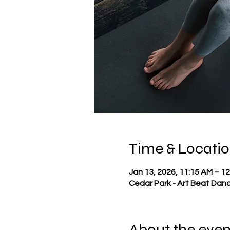
Time & Locati
Jan 13, 2026, 11:15 AM – 1
Cedar Park - Art Beat Danc
About the even