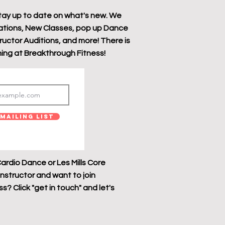
tay up to date on what's new. We
tions, New Classes, pop up Dance
tructor Auditions, and more! There is
ing at Breakthrough Fitness!
Mailing List
ardio Dance or Les Mills Core
instructor and want to join
? Click "get in touch" and let's