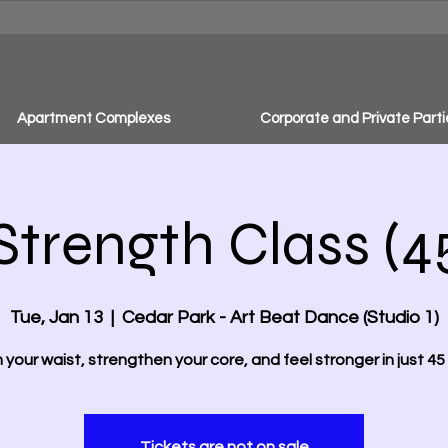
Apartment Complexes
Corporate and Private Parti
Strength Class (4
Tue, Jan 13
  |  
Cedar Park - Art Beat Dance (Studio 1)
m your waist, strengthen your core, and feel stronger in just 45 
Tickets are not on sale