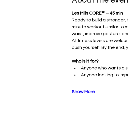
Les Mills CORE™ – 45 min
Ready to build a stronger, 
minute workout similar to m
waist, improve posture, an
All fitness levels are welc
push yourself. By the end, y
Who is it for?
Anyone who wants a st
Anyone looking to im
Show More