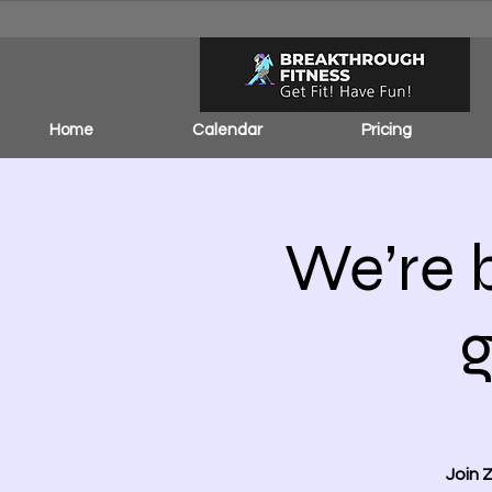
Home
Calendar
Pricing
We’re 
Join 