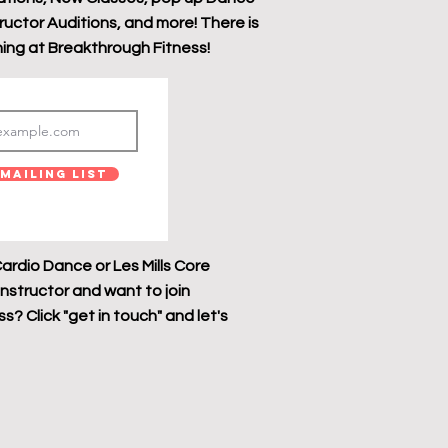
tructor Auditions, and more! There is
ing at Breakthrough Fitness!
Mailing List
ardio Dance or Les Mills Core
instructor and want to join
? Click "get in touch" and let's