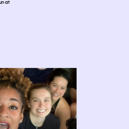
un at