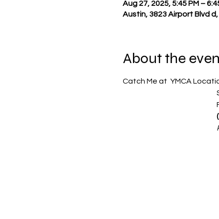
Aug 27, 2025, 5:45 PM – 6:
Austin, 3823 Airport Blvd d
About the even
Catch Me at  YMCA Location
  
   