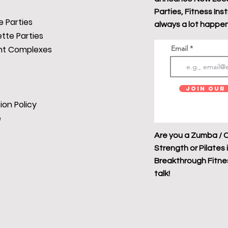
Parties, Fitness Ins
 Parties
always a lot happen
tte Parties
t Complexes
Email
Join Our 
ion Policy
e
Are you a Zumba / C
Strength or Pilates 
Breakthrough Fitness
talk!