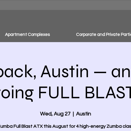
Apartment Complexes
Corporate and Private Parti
back, Austin — an
going FULL BLAST
Wed, Aug 27
  |  
Austin
Zumba Full Blast ATX this August for 4 high-energy Zumba clas