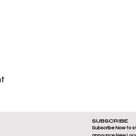
nt
SUBSCRIBE
Subscribe Now to s
announce New Loca