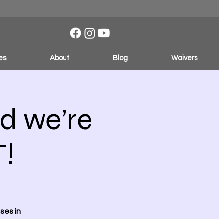
es
About
Blog
Waivers
d we’re
!
ses in