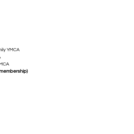
ily YMCA
A
YMCA
 membership)