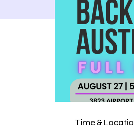
Time & Locati