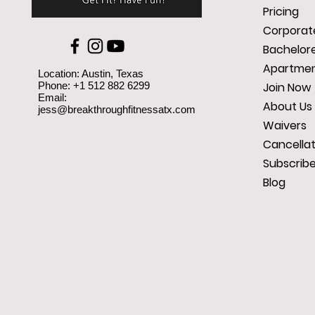
Pricing
Corporate
Bachelore
Apartmen
Location: Austin, Texas
Phone: +1 512 882 6299
Join Now
Email:
About Us
jess@breakthroughfitnessatx.com
Waivers
Cancellat
Subscrib
Blog