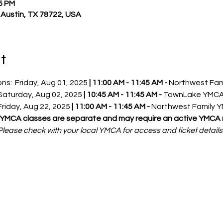
45 PM
, Austin, TX 78722, USA
t
s:  Friday, Aug 01, 2025 
|
11:00 AM - 11:45 AM - 
Northwest Fam
                                                              Saturday, Aug 02, 2025 
| 10:45 AM - 11:45 AM - 
TownLake YMC
                                                             Friday, Aug 22, 2025 
|
11:00 AM - 11:45 AM - 
Northwest Family 
(YMCA classes are separate and may require an active YMCA
Please check with your local YMCA for access and ticket details