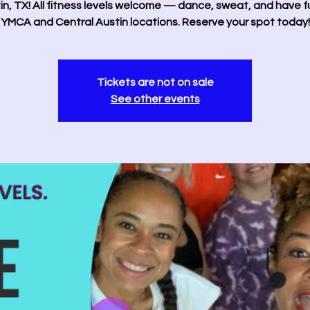
in, TX! All fitness levels welcome — dance, sweat, and have f
YMCA and Central Austin locations. Reserve your spot today!
Tickets are not on sale
See other events