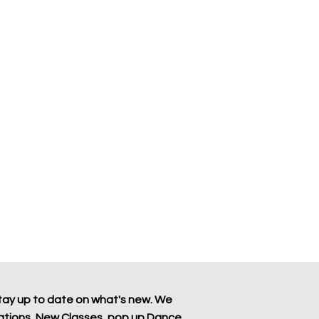
tay up to date on what's new. We
tions, New Classes, pop up Dance