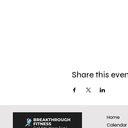
Share this eve
Home
Calendar