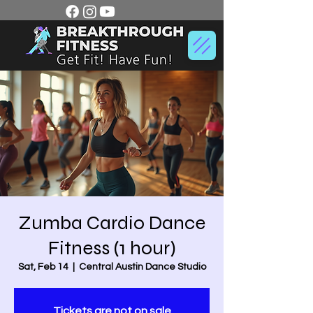
Zumba Cardio Dance
Fitness (1 hour)
Sat, Feb 14
  |  
Central Austin Dance Studio
Tickets are not on sale