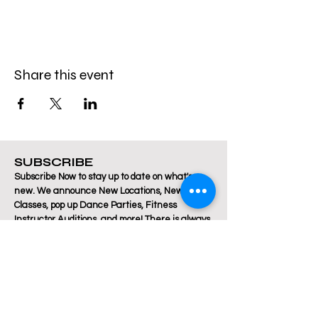
Share this event
SUBSCRIBE
Subscribe Now to stay up to date on what's
new. We announce New Locations, New
Classes, pop up Dance Parties, Fitness
Instructor Auditions, and more! There is always
a lot happening at Breakthrough Fitness!
Email
Join Our Mailing List