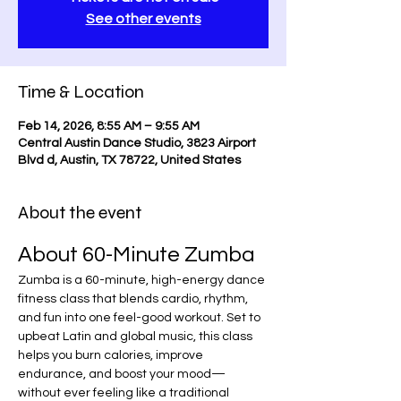
See other events
Time & Location
Feb 14, 2026, 8:55 AM – 9:55 AM
Central Austin Dance Studio, 3823 Airport
Blvd d, Austin, TX 78722, United States
About the event
About 60-Minute Zumba
Zumba is a 60-minute, high-energy dance 
fitness class that blends cardio, rhythm, 
and fun into one feel-good workout. Set to 
upbeat Latin and global music, this class 
helps you burn calories, improve 
endurance, and boost your mood—
without ever feeling like a traditional 