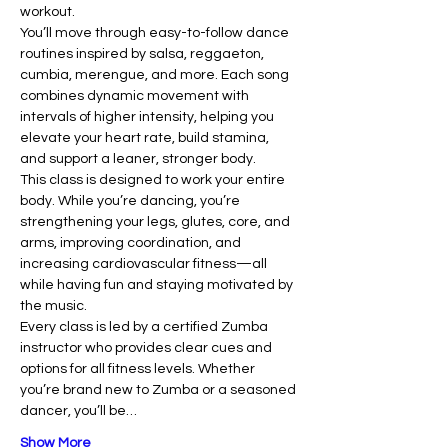
workout.
You’ll move through easy-to-follow dance 
routines inspired by salsa, reggaeton, 
cumbia, merengue, and more. Each song 
combines dynamic movement with 
intervals of higher intensity, helping you 
elevate your heart rate, build stamina, 
and support a leaner, stronger body.
This class is designed to work your entire 
body. While you’re dancing, you’re 
strengthening your legs, glutes, core, and 
arms, improving coordination, and 
increasing cardiovascular fitness—all 
while having fun and staying motivated by 
the music.
Every class is led by a certified Zumba 
instructor who provides clear cues and 
options for all fitness levels. Whether 
you’re brand new to Zumba or a seasoned 
dancer, you’ll be…
Show More