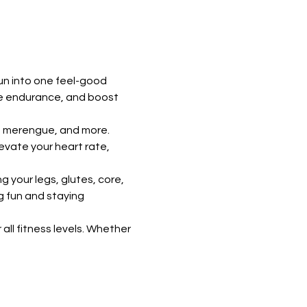
un into one feel-good 
ve endurance, and boost 
, merengue, and more. 
vate your heart rate, 
 your legs, glutes, core, 
g fun and staying 
all fitness levels. Whether 