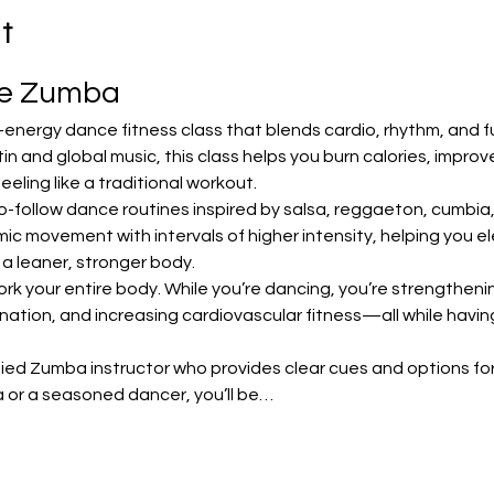
t
te Zumba
-energy dance fitness class that blends cardio, rhythm, and f
in and global music, this class helps you burn calories, impro
ling like a traditional workout.
o-follow dance routines inspired by salsa, reggaeton, cumbia
 movement with intervals of higher intensity, helping you ele
 a leaner, stronger body.
ork your entire body. While you’re dancing, you’re strengthening
nation, and increasing cardiovascular fitness—all while havin
ified Zumba instructor who provides clear cues and options for 
 or a seasoned dancer, you’ll be…