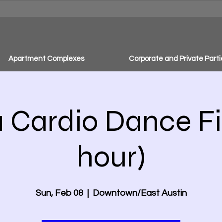
Apartment Complexes
Corporate and Private Parti
Cardio Dance Fit
hour)
Sun, Feb 08
  |  
Downtown/East Austin