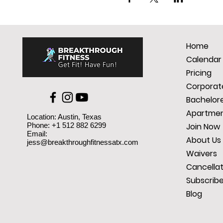
Home
Calendar
Pricing
Corporate
Bachelore
Apartmen
Location: Austin, Texas
Phone: +1 512 882 6299
Join Now
Email:
About Us
jess@breakthroughfitnessatx.com
Waivers
Cancellat
Subscrib
Blog