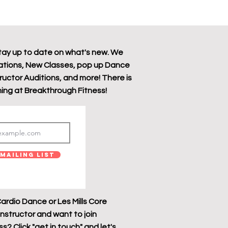
tay up to date on what's new. We
tions, New Classes, pop up Dance
tructor Auditions, and more! There is
ing at Breakthrough Fitness!
Mailing List
ardio Dance or Les Mills Core
instructor and want to join
? Click "get in touch" and let's