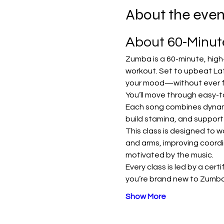
About the even
About 60-Minu
Zumba is a 60-minute, high
workout. Set to upbeat Lat
your mood—without ever fee
You’ll move through easy-t
Each song combines dynamic
build stamina, and support
This class is designed to w
and arms, improving coordi
motivated by the music.
Every class is led by a cert
you’re brand new to Zumba
Show More