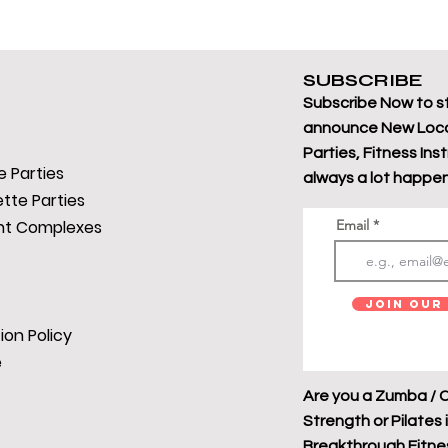
SUBSCRIBE
Subscribe Now to s
announce New Loca
Parties, Fitness Ins
 Parties
always a lot happen
tte Parties
t Complexes
Email
Join Our 
ion Policy
e
Are you a Zumba / C
Strength or Pilates 
Breakthrough Fitness