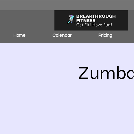
Home
Calendar
Pricing
Zumba 