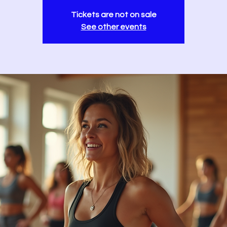
Tickets are not on sale
See other events