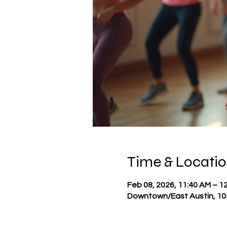
Time & Locati
Feb 08, 2026, 11:40 AM – 1
Downtown/East Austin, 105