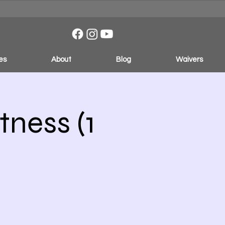
es
About
Blog
Waivers
ness (1