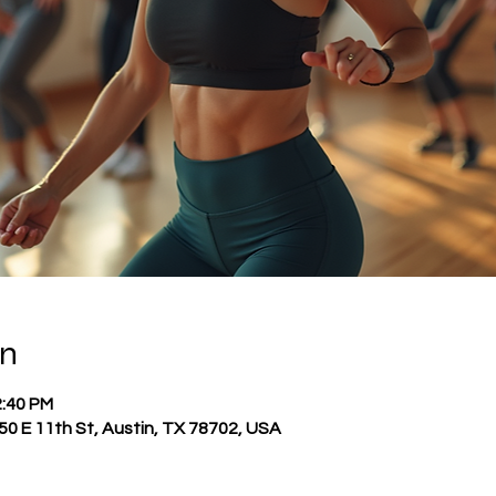
on
2:40 PM
0 E 11th St, Austin, TX 78702, USA