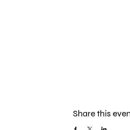
Share this eve