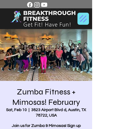
Zumba Fitness +
Mimosas! February
Sat, Feb 10
  |  
3823 Airport Blvd d, Austin, TX
78722, USA
Join us for Zumba & Mimosas! Sign up