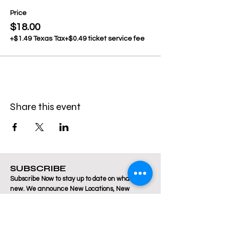
Price
$18.00
+$1.49 Texas Tax
+$0.49 ticket service fee
Share this event
SUBSCRIBE
Subscribe Now to stay up to date on what's
new. We announce New Locations, New
Classes, pop up Dance Parties, Fitness
Instructor Auditions, and more! There is always
a lot happening at Breakthrough Fitness!