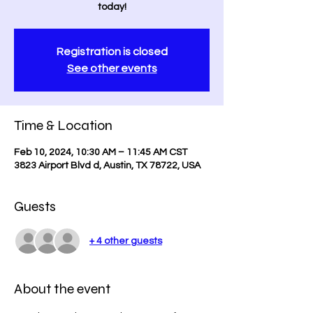
today!
Registration is closed
See other events
Time & Location
Feb 10, 2024, 10:30 AM – 11:45 AM CST
3823 Airport Blvd d, Austin, TX 78722, USA
Guests
+ 4 other guests
About the event