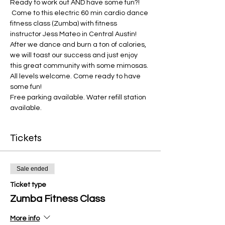
Ready to work out AND have some fun?! 
 Come to this electric 60 min cardio dance 
fitness class (Zumba) with fitness 
instructor Jess Mateo in Central Austin! 
After we dance and burn a ton of calories, 
we will toast our success and just enjoy 
this great community with some mimosas. 
All levels welcome. Come ready to have 
some fun! 
Free parking available. Water refill station 
available. 
Tickets
Sale ended
Ticket type
Zumba Fitness Class
More info