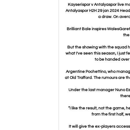
Kayserispor v Antalyaspor live m
Antalyaspor H2H 29 jan 2024 Head
a draw. On avera
Brilliant Bale inspires WalesGaret
the
But the showing with the squad h
what I've seen this season, I just 
to be handed over 
Argentine Pochettino, who manage
at Old Trafford. The rumours are the
Under the last manager Nuno Esp
there
“I like the result, not the game, he
from the first half, w
It will give the ex-players access 