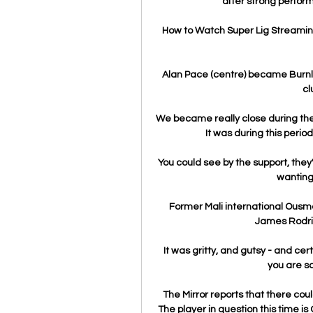
after strong perform
How to Watch Super Lig Streamin
Alan Pace (centre) became Burnle
cl
We became really close during the 
It was during this period
You could see by the support, they'
wanting 
Former Mali international Ousm
James Rodrigu
It was gritty, and gutsy - and cert
you are sc
The Mirror reports that there cou
The player in question this time i