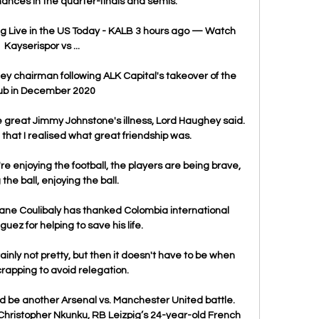
ances in the quarter-finals and semis.

g Live in the US Today - KALB 3 hours ago — Watch 
Kayserispor vs ...

y chairman following ALK Capital's takeover of the 
ub in December 2020

great Jimmy Johnstone's illness, Lord Haughey said.  
 that I realised what great friendship was. 

re enjoying the football, the players are being brave, 
the ball, enjoying the ball. 

ane Coulibaly has thanked Colombia international 
ez for helping to save his life.

ainly not pretty, but then it doesn't have to be when 
rapping to avoid relegation. 

ld be another Arsenal vs. Manchester United battle. 
s Christopher Nkunku, RB Leizpig’s 24-year-old French 