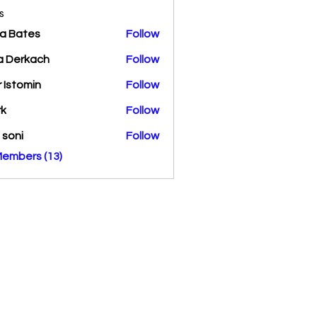
s
a Bates
Follow
a Derkach
Follow
r Istomin
Follow
rk
Follow
a soni
Follow
Members (13)