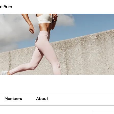
at Burn
Members
About