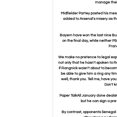
manage their 
Midfielder Partey posted his mess
added to Arsenal's misery as th
Bayern have won the last nine Bun
on the final day, while neither P
Franc
We make no pretence to legal expert
not only that he hasn't spoken to R
if Rangnick wasn't about to beco
be able to give him a ring any time
well, thank you. Tell me, have you
Don't k
Paper TalkAll January done dealsHe 
but he can sign a pre
By contrast, opponents Senegal 