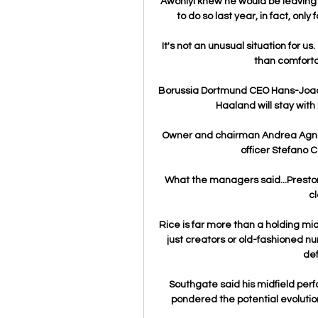
Awoniyi knew he would be leaving
to do so last year, in fact, onl
It's not an unusual situation for 
than comfortab
Borussia Dortmund CEO Hans-Joachi
Haaland will stay wit
Owner and chairman Andrea Agnell
officer Stefano C
What the managers said...Preston's
cl
Rice is far more than a holding mi
just creators or old-fashioned n
def
Southgate said his midfield perf
pondered the potential evolution o