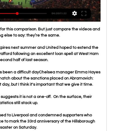
for this comparison. But just compare the videos and 
ng else to say: they’re the same.

xpires next summer and United hoped to extend the 
rafford following an excellent loan spell at West Ham 
second half of last season.

t's been a difficult dayChelsea manager Emma Hayes 
match about the sanctions placed on Abramovich:  
 day, but I think it's important that we give it time. 

uggests it is not a one-off.  On the surface, their 
atistics still stack up. 

sed to Liverpool and condemned supporters who 
e to mark the 33rd anniversary of the Hillsborough 
isaster on Saturday. 
