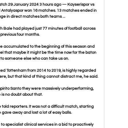
atch 29 January 2024 3 hours ago — Kayserispor vs 
 Antalyaspor won 16 matches. 13 matches ended in 
ge in direct matches both teams ...

h Bale had played just 77 minutes of football across 
 previous four months. 

e accumulated to the beginning of this season and 
feel that maybe it might be the time now for the baton 
to someone else who can take us on.

d Tottenham from 2014 to 2019, is highly regarded 
re, but that kind of thing cannot distract me, he said.

irito Santo they were massively underperforming, 
 is no doubt about that. 

 told reporters. It was not a difficult match, starting 
e gave away and lost a lot of easy balls.

to specialist clinical services in a bid to proactively 