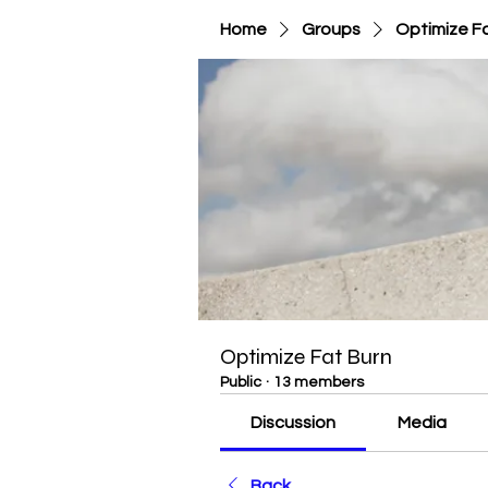
Home
Groups
Optimize F
Optimize Fat Burn
Public
·
13 members
Discussion
Media
Back