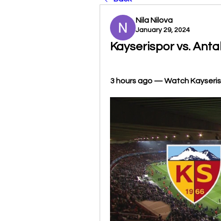
Nila Nilova
January 29, 2024
Kayserispor vs. Anta
3 hours ago — Watch Kayserispo