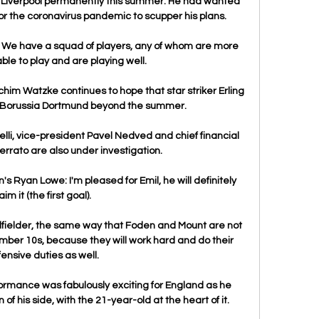
 Liverpool permanently this summer. He had wanted 
y for the coronavirus pandemic to scupper his plans.

us.  We have a squad of players, any of whom are more 
le to play and are playing well. 

m Watzke continues to hope that star striker Erling 
h Borussia Dortmund beyond the summer.

i, vice-president Pavel Nedved and chief financial 
errato are also under investigation.

 Ryan Lowe: I'm pleased for Emil, he will definitely 
aim it (the first goal). 

dfielder, the same way that Foden and Mount are not 
umber 10s, because they will work hard and do their 
ensive duties as well.

ormance was fabulously exciting for England as he 
f his side, with the 21-year-old at the heart of it. 
