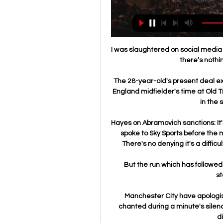
I was slaughtered on social media 
there’s nothi
The 28-year-old's present deal e
England midfielder's time at Old T
in the 
Hayes on Abramovich sanctions: I
spoke to Sky Sports before the 
There's no denying it's a difficult
But the run which has followed s
st
Manchester City have apologi
chanted during a minute's silenc
d