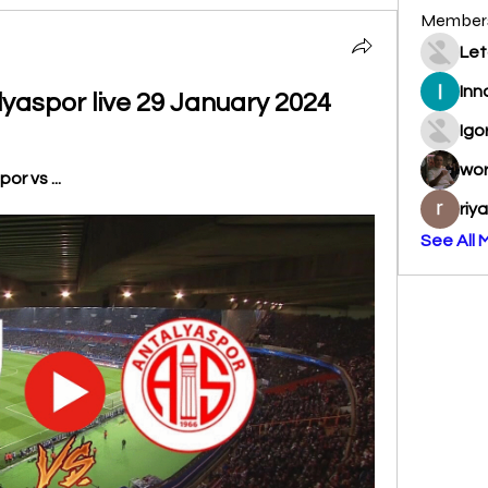
Member
Let
Inn
lyaspor live 29 January 2024
Igo
wo
r vs ...
riy
See All 