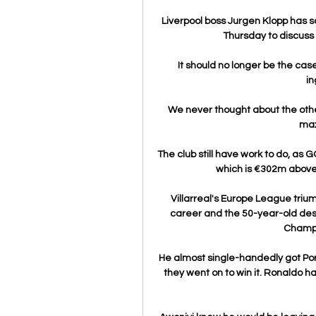
Liverpool boss Jurgen Klopp has 
Thursday to discuss
It should no longer be the case
in
We never thought about the other
max
The club still have work to do, as G
which is €302m above t
Villarreal's Europe League triu
career and the 50-year-old dese
Champi
He almost single-handedly got Por
they went on to win it. Ronaldo ha