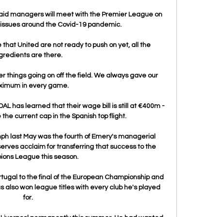
said managers will meet with the Premier League on 
 issues around the Covid-19 pandemic.

 that United are not ready to push on yet, all the 
gredients are there. 

 things going on off the field. We always gave our 
imum in every game.

OAL has learned that their wage bill is still at €400m - 
he current cap in the Spanish top flight.

mph last May was the fourth of Emery's managerial 
rves acclaim for transferring that success to the 
ons League this season. 

tugal to the final of the European Championship and 
s also won league titles with every club he's played 
for. 
