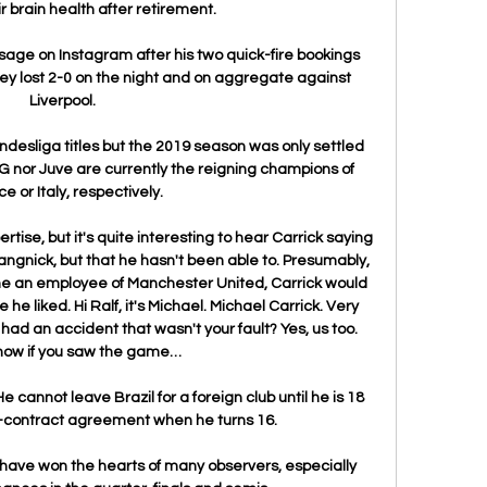
brain health after retirement. 

age on Instagram after his two quick-fire bookings 
ey lost 2-0 on the night and on aggregate against 
Liverpool. 

desliga titles but the 2019 season was only settled 
SG nor Juve are currently the reigning champions of 
e or Italy, respectively.

ise, but it's quite interesting to hear Carrick saying 
angnick, but that he hasn't been able to. Presumably, 
me an employee of Manchester United, Carrick would 
 he liked. Hi Ralf, it's Michael. Michael Carrick. Very 
 had an accident that wasn't your fault? Yes, us too. 
now if you saw the game…

cannot leave Brazil for a foreign club until he is 18 
-contract agreement when he turns 16. 

have won the hearts of many observers, especially 