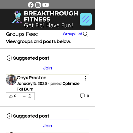
Groups Feed
Group List
View groups and posts below.
Suggested post
Join
Onyx Preston
January 8, 2025
·
joined
Optimize
Fat Burn
0
0
Suggested post
Join