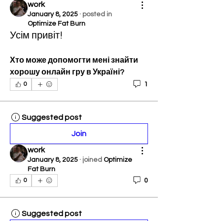
work
January 8, 2025
·
posted in
Optimize Fat Burn
Усім привіт!
Хто може допомогти мені знайти 
хорошу онлайн гру в Україні?
1
0
Suggested post
Join
work
January 8, 2025
·
joined
Optimize
Fat Burn
0
0
Suggested post