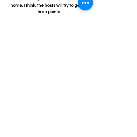
SUBSCRIBE
Subscribe Now to stay up to date on what's
new. We announce New Locations, New
Classes, pop up Dance Parties, Fitness
Instructor Auditions, and more! There is always
a lot happening at Breakthrough Fitness!
Email
Join Our Mailing List