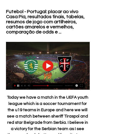
Futebol - Portugal: placar ao vivo 
Casa Pia, resultados finais, tabelas, 
resumos de jogo com artilheiros, 
cartões amarelos e vermelhos, 
comparação de odds e ...
Today we have a match in the UEFA youth league which is a soccer tournament for the u19 teams in Europe and here we will see a match between sheriff Tiraspol and red star Belgrade from Serbia. I believe in a victory for the Serbian team as I see them as clearly better and favorite team. The Moldovan team is a team that do not play in good level and I believe there will be many problems from the start. For the other side to expect great pressure from the Star and an easy victory in the end for them

Juventus Managua will host Real Madriz for this fixture of the league. In my opinion, the hosts are favorites in this game. Juventus Managua is very average team in this season. However, the hosts have a more offensive team. I expect, they tend to score a goal. Also, we have Real Madriz who's is not very good team in this campaign. Visitors have less potential. Also, Real Madriz are in poor shape in recent times. So, the visitors are more vulnerable team. In previous game Real Madrid lost 4-0 against Ferretti. So, Juventus Managua is really better team at home. I think, the hosts will try to get all three points. 

Posted at 77' Foul by Bernard (Everton). BookingPosted at 76' Ben Davies (Tottenham Hotspur) is shown the yellow card for a bad foul. Posted at 76' Foul by Ben Davies (Tottenham Hotspur). Posted at 76' Richarlison (Everton) wins a free kick in the attacking half. Posted at 74' Corner, Everton. Conceded by Ben Davies. Posted at 74' Attempt blocked. Tom Davies (Everton) right footed shot from outside the box is blocked.

Assistir Sporting x Casa Pia Ao Vivo - 29/01/2024 há 10 horas — Saiba onde assistir Sporting x Casa Pia - Campeonato Português e fique por dentro da transmissão ao vivo online e gratuita desta partida que ...

Assistir Sporting CP x Casa Pia ao vivo online 29/01/2024 há 59 minutos — Só no FuteMAX.zip você pode Assistir Sporting CP x Casa Pia ao vivo online 29/01/2024 (horário de Brasília). Todas as partidas do seu time ...

The Azerbaijanis were never going to tussle with Sevilla, but they'll be disappointed not to have made use of being in a group with APOEL and minnows Dudelange. Failing to beat APOEL either home or away is where Qarabag went wrong.

Unlike Rotherham, Rochdale come into this fixture in an unflattering 16th position, while their recent form is nothing to write home about either. Brian Barry-Murphy's men have lost each of their last five league matches.

The French striker raced ominously into the box before his heavy touch gave St Mirren the chance to mop up. Instead, they made a mess of it as Paul McGinn and goalkeeper Hladky left the ball to each other, McGregor nipped in and hit the post before tapping in the rebound. If the first goal was a calamity from St Mirren, the second was a counter-attack of sheer quality from Celtic, who wore black armbands in memory of former captain Duncan MacKay who has died at age 82.

The clash sees two midtable sides duking it out to climb the table with Derby in 16th place and Stoke in 19th. The Rams have had an upturn in fortunes since Wayne Rooney joined up with the squad at the turn of the year. The Manchester United legend returned to England after his American adventure with DC United.

Sporting x Casa Pia AC » Placar ao vivo, Palpites, Local: Estadio Jose Alvalade, Lisbon, Portugal. Como Assistir em Direto e Transmissão ao vivo da Sporting x Casa Pia AC. Você pode assistir ao jogo ...

Bournemouth have a really unimpressive run ahead of this game, and especially away from home. They have three straight away losses, and have failed to score in seven of the last 10 away matches. Their recent matches are characterized by trailing at half time, after which they go on to lose. They have never beaten Sheffield, and they face Sheffield who are on the back of straight wins with clean sheets and with a fairly good run at home. Back Sheffield to win here.

Rangers made it out of a group that few would have given them much hope of getting out of when the draw was originally made. A club that couldn't kick its own backside in Europe in the season before Steven Gerrard arrived as manager - they allowed Progres Niedercorn to do it for them - had now navigated its way through to the knockouts. It's worth remembering that in Rangers' dozen European games before Progres - dating back to 2010 - they didn't win any of them.

Futebol: jogos Casa Pia AC ao vivo, tabela, resultados Futebol - Portugal: placar ao vivo Casa Pia, resultados finais, tabelas, resumos de jogo com artilheiros, cartões amarelos e vermelhos, comparação de odds e ...

the Botafogo fc team and the Resende fc team, go head to head in Brazil Carioca league. The Botafogo fc team is in 4th position with 3 points Collected. While guest team the Resende fc team came in 5th place by collecting 2 point collected. In the last 5 times the Botafogo played at home, 1 of them ended in a the Botafogo fc team have draw. While the visitor team played at away last 5 previous matches, 2 of them ended in a the Resende fc team had draw. 

JOGO Casa Pia AC x Portimonense – 02-12-2023 Ao vivo 02/12/2023 — Sporting CP 1 - 1 Portimonense. 23-07-2023 Portimonense 3 - 1 CF Assistir Casa Pia AC x Portimonense ao vivo pelo Primeira Liga hoje dia ...

Casa Pia U19 - Sporting U19 placar ao vivo, H2H e Casa Pia U19 Sporting U19 esultado ao vivo (e transmissão online) começa no dia 17 de dez. de 2022 as 15:00 horário UTC como parte do U19 Championship, ...

Calendário | Site oficial do Sporting Clube de Portugal SPORTING CP · Notícias. secções. Clube · Futebol · Modalidades · Ver todas as noticias Casa Pia AC 6 dias atrás · Equipa Principal Venda de bilhetes ...

Sporting CP x Casa Pia » Ao Vivo, Onde Assistir há 12 horas — Sporting CP x Casa Pia - Acompanhe ao vivo, saiba onde assistir, confira as escalações, melhores odds e o resultado da partida.

After 22 matches, Bremen currently falls to the penultimate position on the table with 17 points, 5 points behind the safety group. This is a big gap that can catch up. However, what this team is showing makes fans nervous with the last 4 matches losing in the Bundesliga. The Dortmund players lost 3-4 to Bayer Leverkusen in round 21, thereby ending the chain of 3 consecutive victories but they also managed to return with a 4-0 victory over Frankfurt in the previous round. Along with that, rookie Haaland also continued to shoot, an extremely impressive scoring record for young rookies.

The rebound fell to Karim Benzema who smashed into the roof of the net meaning Barcelona and Real Madrid are tied on 35 points ahead of the first Clasico of the season. TALKING POINT - This weekend underline the fragility of La Liga’s top two Next week’s Clasico at Camp Nou will be a landmark moment in this season’s title race at the top of La Liga.

Full TimePosted at 90'+1' Second Half ends, Borussia Dortmund 5, Fortuna Düsseldorf 0. Posted at 90' Foul by Achraf Hakimi (Borussia Dortmund). Posted at 90' Niko Gießelmann (Fortuna Düsseldorf) wins a free kick in the attacking half. Posted at 88' Foul by Mahmoud Dahoud (Borussia Dortmund). Posted at 88' Adam Bodzek (Fortuna Düsseldorf) wins a free kick in the defensive half. Posted at 88' Attempt blocked.

Kelechi Iheanacho struck a dramatic stoppage-time winner following a VAR intervention as Leicester City moved up to second place with a 2-1 win over troubled Everton at the King Power Stadium. See alsoAs it happened: Leicester City v Everton The Foxes forward made a huge contribution from the bench as he set up Jamie Vardy's equaliser on 68 minutes before firing in a superb last-gasp drive that was initially ruled out for offside.

Kingsley ComanGetty Images However, he isn’t paying too much attention to the news, all he wants is for people’s safety to be the top priority, and he trusts that matches will be allowed to resume only when it is safe to do so. But the desire to complete this campaign is evident: " We have worked a lot and if we stay two or three months without doing anything, the work done now will not have been useful.

The Warm-Up is not ashamed to say that it has spent the lion's share of its time since Tuesday stalking the living daylights out of the social media profiles of every last cat who has played for Mo Po to see if they tweeted out a gushing, sycophantic PR proof read - and probably written - declaration of thanks to the Argentine.

Independent of the goal his performance was very good, very solid, very mature," Mourinho told reporters. Mourinho was not as happy with the decision not to send off Raheem Sterling for a bad challenge after 12 minutes on Dele Alli which earned the Manchester City forward a yellow card. The decision by on pitch referee Mike Dean to caution Sterling was reviewed by the VAR, Kevin Friend, for a possible red card.

MANCHESTER, England, Dec 29 (Reuters) - Manchester City manager Pep Guardiola declared the VAR video review system a "big mess" on Sunday after a weekend which saw a series of controversial decisions from the system. VAR was introduced in the Premier League for the first time this season and there is no sign of the controversies dying down nor of fans warming to the use of the technology.

Over 2.5 goals have been produced in 50% of Leverkusen’s home games and in 75% of Hertha’s away games, while both teams scored in 75% of Leverkusen’s home games and in 50% of Hertha’s away games. The hosts have only kept clean sheets in 25% of their home games and the visitors have only kept clean sheets in 12% of their away games so far this season.

Twenty teams have secured their place at Euro 2020 after the qualifying group stage came to an end on Tuesday. There's still hope for those teams who just missed out on a top two spot in their group, with four places up for grabs through the play-offs, which take place next early next year. A total of 262 matches have been played since qualifying began back in March, but how much can you remember from them? Test your memory by taking our qu