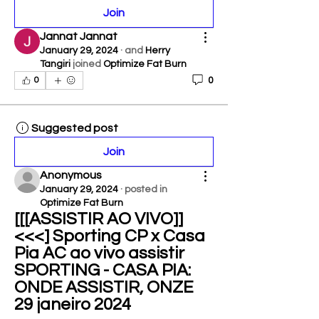
Join
Jannat Jannat
January 29, 2024
·
and
Herry
Tangiri
joined
Optimize Fat Burn
0
0
Suggested post
Join
Anonymous
January 29, 2024
·
posted in
Optimize Fat Burn
[[[ASSISTIR AO VIVO]]
<<<] Sporting CP x Casa 
Pia AC ao vivo assistir 
SPORTING - CASA PIA: 
ONDE ASSISTIR, ONZE 
29 janeiro 2024