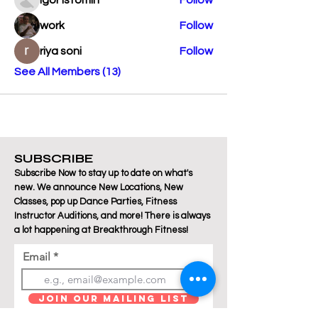
Igor Istomin
Follow
work
Follow
riya soni
Follow
See All Members (13)
SUBSCRIBE
Subscribe Now to stay up to date on what's
new. We announce New Locations, New
Classes, pop up Dance Parties, Fitness
Instructor Auditions, and more! There is always
a lot happening at Breakthrough Fitness!
Email
Join Our Mailing List