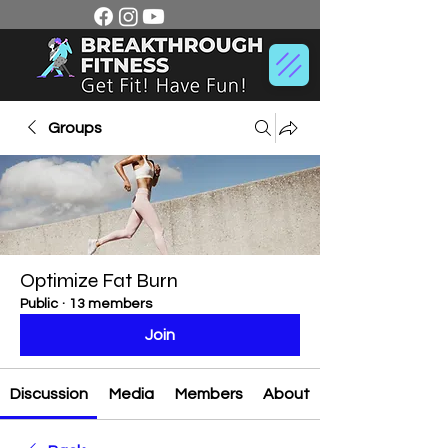
Groups
Optimize Fat Burn
Public
·
13 members
Join
Discussion
Media
Members
About