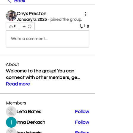
Back
Onyx Preston
January 8, 2025
·
joined the group.
0
0
Write a comment...
About
Welcome to the group! You can
connect with other members, ge
...
Read more
Members
Leta Bates
Follow
Inna Derkach
Follow