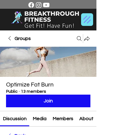
Groups
Optimize Fat Burn
Public
·
13 members
Join
Discussion
Media
Members
About