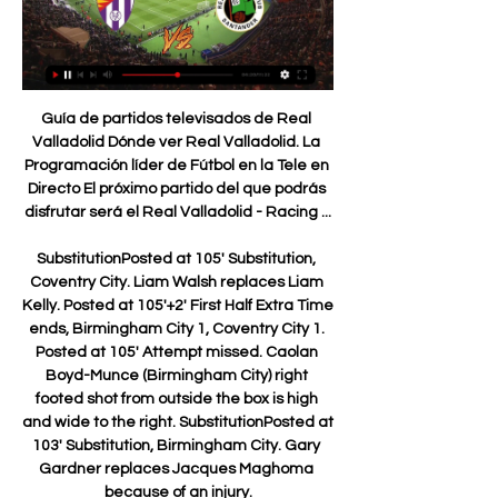
Guía de partidos televisados de Real Valladolid Dónde ver Real Valladolid. La Programación líder de Fútbol en la Tele en Directo El próximo partido del que podrás disfrutar será el Real Valladolid - Racing ...

SubstitutionPosted at 105' Substitution, Coventry City. Liam Walsh replaces Liam Kelly. Posted at 105'+2' First Half Extra Time ends, Birmingham City 1, Coventry City 1. Posted at 105' Attempt missed. Caolan Boyd-Munce (Birmingham City) right footed shot from outside the box is high and wide to the right. SubstitutionPosted at 103' Substitution, Birmingham City. Gary Gardner replaces Jacques Maghoma because of an injury.

Valenciennes is in eleventh place now with a goal difference of 8:10, they play a very boring football and are very defensive oriented, they meet today Lens who lead the league and have a goal difference of 24:12, we can see a very closed match here where Valenciennes plays for the draw as usual and especially here it is necessary when they meet a top team like Lens so if they get a point here then it will be a very successful result for them. This is a difficult away meeting for all teams in the league playing against Valenciennes. 

Norwich City do not go to this game on a very strong footing; they have really struggled in the season, and it has not been easier when playing away from home. They have 10 losses in 14 away matches heading here, and they have not had the best of runs in the FA Cup too. On the flipside, Burnley are having a good time and after wins over Leicester and Manchester United, they will be well motivated for this clash. Burnley have also been dominant in matches against Norwich. We expect Burnley to win this one.

[[fútbol##]] En vivo Real Valladolid - Racing donde verlo Re hace 9 horas — 10 nov 2023 — (VER EN LÍNEA) En directo Racing - Valladolid vídeo del partido 11 noviembre 2023 Real Racing Club - Real Valladolid: ...

A stepover and he's gone clipping back a cross that Jimenez takes beautifully before Cruyff-turning away form Williams only to dribble a shot straight at Romero from bang in front of the posts. GOAL! Manchester United 0-1 Wolverhampton Wanderers (Neto) Awful from Fred, the most careless player in the world.

Celtic sign Polish striker KlimalaSoro will be Lennon's second signing of the month, following the arrival of Polish striker Patryk Klimala from Jagiellonia Bialystok. We've done a lot of work on him and did a lot of work on Klimala and we got him in the building," added Lennon. So it's good to get a couple of players in to freshen things up a little bit. Griffiths still part of the planWith the arrival of Klimala, speculation has grown around the future of Celtic striker Leigh Griffiths, who has three goals in 18 appearances this term.

Real Valladolid - Racing de Santander en vivo, resultados Real Valladolid Racing de Santander marcadores en directo (y ver en vivo gratis video streaming en directo) comienza el 29 ene 2024 a las 19:30 (Hora UTC) ...

Willem II have conceded just as many goals on the road as they have scored, 15, while AZ have only let in 5 goals in their own backyard and have netted an impressive 21 goals. Willem II have only failed to score in 22% of their away games so far this season, which is why we are confident they will get on the scoreboard this weekend. However, AZ are so strong at home that we believe the hosts will do enough to claim a 2-1 victory.

This was a great example of how someone deals with the pressure of that sort of game - at half-time and how he would speak to the players. What I saw was someone with immense experience, who spoke in a very calm way and dealt with the facts. He gave information but not too much and in a way that would help that players and give them confidence. The players went out in the second half, calm and controlled, and played a very good game and went on to win the final.

The underdogs have achieved this lofty position thanks to their no-nonsense style of play. The upside of this style is the direct attacking which can be a joy to watch. The downside is that their defensive work can often involve a lot of gamesmanship, as illustrated by the 30 fouls they made in their 2-1 defeat to Barcelona at the weekend.

So too might Brazil forward Lucas Moura, the Champions League semi-final hat-trick hero against Ajax last season, who has only started four league games this season - with two of those coming back in August. Gambling on a new McTominay or Adan Scott McTominay was not well known outside Manchester United circles before Jose Mourinho put his faith in himMourinho is never afraid to make big decisions - sometimes ones that fly in the face of all logic.

Bedoya was a winner, a history maker who played for and won titles with the best teams in Argentina as well as Colombia. For me, it was privilege to share a dressing room with him, with somebody who achieved great things in his career. I enjoyed it a lot and I have lots of good memories. Bedoya's world record does not appear under threat any time soon. Of those still with a chance of eclipsing his tally, Real Madrid and Spain defender Sergio Ramos is closest following his 26th dismissal against Manchester City in the Champions League in February.

Bayern kept a clean sheet in four of their last nine competitive fixtures. We feel that they may keep another clean sheet versus a Wolfsburg side who have struggled in attack. We feel that a 2-0 win for Bayern is a likely result of this fixture. 

However, if James Rodriguez or Bale leaves before the end of the current transfer window then he may prefer to wait a few more months to see if he can force his way through to the first team. Read the full story Leeds chase Adams Leeds United continue to chase Southampton’s Che Adams. The Championship club want to take the 23-year-old on loan until the end of the season before paying £20 million to make the deal permanent if Marcelo Bielsa takes the side back to the Premier League.

Jérôme BoatengGetty Images 09:15 - Phillips returns to Stuttgart A Monday morning loan deal as Liverpool centre-back Nathaniel Phillips, 22, returns to Stuttgart on loan for the remainder of the campaign. Could Lemar join Wolves? He has been linked with Arsenal, Chelsea and Tottenham, but now Wolves are said to be in pole position to sign Thomas Lemar.

Mingo Makes It Potte Group hace 9 horas — Real Racing Club - Real Valladolid: horario, dónde ver en hace 8 Harder doubled the advantage from the spot after Norway ...

Paper Round’s view: With little else to do right now for football sides, and given the uncertainty weighing across every club, it makes sense to take some time to plan for the future. Transfers will need to be mapped out, and Setien may be used to persuade Lionel Messi to stay, who had appeared disaffected for much of the season under Ernesto Valverde.

We know the hosts have failed to score from open play in their last six La Liga matches, whilst Lega have netted just four from eight outings on their travels so far this term. Whilst the visitors are on the upgrade, this is still likely to be an extremely cagey affair and quality in front of goal looks set to be at a premium.

Everything that could have gone right for the Magpies did in that game and it looked like that form was going to continue on Wednesday, as misfortune in the shape of Ritchie's injury immediately turned into a positive courtesy of Gayle's tidy finish - his first Premier League goal in 773 days. The assist for that goal also came from a man making a quick impact, with Andy Carroll's pass coming just four minutes and 51 seconds after he had been sent on by Steve Bruce.

International cricket, like most other sports, has been shut down while the world battles the pandemic and Paine said it did not take "Einstein" to conclude that Australia's tour of Bangladesh would probably not go ahead in June. With other tours also on hold, it has been suggested that the International Cricket Council might need to push back the conclusion of the inaugural edition of the test championship.

Real Valladolid 0 VS 1 Racing Ferrol EN VIVO I - YouTube 2:26:13Conviértete en miembro de este canal y obtén beneficios: https://www.youtube.com/channel/UCHIfPysexaM8HHNKIaAoI1Q/join √ Suscríbete al ...YouTube · eLive Sports · Hace 1 mes

Posted at 56' Kevin Long (Burnley) wins a free kick in the defensive half. SubstitutionPosted at 55' Substitution, Sheffield United. Jack O'Connell replaces Jack Robinson. SubstitutionPosted at 54' Substitution, Sheffield United. Billy Sharp replaces Oliver Norwood. Posted at 54' Attempt missed. Erik Pieters (Burnley) left footed shot from the right side of the box is high and wide to the right.

Real Valladolid - Racing Club de Ferrol (Resumen) Online Ver Real Valladolid - Racing Club de Ferrol (Resumen) online en directo y en diferido con DAZN ES. Disponible en alta definición, en cualquier dispositivo y ...

Pablo Martínez replaces José Luis Morales. Goal!Posted at 79' Goal! Levante 1, Real Madrid 0. José Luis Morales (Levante) left footed shot from the left side of the box to the top left corner. Assisted by Nikola Vukcevic. Posted at 78' Corner, Real Madrid. Conceded by Nikola Vukcevic. Posted at 76' Daniel Carvajal (Real Madrid) wins a free kick in the defensive half.

But in a letter seen by BBC Sport, Masters tells Cengiz's lawyer: "I assure you and your client that her representations are being fully considered in our process. Moral values should prevail'Fans vow to raise Saudi issues despite support for dealCengiz's legal team say it is the first acknowledgment by the Premier League that her views are being taken into account in the takeover, which is being checked under its owners' and directors' test.

Castle said on Monday that she had taken a 50% pay-cut and other RA executives had taken 30%. RA's board directors have agreed to defer their fees. Root expects talks over England pay cuts Joe Root Getty Images England's test cricket captain Joe Root said he expe