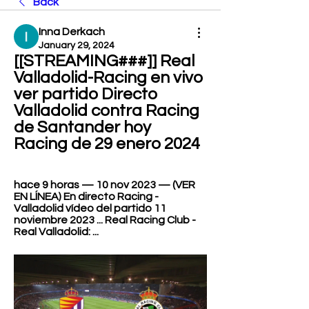
Back
Inna Derkach
January 29, 2024
[[STREAMING###]] Real 
Valladolid-Racing en vivo 
ver partido Directo 
Valladolid contra Racing 
de Santander hoy 
Racing de 29 enero 2024
hace 9 horas — 10 nov 2023 — (VER 
EN LÍNEA) En directo Racing - 
Valladolid vídeo del partido 11 
noviembre 2023 ... Real Racing Club - 
Real Valladolid: ...