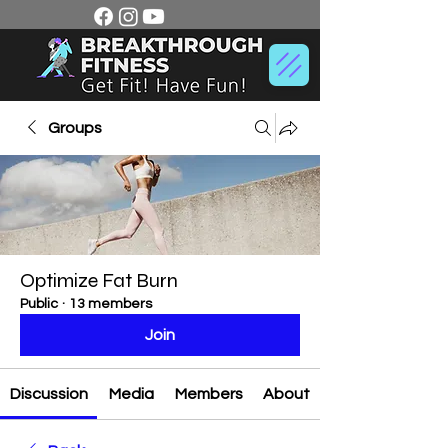
Groups
Optimize Fat Burn
Public
·
13 members
Join
Discussion
Media
Members
About