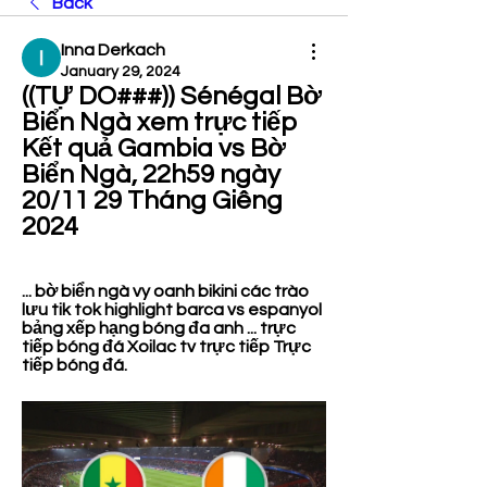
Back
Inna Derkach
January 29, 2024
((TỰ DO###)) Sénégal Bờ 
Biển Ngà xem trực tiếp 
Kết quả Gambia vs Bờ 
Biển Ngà, 22h59 ngày 
20/11 29 Tháng Giêng 
2024
... bờ biển ngà vy oanh bikini các trào 
lưu tik tok highlight barca vs espanyol 
bảng xếp hạng bóng đa anh ... trực 
tiếp bóng đá Xoilac tv trực tiếp Trực 
tiếp bóng đá.