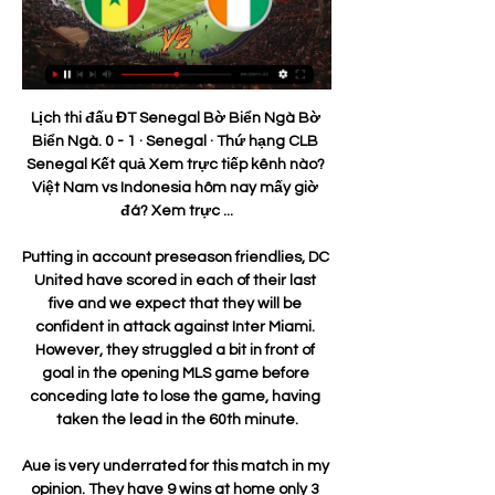
Lịch thi đấu ĐT Senegal Bờ Biển Ngà Bờ Biển Ngà. 0 - 1 · Senegal · Thứ hạng CLB Senegal Kết quả Xem trực tiếp kênh nào? Việt Nam vs Indonesia hôm nay mấy giờ đá? Xem trực ...

Putting in account preseason friendlies, DC United have scored in each of their last five and we expect that they will be confident in attack against Inter Miami. However, they struggled a bit in front of goal in the opening MLS game before conceding late to lose the game, having taken the lead in the 60th minute.

Aue is very underrated for this match in my opinion. They have 9 wins at home only 3 drawers and 1 lost game. And if we look at the goals sheet, they scored 27 goals and took only 12 in their net in 13 matches played here.

Greuther Furth was lucky to draw in Darmstadt, with the host missed the penalty at 1:0 lead. They are going home to face Sandhausen, which is coming after quite well performance and win in the recent round. 

The result of Sunday's tie means there is just one more fifth-round game remaining, with the original fixture list severely affected by the recent bad weather. Vardy (Leicester) 17 2 S. Agüero (Manchester City) 16 3 P. Aubameyang (Arsenal) 15 D. Ings (Southampton) 4 M. Rashford (Manchester United) 14 Mohamed Salah (Liverpool) 5 T.

The table-toppers needed just two minutes to take the lead, So-Yun Ji drilling a superb free kick into the top corner despite Birmingham's teenage keeper Hannah Hampton getting a hand to it. Centre-back Millie Bright added a superb second goal after a marauding run through the middle and she then set up England for the third just before halftime.

Playing behind closed doorsFinishing the season behind closed doors would primarily be about "sporting integrity" rather than generating revenue for clubs, said Parry. If we were starting behind closed doors it would be finely balanced economically," he explained. It's almost neutral but for many clubs it would actually cost them to play. We stand to lose an element of broadcast revenue if we're unable to complete the season, but given the broadcast contract is nowhere near that of the Premier League it's a relatively small contribution.

George Oakley scored a wonder goal that night, the one that was compared to the famous volley by Marco van Basten and, when the Englishman began this game buffeting and bundling Dons defender Ash Taylor, you could sense the home fans wincing a little. When Aberdeen settled, there were good chances for James Wilson, the fit-again Funso Ojo, Niall McGinn, Ryan Hedges and Shay Logan, yet Accies' on-loan Reading goalkeeper Luke Southwood admirably repelled anything on target.

In the Scottish Challenge Cup - or to give it its full name, the Tunnock's Caramel Wafer Challenge Cup - semi-final a couple of weeks ago Inverness Caledonian Thistle's Jamie Keating was shown a second yellow card for 'simulation', meaning of course he would miss the final, which is this coming weekend.

Instead, Bristol City responded well, enjoying a decent spell of pressure immediately after the goal but without seriously testing home goalkeeper Ellie Roebuck. Manchester City's England striker Ellen White was kept largely quiet by the visitors' defence, although Gemma Evans was called upon to make a last-ditch interception after White had rounded goalkeeper Baggaley.

Togo: tin tức, hình ảnh, video, bình luận mới nhất Trực tiếp bóng đá trận Senegal gặp Togo hôm nay. Cập nhật nhanh kết quả (TNO) Bờ Biển Ngà mở đầu chiến dịch giành ngôi vô địch Giải bóng đá các quốc ...

Kết quả Cúp châu Phi: Bờ Biển Ngà được trợ giúp 5 ngày trước — Tại bảng F, ngoài việc chiếm ngôi đầu bảng thì chiến thắng 1-0 trước Zambia của Ma rốc đã trực tiếp giúp Bờ Biển Ngà đi tiếp. Link xem ...

Of all permanent West Ham managers in the Premier League, only Alan Curbishley (37. Manuel Pellegrini (36. Man of the match - Michail Antonio Michail Antonio caused Southampton plenty of problems with his pace and had a goal disallowed for handballWhat's next?West Ham are not in action again until 26 December - a trip across London to Crystal Palace (15:00 GMT) - because their game against Liverpool was postponed with the Premier League leaders in the Club World Cup.

Assisted by Julian Brandt. Posted at 90'+2' Jacob Bruun Larsen (Borussia Dortmund) wins a free kick in the defensive half. Posted at 90'+2' Foul by Pavel Kaderábek (TSG 1899 Hoffenheim). Goal!Posted at 87' Goal! TSG 1899 Hoffenheim 2, Borussia Dortmund 1. Andrej Kramaric (TSG 1899 Hoffenheim) header from the centre of the box to the bottom right corner. Assisted by Sargis Adamyan with a cross. Posted at 86' Attempt missed.

AFCON 2023: Hấp dẫn từ vòng knock-out đầu tiên 3 ngày trước — trực tiếp bắt đầu. Nhưng đội của HLV Amir Abdou đã loại nhà vô địch 2 lần Algeria với chiến thắng 1-0 vào thứ Ba. Senegal - Bờ Biển Ngà (3 giờ ...

Father's Day Luncheon Pictures 12 giờ trước — Sénégal Bờ Biển Ngà Nhận định soi kèo Bờ Biển Ngà vs Senegal CHAN hôm nay 29.01.2024 3 giờ trước — Màn so tài giữa Senegal vs Bờ Biển Ngà ...

Tottenham boss Jose Mourinho hopes that the absence of key players means RB Leipzig will underestimate his side in their Champions League last-16 tie. Spurs will be without their first-choice forward line with Son Heung-min joining Harry Kane on the sidelines. The South Korea international has had surgery on a broken arm and could miss the rest of the season. They are probably thinking, 'Wow, now is the time to kill them'," said Mourinho.

If he does get his marching orders, it is hard to see him getting another chance in the Premier League. Pellegrini is also unlikely to get another chance in England but at 66 and having won the league with Manchester City, he appears rather wearily resigned to his fate. Arsenal expected much more from Emery but the club's hierarchy may feel he merits more time to integrate his close season signings.

Yes, Manchester City made up some ground on Jurgen Klopp's side by beating Leicester City, but Liverpool have retained their 10-point cushion without kicking a ball in that competition - and they now have a game in hand on both the teams who are just below them too. I don't think they could really have asked for much more from their week away. Liverpool head for the King Power Stadium next, and they know that if they beat the Foxes there on 26 December, they will take a huge step towards the Premier League title.

MATCH FACTSThis will be the first competitive meeting between Olympiakos and Wolves. English sides have been eliminated from both of their last two knockout ties against Olympiakos in European competition (Burnley in 2018-19 Europa League play-offs and Arsenal in the previous round). Wolves have never travelled to face Greek opposition in any competition. However, including play-offs this season, Wolves have won more away games in their seven matches this campaign (five) than they managed across their 16 European away days beforehand (W4 D4 L8).

In terms of a correct score bet, our tip is for the match to finish all square in a 2-2 stalemate. The draw accounts for the improvement by the visitors of late but also takes into account the strength of Cheltenham at home. The Robins have drawn five times out of 16 matches this season and Colchester have matched that tally with five draws out of 17.

The early betting ahead of this match has AC Milan as big favourites, though given the efforts of both, that just doesn't quite add up. Sassuolo have fought well of late, avoiding defeat against a couple of sides that are undoubtedly better than Milan. On this basis, a punt on 'Sassuolo +1 Handicap' stands out as viable option. Moreover, the travelling efforts of Sassuolo have been much the same as Milan's at home, so it's hard to see why the hosts are such strong favourites, especially when the visitors have performed marginally better in terms of shots on target. Sassuolo have an average shots on target supremacy of -0.50 on the road, while Milan's at home is -1.00.

The football season in England should only resume once all players have been tested for coronavirus, says the chief executive of the League Managers' Association (LMA). But Richard Bevan told BBC Sport "tests must be made available first" to NHS workers and patients. Once that's happened, by all means let's access it in sport," he added. Professional football has been postponed indefinitely because of the pandemic.

Saint Mirren have managed to kick out this opponent from the Cup match, after overtime 4:5 at this ground, and they are heading here again, in order to make their position better in front of the playout part. 

He added that matchday revenues were "significantly impacted", with an acceptance games will be played behind closed doors for the foreseeable future. Postponement of Tottenham game 'cost £4m'United have refused to put a figure on what the anticipated overall financial cost of the pandemic will be ultimately - but executive vice-chairman Ed Woodward said the major burden would fall in the current quarter, which runs to 30 June.

There are countries closer to home with warmer climates that offer a less repressive atmosphere and it is a net benefit that the club have been forced to look elsewhere for sunshine. Read the full story Giggs wins huge Euro bonus Former Manchester United winger Ryan Giggs has earned a huge bonus after taking the Welsh international team to Euro 2020.

Premier League done deals: All the January transfer window ins and outs Young, who has been at United since 2011 and has made more than 260 appearances, is believed to be keen to join up with ex-teammates Romelu Lukaku and Alexis Sanchez under former Chelsea boss Antonio Conte. The manager is a long-time admirer of Young, and reportedly tried to sign him during his tenure at Stamford Bridge in 2017.

Kết quả Gambia vs Bờ Biển Ngà, 22h59 ngày 20/11 Trực tiếp bóng đá Thế giới hôm nay: link xem trực tiếp Gambia đấu với Bờ Biển Ngà vào lúc 22:59 20/11/2023. Ket qua bong da hom nay Vòng loại World Cup Châ