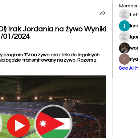
Member
Let
Inn
 Irak Jordania na żywo Wyniki 
9/01/2024
Igo
wo
 program TV na żywo oraz linki do legalnych 
riy
nia będzie transmitowany na żywo. Razem z 
See All 