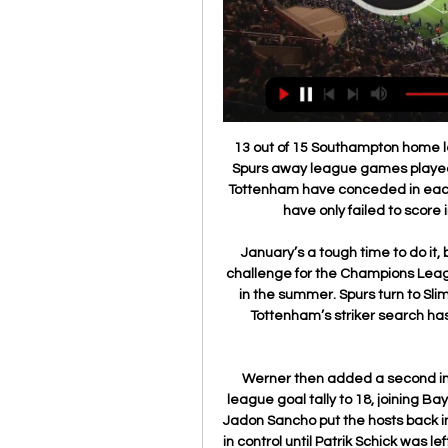
13 out of 15 Southampton home league games have seen both teams score. All five Spurs away league games played under Jose Mourinho have had both teams score. Tottenham have conceded in each of their last 17 away league games. Southampton have only failed to score in two of their last 24 home league matches.

January’s a tough time to do it, but they require someone capable of leading their challenge for the Champions League places so they can go on to attract the very best in the summer. Spurs turn to Slimani With Harry Kane potentially out for the season, Tottenham’s striker search has seen them turn to Leicester’s Islam Slimani, the Telegraph reports.

Werner then added a second in the 53rd, after a mistake from Brandt, to take his league goal tally to 18, joining Bayern Munich’s Robert Lewandowski as top scorer, but Jadon Sancho put the hosts back in front two minutes later. Dortmund looked to be back in control until Patrik Schick was left unmarked to stab in the equaliser on the rebound in the 78th.

Borussia Dortmund have always scored at least two goals in their six Champions League home games against French clubs. However, among the 16 teams qualified for this season's knockout phase, no team scored fewer goals in the group stages (eight). Borussia Dortmund have made it past the Champions League round of 16 only once in the last five seasons. It was in 2016-17 under current PSG manager Tuchel, eventually knocked out by Monaco in the quarter-finals.

They had Erwin Stein up front, a physical striker with pace and a deadly finisher who'd scored 24 goals in 30 games in the German Oberliga and another seven in five in the cup. Stein's understanding with Richard Kress, the outside right, was uncanny. Kress was lightning quick himself. The outside left was Erich Meier, who had scored twice at Ibrox. In the middle of the park they had Dieter Lindner and Alfred Pfaff.

The basement boys looking for an escape A few weeks ago, few would have given Espanyol, Mallorca or Leganes any hope of escaping the La Liga relegation zone. However, all four sides showed this weekend they are up for the fight in a bid to retain their top division status. Basement club Espanyol pulled off a deserved 2-2 draw away at Champions League chasing Sevilla on Sunday, just 24 hours after Mallorca recorded their first win for a month – and only a sixth victory of the season – at home to Alaves.

Standing is currently allowed in League One and League Two and several top-flight clubs are exploring the possibility. The Football Association, Premier League and EFL have all said they would support clubs choosing to implement safe standing if local authorities allow it. Tottenham's new stadium has "safe seating" which has been "future-proofed" for the potential introduction of standing, while Wolves installed rail seating at their Molineux ground in the summer.

We just have to stay positive and look forward to the future. Bright has played a key role for England under Neville and was part of the squad that finished fourth at the World Cup last year. She says the players are "grateful for everything he has done" and that he helped "change the way we played". I'm sure he will go on to do great things and I'm sure he has his reasons for stepping down," Bright added.

However, federal judge Gary Klausner allowed the players' case for unfair treatment in travel, housing and medical support to go to trial, which is set for 16 June in Los Angeles. The US team won the Women's World Cup last summer for their fourth title overall. They have also won five Olympic gold medals. The US men's team reached the World Cup quarter-finals in 2002, while their best finish was third place in the inaugural tournament in 1930.

Irak Jordania online transmisja [[[TELEWIZJA NA ŻYWO<<<]]#] 5 godzin temu — 6 godzin temu — Jordan Iraq wyniki na żywo, transmisje wideo i rezulaty H2H Jordania Irak wyniki na żywo (oraz wide