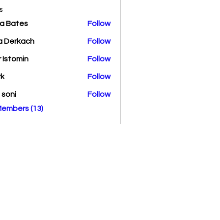
s
a Bates
Follow
a Derkach
Follow
r Istomin
Follow
rk
Follow
a soni
Follow
Members (13)