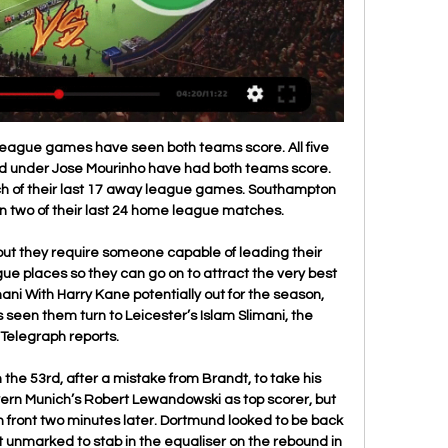
o transmisja na żywo ...

Wynik na żywo - Irak : Jordania 1/8 finału pon., 29 sty 2024 | 12:30 godzina. Irak. 0:0. Jordania. ≡ Subnawigacja. Zamknij subnawigację; Zestawienie · Wyniki na żywo · Statystyki ...

Fiorentina are unbeaten in their last six home matches in Coppa Italia. Atalanta have not lost to Fiorentina in their last four meetings. Atalanta have scored in 13 of their last 15 matches. Fiorentina have scored in eight of their last 10 home matches. Atalanta have six losses in 10 Coppa Italia away matches.

Mitsotakis also plans to meet Gianni Infantino, the president of world soccer's governing body FIFA, this month, a government official said. Mitsotakis, who came to power in July, wants to show that his conservative government is determined to introduce reforms in the way soccer is organised in Greece.

Wyniki Jordania na żywo Wyniki na żywo Jordania Piłka nożna. Wyniki najnowsze informacje, skróty, bramki i transmisje live video.

LONDON, March 14 (Reuters) - West Ham United vice-chairman Karen Brady says hopes of re-starting the Premier League in three weeks are "dreamland" and believes this season could be declared null and void. England's top-flight soccer league, like the rest of world sport, finds itself in unprecedented peace-time territory as it attempts to react to the coronavirus pandemic which has infected nearly 800 people so far in Britain.

Minamino starred in Salzburg's matches against Liverpool in the Champions League, even if he did end up on the losing team both times. Trippier is the greatest* at Atletico Madrid' (*penalty taker) That's the view of boss Diego Simeone, who defended the ex-Spurs man after he missed a spotkick in the 2-0 win over Lokomotiv Moscow in the Champions League last night.

Barcelona have not lost a home game in 21 outings. This season, in La Liga, they have won 15 of the 17 they have played, and failed to score in just one. They face the weakest side in La Liga this season and it is easy to pick the hosts as the favorites here. While Espanyol have failed to score in four of their last five matches, Barcelona have scored two or more in their last three. We don’t expect Barca to slow down, given their chase for the title and after scoring four against Villarreal, they have their momentum back. An emphatic victory for the hosts seems to be on the cards and we will go for a 3-0 win for Barcelona.

Honved will play against Debrecen in the OTP Bank Liga of Hungry on Sunday. Honved lost last game to Kisvarda by 1-5 at home and Drawn last away game by 0-0 to Paks on road. They are Winless from last four games in the league. While Debrecen lost last game to Ferencvaros by 1-2 on road and lost five of the last six matches in OTP Bank Liga. Debrecen also lost all the last three away matches. The last head to head game finished in Draw at Nagyerdei Stadion. Honved playing well at home so likely to win this game .

Irak wyniki na żywo, t | Father's Day Luncheon Pictures 11 godzin temu — Irak Jordania transmisja Jordania - - Irak wyniki na żywo, transmisje wideo i rezulaty H2H 29/01/2024 5 dni temu — Irak Wietnam online ...

Osipovichy is going to pick Energosbyt BSATU for the first leg of the second league and they are a huge favorite here to pick a victory. Osipovichy lost against FK Smolichev in the cup game but only 0:1. Their opponent is an amateur team from Belarus and they had not played any official games. I don't think that Energosbyt is able to pick a win here. Maybe they will be able to score a goal or maybe two but Osipovichy is a stronger team. My bet for this clash is Osipovichy to pick a victory with at least two goals advantage. I think about 4:0

Was Kylian Mbappe paying Erling Braut Haaland a compliment or having a little dig?The France striker led his Paris St-Germain team-mates in mimicking Haaland's trademark 'Zen' celebration after knocking the Norwegian striker's Borussia Dortmund team out of the Champions League. After celebrating on the pitch in front of empty stands at a Parc des Princes closed to spectators because of coronavirus, Mbappe encouraged his jubilant team-mates to strike the same pose in the changing room for an Instagram live video.

Cavani has dubbed a move to Atletico as a "dream", so why would he want to be a short-term panic buy for United or provide back-up to Tammy Abraham at Stamford Bridge? Cavani seems a perfect fit for a Diego Simeone side and he could really flourish in the Spanish capital. He might turn 33 years old this month, but he could easily enjoy a successful spell in Spain where he will feel wanted.

Barnet vs AFC Fylde predictions for Saturday's match in the National League. Barnet sit three places and four points above visiting Fylde in the National League table and will be looking to increase that gap further when the pair lock horns on Saturday night. Read on for all our free predictions and betting tips.

Ekstraklasa - wyniki na żywo, terminarz, tabele - TVP Sport runda, grupa B 9. kolejka. Irak. Japonia. Koniec 11 cze 2013. Irak. 0. -. 1. Japonia Japonia. Koniec 11 cze 2013. Australia. Jordania.

Away team again lost to Bayern, and they usually go down when face some of the league favorite in the season. After games where they have scored a lot of goals, Borussia went down to zero, while Bayern scored one for the 1:0 at that time. 

The Eagles have only lost one of their last seven top flight matches, and their ability to collect points on the road has contributed greatly to their success. They won nine of their 19 Premier League away games in 2019 and have only lost four away days this season, with three of those coming against teams currently residing in the top half of the table.

Irak - Jordania: typy, kursy, zakłady | 29.01.2024 18 godzin temu — Polecam zatem zajrzeć do naszego osobnego tekstu i dowiedzieć się, gdzie oglądać Irak – Jordania na żywo. Tymczasem życzę powodzenia w ...

If we'd have played them and won we'd have been out of the bottom three and climbed two or three places again. There's only a point or two between several teams. Ou