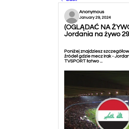
Anonymous
January 29, 2024
(OGLĄDAĆ NA ŻYWO!)
Jordania na żywo 2
Poniżej znajdziesz szczegółowy
źródeł gdzie mecz Irak - Jorda
TVSPORT łatwo ...