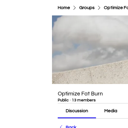
Home
Groups
Optimize F
Optimize Fat Burn
Public
·
13 members
Discussion
Media
Back