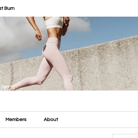
at Burn
Members
About