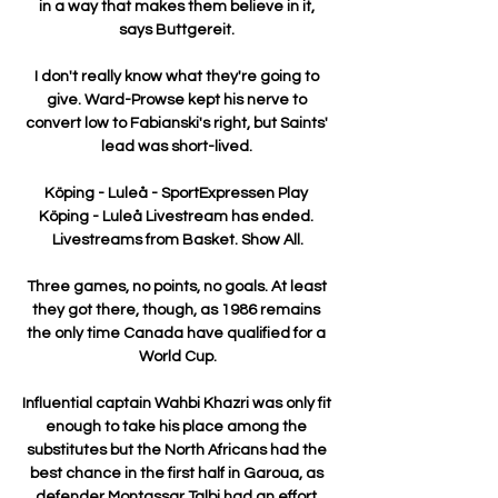
in a way that makes them believe in it, 
says Buttgereit. 

I don't really know what they're going to 
give. Ward-Prowse kept his nerve to 
convert low to Fabianski's right, but Saints' 
lead was short-lived. 

Köping - Luleå - SportExpressen Play 
Köping - Luleå Livestream has ended. 
Livestreams from Basket. Show All.

Three games, no points, no goals. At least 
they got there, though, as 1986 remains 
the only time Canada have qualified for a 
World Cup.

Influential captain Wahbi Khazri was only fit 
enough to take his place among the 
substitutes but the North Africans had the 
best chance in the first half in Garoua, as 
defender Montassar Talbi had an effort 