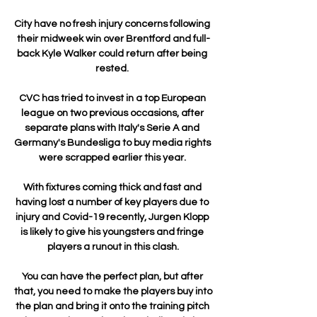
City have no fresh injury concerns following 
their midweek win over Brentford and full-
back Kyle Walker could return after being 
rested. 

CVC has tried to invest in a top European 
league on two previous occasions, after 
separate plans with Italy's Serie A and 
Germany's Bundesliga to buy media rights 
were scrapped earlier this year. 

With fixtures coming thick and fast and 
having lost a number of key players due to 
injury and Covid-19 recently, Jurgen Klopp 
is likely to give his youngsters and fringe 
players a runout in this clash.

You can have the perfect plan, but after 
that, you need to make the players buy into 
the plan and bring it onto the training pitch 