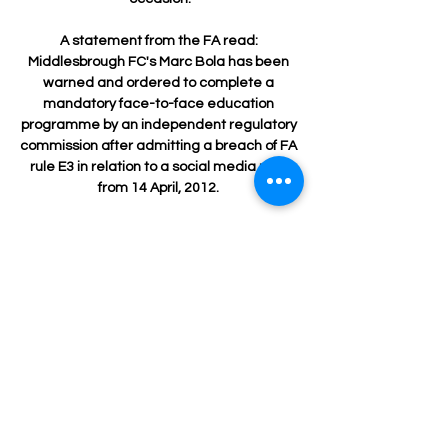
A statement from the FA read: 
Middlesbrough FC's Marc Bola has been 
warned and ordered to complete a 
mandatory face-to-face education 
programme by an independent regulatory 
commission after admitting a breach of FA 
rule E3 in relation to a social media post 
from 14 April, 2012. 

There were also cheers at the sight of 
James Forrest warming up following his 
return to fitness and a convincing piece of 
penalty-box defending from Cameron 
Carter-Vickers when Andrew Shinnie 
looked like he might get a chance to 
repeat his September winner against 
Celtic. 

We're not blaming anyone because we're 
all in it together. How to followFollow Man 