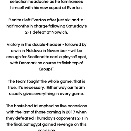
selection headache as he familiarises 
himself with his new squad at Everton. 

Benitez left Everton after just six-and-a-
half months in charge following Saturday's 
2-1 defeat at Norwich. 

Victory in the double-header - followed by 
a win in Moldova in November - will be 
enough for Scotland to seal a play-off spot, 
with Denmark on course to finish top of 
Group F. 

The team fought the whole game, that is 
true, it's necessary.  Either way our team 
usually gives everything in every game. 

The hosts had triumphed on five occasions 
with the last of those coming in 2017 when 
they defeated Thursday's opponents 2-1 in 
the final, but Egypt gained revenge on this 
occasion.
