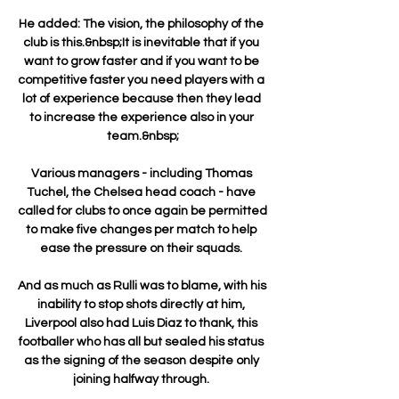
He added: The vision, the philosophy of the 
club is this.&nbsp;It is inevitable that if you 
want to grow faster and if you want to be 
competitive faster you need players with a 
lot of experience because then they lead 
to increase the experience also in your 
team.&nbsp;

Various managers - including Thomas 
Tuchel, the Chelsea head coach - have 
called for clubs to once again be permitted 
to make five changes per match to help 
ease the pressure on their squads. 

And as much as Rulli was to blame, with his 
inability to stop shots directly at him, 
Liverpool also had Luis Diaz to thank, this 
footballer who has all but sealed his status 
as the signing of the season despite only 
joining halfway through. 
