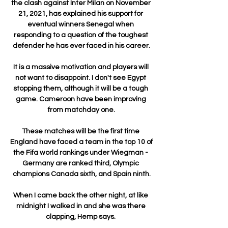
the clash against Inter Milan on November 
21, 2021, has explained his support for 
eventual winners Senegal when 
responding to a question of the toughest 
defender he has ever faced in his career.

It is a massive motivation and players will 
not want to disappoint. I don't see Egypt 
stopping them, although it will be a tough 
game. Cameroon have been improving 
from matchday one.

These matches will be the first time 
England have faced a team in the top 10 of 
the Fifa world rankings under Wiegman - 
Germany are ranked third, Olympic 
champions Canada sixth, and Spain ninth.

When I came back the other night, at like 
midnight I walked in and she was there 
clapping, Hemp says. 
