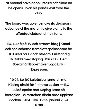
at Arsenal have been unfairly criticised as 
he opens up on his painful exit from the 
club. 

The board was able to make its decision in 
advance of the match to give clarity to the 
affected clubs and their fans. 

BC Luleå på TV och stream idag | Kanal 
och spelschema Komplett spelschema för 
BC Luleå på TV och stream. Fullständig 
TV-tablå med Köping Stars. SBL Herr · 
Spela här! Bookmaker Logo Link · 
Expressen.

19.04: Se BC Luleås bortamatch mot 
Köping direkt för 1 timme sedan — BC 
Luleå spelar mot Köping Stars på 
bortaplan. Se matchen direkt med uppkast 
klockan 19.04. Live-TV 29 januari 2024 
16:00.
