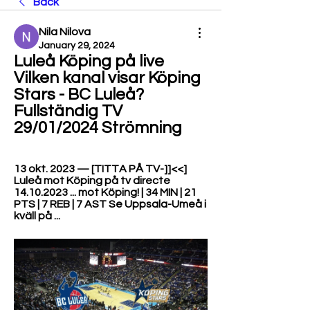
Back
Nila Nilova
January 29, 2024
Luleå Köping på live 
Vilken kanal visar Köping 
Stars - BC Luleå? 
Fullständig TV 
29/01/2024 Strömning
13 okt. 2023 — [TITTA PÅ TV-]]<<] 
Luleå mot Köping på tv directe 
14.10.2023 ... mot Köping! | 34 MIN | 21 
PTS | 7 REB | 7 AST Se Uppsala-Umeå i 
kväll på ...