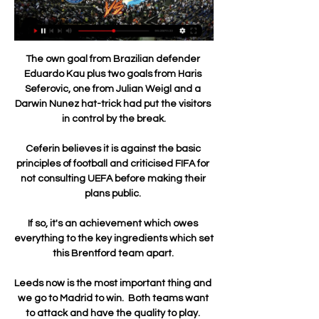
The own goal from Brazilian defender 
Eduardo Kau plus two goals from Haris 
Seferovic, one from Julian Weigl and a 
Darwin Nunez hat-trick had put the visitors 
in control by the break.

Ceferin believes it is against the basic 
principles of football and criticised FIFA for 
not consulting UEFA before making their 
plans public. 

If so, it's an achievement which owes 
everything to the key ingredients which set 
this Brentford team apart. 

Leeds now is the most important thing and 
we go to Madrid to win.  Both teams want 
to attack and have the quality to play. 
