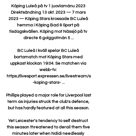
Köping Luleå på tv 1 juovlamánu 2023 
Direktsändning 13 okt. 2023 — 7 mars 
2023 — Köping Stars krossade BC Luleå 
hemma i Köping Bad & Sport på 
tisdagskvällen. Köping mot Nässjö på tv 
directe 6 golggotmán 5 ...

BC Luleå I kväll spelar BC Luleå 
bortamatch mot Köping Stars med 
uppkast klockan 19:04. Se matchen via 
webb-tv: 
https://livesport.expressen.se/livestream/s
-koping-stars- ...

Phillips played a major role for Liverpool last 
term as injuries struck the club's defence, 
but has hardly featured at all this season.

Yet Leicester's tendency to self destruct 
this season threatened to derail them five 
minutes later when Ndidi needlessly 