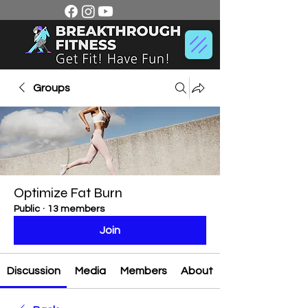
Groups
Optimize Fat Burn
Public
·
13 members
Join
Discussion
Media
Members
About