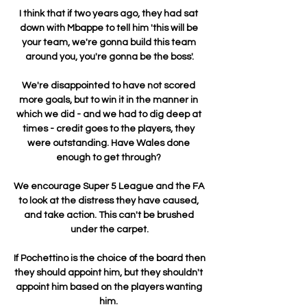
I think that if two years ago, they had sat 
down with Mbappe to tell him 'this will be 
your team, we're gonna build this team 
around you, you're gonna be the boss'.

We're disappointed to have not scored 
more goals, but to win it in the manner in 
which we did - and we had to dig deep at 
times - credit goes to the players, they 
were outstanding. Have Wales done 
enough to get through? 

We encourage Super 5 League and the FA 
to look at the distress they have caused, 
and take action. This can't be brushed 
under the carpet.

If Pochettino is the choice of the board then 
they should appoint him, but they shouldn't 
appoint him based on the players wanting 
him. 
