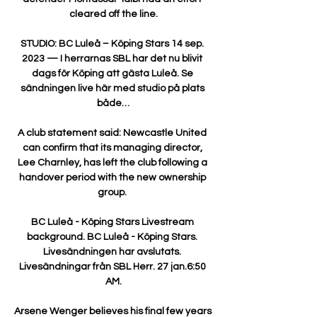
cleared off the line.

STUDIO: BC Luleå – Köping Stars 14 sep. 
2023 — I herrarnas SBL har det nu blivit 
dags för Köping att gästa Luleå. Se 
sändningen live här med studio på plats 
både…

A club statement said: Newcastle United 
can confirm that its managing director, 
Lee Charnley, has left the club following a 
handover period with the new ownership 
group. 

BC Luleå - Köping Stars Livestream 
background. BC Luleå - Köping Stars. 
Livesändningen har avslutats. 
Livesändningar från SBL Herr. 27 jan.6:50 
AM.

Arsene Wenger believes his final few years 