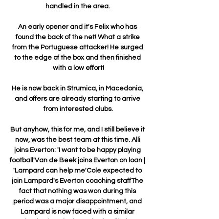
handled in the area. 

An early opener and it's Felix who has 
found the back of the net! What a strike 
from the Portuguese attacker! He surged 
to the edge of the box and then finished 
with a low effort!

He is now back in Strumica, in Macedonia, 
and offers are already starting to arrive 
from interested clubs.

But anyhow, this for me, and I still believe it 
now, was the best team at this time. Alli 
joins Everton: 'I want to be happy playing 
football'Van de Beek joins Everton on loan | 
'Lampard can help me'Cole expected to 
join Lampard's Everton coaching staffThe 
fact that nothing was won during this 
period was a major disappointment, and 
Lampard is now faced with a similar 