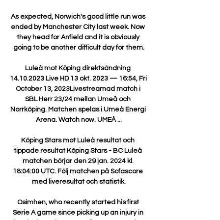
As expected, Norwich's good little run was 
ended by Manchester City last week. Now 
they head for Anfield and it is obviously 
going to be another difficult day for them.

Luleå mot Köping direktsändning 
14.10.2023 Live HD 13 okt. 2023 — 16:54, Fri 
October 13, 2023Livestreamad match i 
SBL Herr 23/24 mellan Umeå och 
Norrköping. Matchen spelas i Umeå Energi 
Arena. Watch now. UMEÅ ...

Köping Stars mot Luleå resultat och 
tippade resultat Köping Stars - BC Luleå 
matchen börjar den 29 jan. 2024 kl. 
18:04:00 UTC. Följ matchen på Sofascore 
med liveresultat och statistik.

Osimhen, who recently started his first 
Serie A game since picking up an injury in 