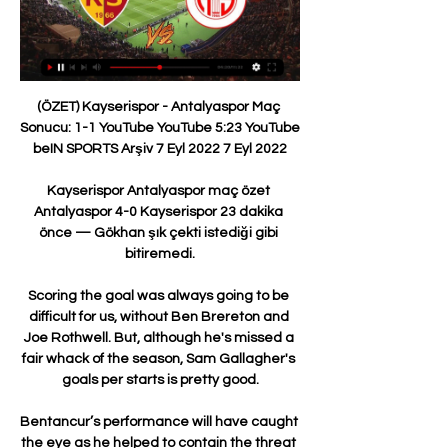
(ÖZET) Kayserispor - Antalyaspor Maç Sonucu: 1-1 YouTube YouTube 5:23 YouTube beIN SPORTS Arşiv 7 Eyl 2022 7 Eyl 2022

Kayserispor Antalyaspor maç özet Antalyaspor 4-0 Kayserispor 23 dakika önce — Gökhan şık çekti istediği gibi bitiremedi.

Scoring the goal was always going to be difficult for us, without Ben Brereton and Joe Rothwell. But, although he's missed a fair whack of the season, Sam Gallagher's goals per starts is pretty good.

Bentancur’s performance will have caught the eye as he helped to contain the threat posed by Milan when working alongside Italy international Manuel Locatelli.

Stendel was giving evidence at the trial of former England international Barton who is accused of assaulting the German manager at the end of a match between Barnsley and Fleetwood Town, at the South Yorkshire team's Oakwell Stadium, on April 13, 2019. 

Bitexen Antalyaspor - Mondihome Kayserispor Maç Özeti Bu çerezler, web sitesinin geçmişte yaptığınız seçimleri hatırlamasını sağlar. Reklam veya Hedefleme çerezleri, sizlere Site'de veya Site haricindeki ...

Djed Spence is in line for an England Under-21 call-up following his sensational displays on loan at Nottingham Forest. 

Klopp, however, can claim to have pulled off a similar trick, just on a slightly smaller scale. His Borussia Dortmund was not a great team, but it did great things. It perfected heavy metal football with the resources given to their manager. He built up players like Mats Hummel, Robert Lewandowski, Mario Gotze and Marco Reus. He took the ideas of gegenpressing and challenged for European trophies, and won them domestically. He knocked Bayern off their 

Chelsea, by contrast, mustered only one shot in the first hour.  Ederson did not make a save all match. 

DAILY RECORD Rangers could be in the market to sign another Romania star, with attacking midfielder Olimpiu Morutan being linked with a move to Ibrox. 

Even the usually unflappable Thiago Silva looked a little bit chaotic in his defending and when Cesar Azpilicueta was replaced, he looked like a defender that had been given the run around. 

I had a support network of family and friends. I don't know if I would have got through the past few months without the support of my family, Stockport County and all my team-mates.

Luton's best chance of the half saw Adebayo head over from a right-wing cross by Allan Campbell, who went on to scuff wide from 15 yards just past the half-hour mark. 

Antalyaspor 2-2 Kays | Nutrition 31 dakika önce — Kayserispor, bu sonuçla birlikte ligde 7 maç sonra puan aldı. Kayserispor'un başında ilk maçına çıkan Burak Yılmaz, ilk maçında puanla tanışmış ...

But Sky Sports' Jamie Redknapp disagreed, saying at half-time: He is offside as Mitchell has to mark him. 

Everton have enquired for Aston Villa winger Anwar El Ghazi as Rafa Benitez looks to strengthen his squad depth in the January transfer window. The Dutch forward has made just four appearances in the Premier League for Villa this season following the arrivals of Leon Bailey and Emi Buendia this summer. Steven Gerrard has just added Philippe Coutinho to his squad, which could open the exit door for El Ghazi. Everton are looking to add another wide player to their squad and would prefer a six-month loan if they were to sign the 26-year-old. 

Having been stripped of the captaincy at the Emirates Stadium and exiled from the first-team squad in December, 

Antalyaspor 0 - 2 Kayserispor MAÇ ÖZETİ İZLE - Takvim 33 dakika önce — Trendyol Süper Lig'de Kayserispor, Antalyaspor'u konuk etti. Futbolseverler Kayserispor - Antalyaspor maçının özetini araştırıyor.

Scotland are having some teething problems adapting to Martinez Losa's possession-based style. In the first half, Ukraine pressed them effectively up the pitch and crowded out their midfield when the ball did come through. 

Antalyaspor 0 - 2 Kayserispor MAÇ ÖZETİ (Ziraat - YouTube YouTube YouTube 2:18 YouTube beIN SPORTS Türkiye 25 Haz 2018 25 Haz 2018

Everton are set to complete a deal worth up to £16m to sign right-back Nathan Patterson from Rangers. 

At Tottenham, Dele Alli has become an outcast. First under Jose Mourinho and now under Antonio Conte. He is available for transfer in January.

The only team to have recorded wins over both AC Milan and Inter Milan in the same European Cup/UEFA Champions League campaign was Spurs in 2010-11, under Harry Redknapp.Follow Liverpool with Sky SportsFollow every Liverpool game in the Premier League this season with our live blogs on the Sky Sports website and app, and watch match highlights for free shortly after full-time. 

Fofana thanked the Premier League for the gesture which was the first time in Premier League history a game was stopped for a Muslim player to break fast. 

I danced around the pitch with everyone else but even in this moment of triumph and great happiness, deep down I felt my sadness,&#8221; said Greaves years later. 

It is crunch time on the road to Qatar 2022 but with the European slots nearly done and dusted, there are still several spaces left for nations across the globe. 

Kayserispor Antalyaspor maç özet ÖZET: Kayserispor 2-2 Antalyaspor | 21. Hafta - 2019/20.

Smith Rowe was included in Gareth Southgate's England squad for the two November internationals, with the likes of Marcus Rashford and James Ward-Prowse ruled out.

100 days have seemed like 100 years, he added. We have been in some unexpected situations, Covid, the winter transfer market...I am a big Barça fan and I want Barça to be back where it belongs.

Wedded to the old school, Tabarez continually struggled to adapt his conservative tactics to a squad, and indeed sport, which has changed drastically in the time he has spent at the Uruguay helm. 

The challenge this year is to have a better second season and with the ownership we've got, we want to be successful and I want to be the coach that brings success to this franchise. Neville took charge of the MLS side in January 2021, which proved challenging as it meant he has not been able to travel to England to see his family due to the pandemic. 

And at the prices, I'm happy to back them to win or draw on the double chance at 6/4 with Sky Bet.  Will they win? Of course. 

It will be held at FIFA headquarters in Zurich, Switzerland. A total of 12 teams from UEFA compete in the World Cup 2022 play-offs. 

I came here to win. There is pressure on you here. I've been in clubs under this kind of pressure before and that's what I enjoy.

City sit six points clear at the top of the table, albeit having played a game more, and have now won nine successive Premier League games amid a rush of goals.

ÖZET: Fraport TAV Antalyaspor 1-1 Yukatel Kayserispor Hes K. Kayserispor-Fraport T.Antalyaspor Maç Özeti · Trendyol Süper Lig Özetler · Mondihome Kayserispor - Çaykur Rizespor 9.Hafta içeriğini izleyenler bunları da ...

West Brom are set to face Brighton this weekend in the FA Cup, but Ismael has already earmarked the club's next league game against QPR as the one where Dike could make his much-anticipated debut.

Atletico Madrid, by contrast, scraped through to the last 16 by the skin of their teeth, in a nerve-wracking clash against Porto.Diego Simeone’s side are in an identity crisis, unsure of whether they are a team that should be playing attractive football and dominating games, or revelling in the underdog role they have made their own for so long. In the final 30 minutes against Porto they indulged in football’s dark arts and buckled in for the fight and it worked to great effect.Even though with the resources at their disposal - Luis Suarez, Joao Felix, Antoine Griezmann, Yannick Carrasco, Matheus Cunha, to name but a few - they have skilful, talented attackers, perhaps they would be better advised to play in their old way at the Bernabeu, given the league season is at stake.Elsewhere Sevilla embarrassed themselves in a group they should have won, finishing behind Lille and RB Salzburg to drop into the Europa League, while Barcelona will play in that competition for the first time since it was rebranded, scoring just two goals in the Champions League group phase.The Catalans’ situation is so bad they might actually prefer their arch-rivals to win the derby, just so they have a greater chance of catching Atletico to finish in the top four.Anyone else with interest in La Liga, though, will hope Simeone’s side can get a big result to keep the title race alive, if not kicking.We always go game by game, said Simeone. And that will never change. They know we are competitive and we won't give them an easy game.&nbsp;The one hope Madrid’s rivals have is that Ancelotti has not rotated his starting lineup much and they could tire in the months ahead. For that to matter, the pack have to stay in touching distance, and so Atletico have a lot of hopes riding on them.

Kayserispor - Antalyaspor maç özeti 8 saat önce — Kayserispor Antalyaspor maç özet Kayserispor Antalyaspor özet izle Kayserispor 2-0 Antalyaspo 29/01/2024 Bugün Bitexen Antalyaspor ANT ...

United face Villarreal in the Champions League group stage on Tuesday night and you can follow live updates 

Otherwise, it may [come back] again and again and again. Premier League leaders City host Leicester on Boxing Day in a 3pm kick-off. 

Burak Yılmaz puanla başladı; Yalçın'ın serisi sürdü! 3:04ÖZET | Kayserispor - Antalyaspor Todo Senegaleca and 13 others. 2 Views Last viewed on: Jan 28, 2024. More videos you may ...Facebook · TRT Spor · 5 May 2015

Brentford, meanwhile, have been regularly scoring this term, with their only blank in their last 11 games coming against a Chelsea side that boast the best defensive record in the division.

Yet there is a desire to use the appointment of Xavi Hernandez to bring back the old Barca style of football and sources in Spain believe they are looking towards the blue half of Manchester for players that fit the mould - but could also have their heads turned.

Both teams are not strangers to one