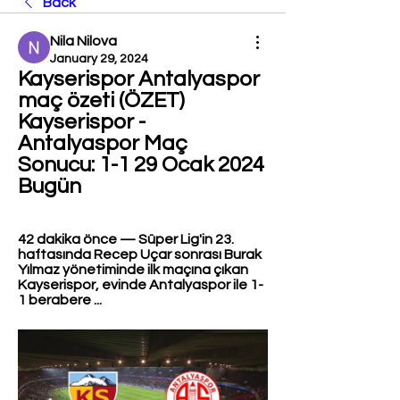
Back
Nila Nilova
January 29, 2024
Kayserispor Antalyaspor 
maç özeti (ÖZET) 
Kayserispor - 
Antalyaspor Maç 
Sonucu: 1-1 29 Ocak 2024 
Bugün
42 dakika önce — Süper Lig'in 23. 
haftasında Recep Uçar sonrası Burak 
Yılmaz yönetiminde ilk maçına çıkan 
Kayserispor, evinde Antalyaspor ile 1-
1 berabere ...