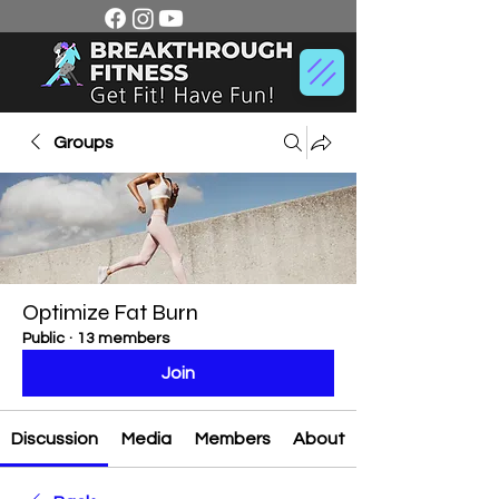
Groups
Optimize Fat Burn
Public
·
13 members
Join
Discussion
Media
Members
About