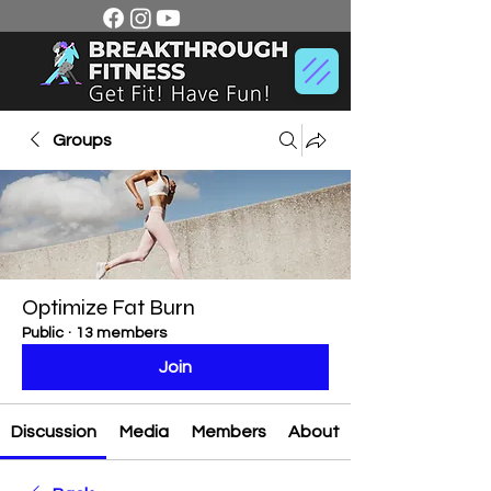
Groups
Optimize Fat Burn
Public
·
13 members
Join
Discussion
Media
Members
About