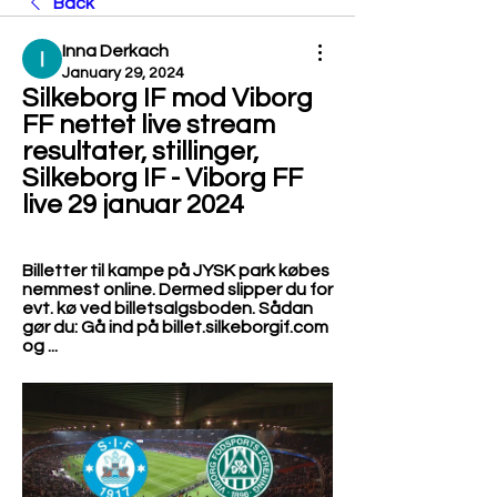
Back
Inna Derkach
January 29, 2024
Silkeborg IF mod Viborg 
FF nettet live stream 
resultater, stillinger, 
Silkeborg IF - Viborg FF 
live 29 januar 2024
Billetter til kampe på JYSK park købes 
nemmest online. Dermed slipper du for 
evt. kø ved billetsalgsboden. Sådan 
gør du: Gå ind på billet.silkeborgif.com 
og ...