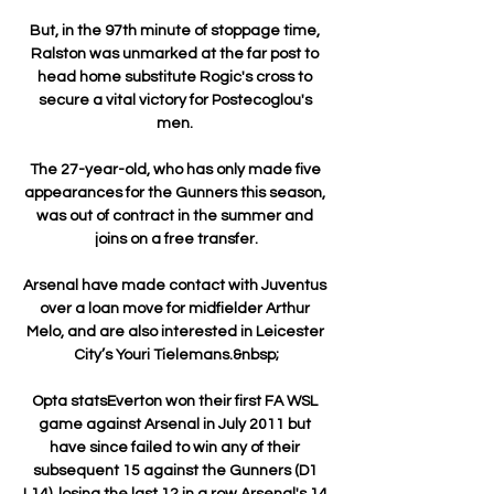
But, in the 97th minute of stoppage time, 
Ralston was unmarked at the far post to 
head home substitute Rogic's cross to 
secure a vital victory for Postecoglou's 
men. 

The 27-year-old, who has only made five 
appearances for the Gunners this season, 
was out of contract in the summer and 
joins on a free transfer.

Arsenal have made contact with Juventus 
over a loan move for midfielder Arthur 
Melo, and are also interested in Leicester 
City’s Youri Tielemans.&nbsp;

Opta statsEverton won their first FA WSL 
game against Arsenal in July 2011 but 
have since failed to win any of their 
subsequent 15 against the Gunners (D1 
L14), losing the last 12 in a row.Arsenal's 14 