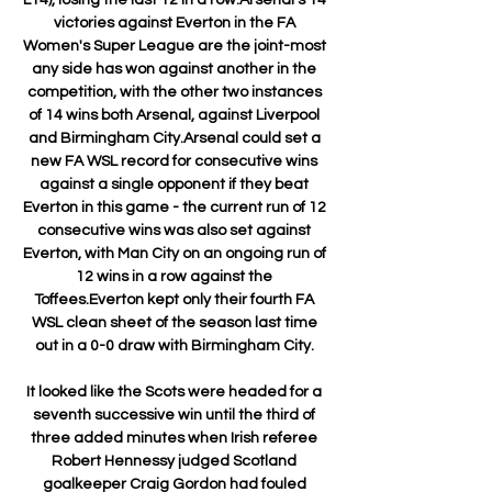
victories against Everton in the FA 
Women's Super League are the joint-most 
any side has won against another in the 
competition, with the other two instances 
of 14 wins both Arsenal, against Liverpool 
and Birmingham City.Arsenal could set a 
new FA WSL record for consecutive wins 
against a single opponent if they beat 
Everton in this game - the current run of 12 
consecutive wins was also set against 
Everton, with Man City on an ongoing run of 
12 wins in a row against the 
Toffees.Everton kept only their fourth FA 
WSL clean sheet of the season last time 
out in a 0-0 draw with Birmingham City. 

It looked like the Scots were headed for a 
seventh successive win until the third of 
three added minutes when Irish referee 
Robert Hennessy judged Scotland 
goalkeeper Craig Gordon had fouled 