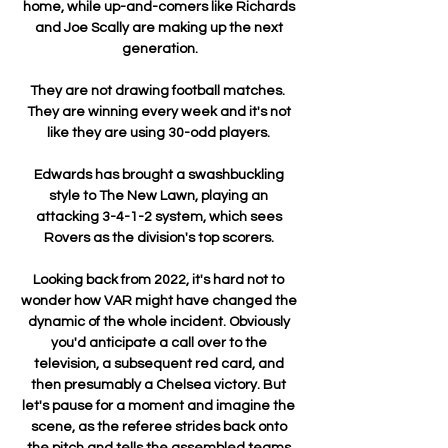
home, while up-and-comers like Richards 
and Joe Scally are making up the next 
generation.

They are not drawing football matches.  
They are winning every week and it's not 
like they are using 30-odd players. 

Edwards has brought a swashbuckling 
style to The New Lawn, playing an 
attacking 3-4-1-2 system, which sees 
Rovers as the division's top scorers. 

Looking back from 2022, it's hard not to 
wonder how VAR might have changed the 
dynamic of the whole incident. Obviously 
you'd anticipate a call over to the 
television, a subsequent red card, and 
then presumably a Chelsea victory. But 
let's pause for a moment and imagine the 
scene, as the referee strides back onto 
the pitch and tells the assembled teams 