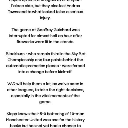
Palace side, but they also lost Andros 
Townsend to what looked to be a serious 
injury. 

The game at Geoffroy Guichard was 
interrupted for almost half an hour after 
fireworks were lit in the stands. 

Blackburn - who remain third in the Sky Bet 
Championship and four points behind the 
automatic promotion places - were forced 
into a change before kick-off. 

VAR will help them a lot, as we've seen in 
other leagues, to take the right decisions, 
especially in the vital moments of the 
game. 

Klopp knows their 5-0 battering of 10-man 
Manchester United was one for the history 
books but has not yet had a chance to 