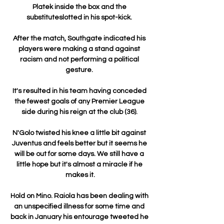
Platek inside the box and the 
substituteslotted in his spot-kick. 

After the match, Southgate indicated his 
players were making a stand against 
racism and not performing a political 
gesture. 

It's resulted in his team having conceded 
the fewest goals of any Premier League 
side during his reign at the club (36). 

N'Golo twisted his knee a little bit against 
Juventus and feels better but it seems he 
will be out for some days. We still have a 
little hope but it's almost a miracle if he 
makes it.

Hold on Mino. Raiola has been dealing with 
an unspecified illness for some time and 
back in January his entourage tweeted he 