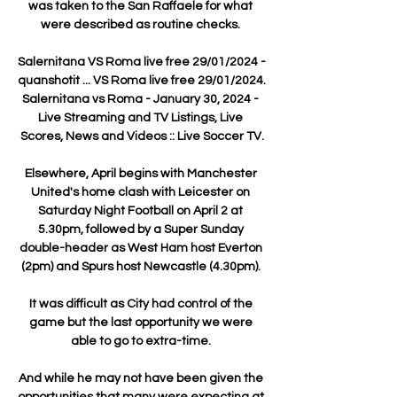
was taken to the San Raffaele for what 
were described as routine checks. 

Salernitana VS Roma live free 29/01/2024 - 
quanshotit ... VS Roma live free 29/01/2024. 
Salernitana vs Roma - January 30, 2024 - 
Live Streaming and TV Listings, Live 
Scores, News and Videos :: Live Soccer TV.

Elsewhere, April begins with Manchester 
United's home clash with Leicester on 
Saturday Night Football on April 2 at 
5.30pm, followed by a Super Sunday 
double-header as West Ham host Everton 
(2pm) and Spurs host Newcastle (4.30pm). 

It was difficult as City had control of the 
game but the last opportunity we were 
able to go to extra-time. 

And while he may not have been given the 
opportunities that many were expecting at 