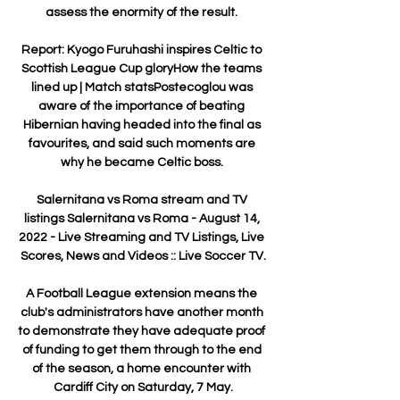
assess the enormity of the result. 

Report: Kyogo Furuhashi inspires Celtic to 
Scottish League Cup gloryHow the teams 
lined up | Match statsPostecoglou was 
aware of the importance of beating 
Hibernian having headed into the final as 
favourites, and said such moments are 
why he became Celtic boss. 

Salernitana vs Roma stream and TV 
listings Salernitana vs Roma - August 14, 
2022 - Live Streaming and TV Listings, Live 
Scores, News and Videos :: Live Soccer TV.

A Football League extension means the 
club's administrators have another month 
to demonstrate they have adequate proof 
of funding to get them through to the end 
of the season, a home encounter with 
Cardiff City on Saturday, 7 May.
