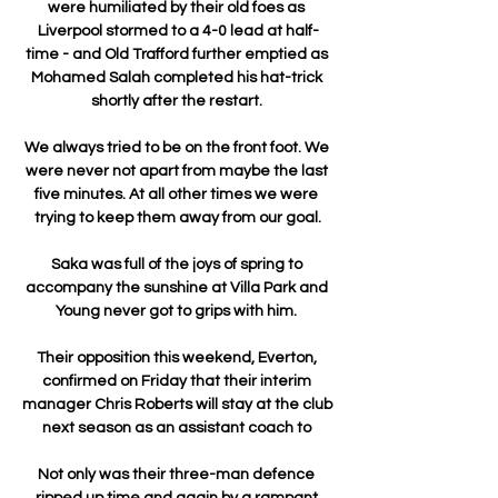
were humiliated by their old foes as 
Liverpool stormed to a 4-0 lead at half-
time - and Old Trafford further emptied as 
Mohamed Salah completed his hat-trick 
shortly after the restart. 

We always tried to be on the front foot. We 
were never not apart from maybe the last 
five minutes. At all other times we were 
trying to keep them away from our goal.

Saka was full of the joys of spring to 
accompany the sunshine at Villa Park and 
Young never got to grips with him. 

Their opposition this weekend, Everton, 
confirmed on Friday that their interim 
manager Chris Roberts will stay at the club 
next season as an assistant coach to 

Not only was their three-man defence 
ripped up time and again by a rampant 