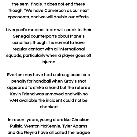
the semi-finals. It does not end there 
though. “We have Cameroon as our next 
opponents, and we will double our efforts. 

Liverpool's medical team will speak to their 
Senegal counterparts about Mane's 
condition, though it is normal to have 
regular contact with all international 
squads, particularly when a player goes off 
injured.

Everton may have had a strong case for a 
penalty for handball when Gray's shot 
appeared to strike a hand but the referee 
Kevin Friend was unmoved and with no 
VAR available the incident could not be 
checked.

In recent years, young stars like Christian 
Pulisic, Weston McKennie, Tyler Adams 
and Gio Reyna have all called the league 