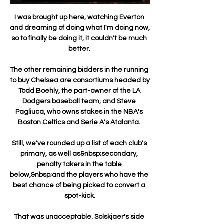
I was brought up here, watching Everton 
and dreaming of doing what I'm doing now, 
so to finally be doing it, it couldn't be much 
better. 

The other remaining bidders in the running 
to buy Chelsea are consortiums headed by 
Todd Boehly, the part-owner of the LA 
Dodgers baseball team, and Steve 
Pagliuca, who owns stakes in the NBA's 
Boston Celtics and Serie A's Atalanta. 

Still, we've rounded up a list of each club's 
primary, as well as&nbsp;secondary, 
penalty takers in the table 
below,&nbsp;and the players who have the 
best chance of being picked to convert a 
spot-kick.

That was unacceptable. Solskjaer's side 