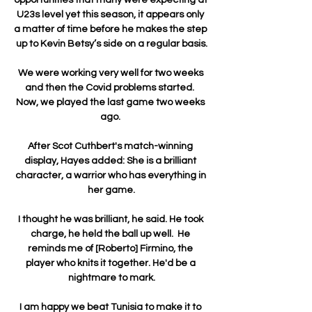
U23s level yet this season, it appears only 
a matter of time before he makes the step 
up to Kevin Betsy’s side on a regular basis.

We were working very well for two weeks 
and then the Covid problems started.  
Now, we played the last game two weeks 
ago. 

After Scot Cuthbert's match-winning 
display, Hayes added: She is a brilliant 
character, a warrior who has everything in 
her game.

I thought he was brilliant, he said. He took 
charge, he held the ball up well.  He 
reminds me of [Roberto] Firmino, the 
player who knits it together. He'd be a 
nightmare to mark.

I am happy we beat Tunisia to make it to 