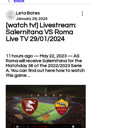
Back
Leta Bates
January 29, 2024
[watch tv!] Livestream: 
Salernitana VS Roma 
Live TV 29/01/2024
11 hours ago — May 22, 2023 — AS 
Roma will receive Salernitana for the 
Matchday 36 of the 2022/2023 Serie 
A. You can find out here how to watch 
this game ...