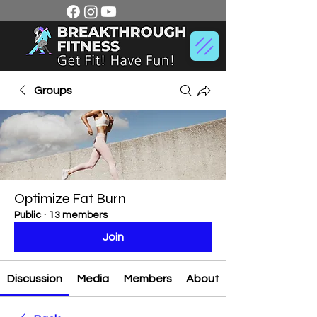
Groups
Optimize Fat Burn
Public
·
13 members
Join
Discussion
Media
Members
About