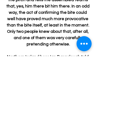
that, yes, him there bit him there. In an odd 
way, the act of confirming the bite could 
well have proved much more provocative 
than the bite itself, at least in the moment. 
Only two people knew about that, after all, 
and one of them was very carefully 
pretending otherwise.

Northern Ireland boss Ian Baraclough told 
Sky Sports: You know you're going to have 
to work for long periods, and sustain some 
pressure. 

Everybody knows their individual roles and 
that has to stand them in good stead as 
we get into the final stages of the season.    
West Ham Position: 5thGames played: 
20Points: 34Top-four Sky Bet odds: 
11/2Active cup competitions: Europa 
League and FA Cup West Ham had a 
fantastic start to the season. 
