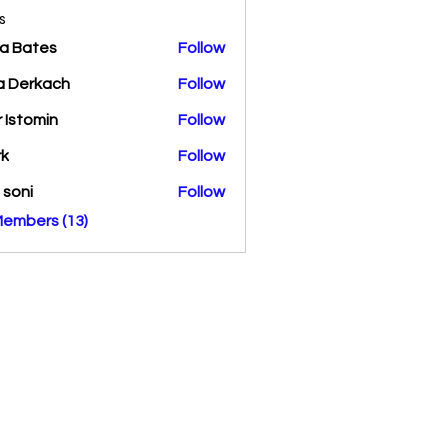
s
a Bates
Follow
a Derkach
Follow
r Istomin
Follow
rk
Follow
a soni
Follow
Members (13)