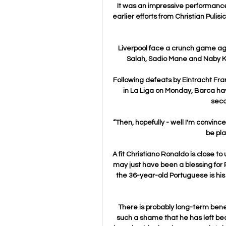
It was an impressive performance 
earlier efforts from Christian Puli
Liverpool face a crunch game agai
Salah, Sadio Mane and Naby Kei
Following defeats by Eintracht Fra
in La Liga on Monday, Barca ha
seco
“Then, hopefully - well I'm convince
be pla
A fit Christiano Ronaldo is close t
may just have been a blessing for R
the 36-year-old Portuguese is his
There is probably long-term benefi
such a shame that he has left bec