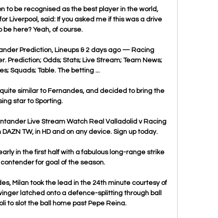
 to be recognised as the best player in the world, 
 Liverpool, said: If you asked me if this was a drive 
o be here? Yeah, of course. 

ander Prediction, Lineups & 2 days ago — Racing 
. Prediction; Odds; Stats; Live Stream; Team News; 
ies; Squads; Table. The betting ...

 quite similar to Fernandes, and decided to bring the 
ising star to Sporting.

ntander Live Stream Watch Real Valladolid v Racing 
DAZN TW, in HD and on any device. Sign up today.

arly in the first half with a fabulous long-range strike 
 contender for goal of the season. 

es, Milan took the lead in the 24th minute courtesy of 
nger latched onto a defence-splitting through ball 
i to slot the ball home past Pepe Reina.
