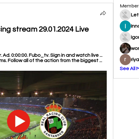
Member
Let
Inn
cing stream 29.01.2024 Live 
Igo
wo
Ad. 0:00:00. Fubo_tv. Sign in and watch live ... 
riy
. Follow all of the action from the biggest ...
See All 