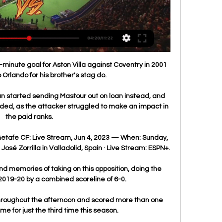
minute goal for Aston Villa against Coventry in 2001 
o Orlando for his brother's stag do. 

 started sending Mastour out on loan instead, and 
ded, as the attacker struggled to make an impact in 
the paid ranks.

Getafe CF: Live Stream, Jun 4, 2023 — When: Sunday, 
José Zorrilla in Valladolid, Spain · Live Stream: ESPN+.

 memories of taking on this opposition, doing the 
2019-20 by a combined scoreline of 6-0.

roughout the afternoon and scored more than one 
e for just the third time this season. 
