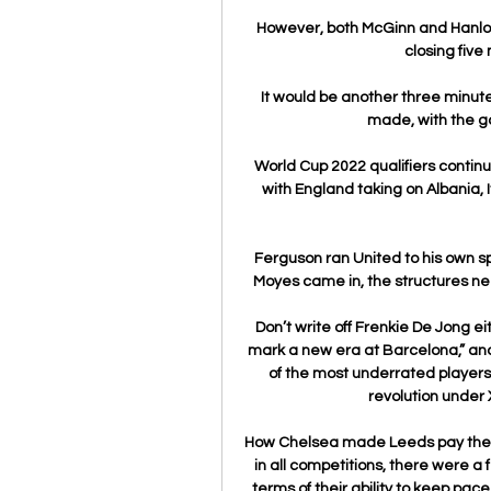
However, both McGinn and Hanlon 
closing five 
It would be another three minute
made, with the g
World Cup 2022 qualifiers contin
with England taking on Albania, 
Ferguson ran United to his own sp
Moyes came in, the structures need
Don’t write off Frenkie De Jong ei
mark a new era at Barcelona,” and 
of the most underrated players 
revolution under 
How Chelsea made Leeds pay the pen
in all competitions, there were a
terms of their ability to keep pac