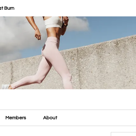
at Burn
Members
About