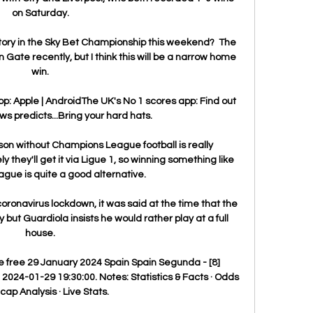
on Saturday. 

ictory in the Sky Bet Championship this weekend?  The 
Gate recently, but I think this will be a narrow home 
win. 

: Apple | AndroidThe UK's No 1 scores app: Find out 
 predicts...Bring your hard hats. 

on without Champions League football is really 
y they'll get it via Ligue 1, so winning something like 
gue is quite a good alternative. 

ronavirus lockdown, it was said at the time that the 
but Guardiola insists he would rather play at a full 
house. 

ve free 29 January 2024 Spain Spain Segunda - [8] 
2024-01-29 19:30:00. Notes: Statistics & Facts · Odds 
ap Analysis · Live Stats.
