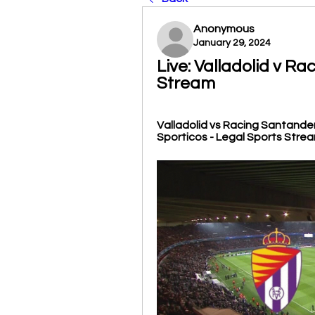
Anonymous
January 29, 2024
Live: Valladolid v Ra
Stream
Valladolid vs Racing Santander. 
Sporticos - Legal Sports Streams