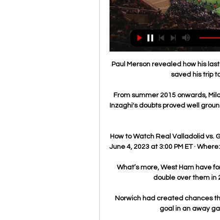
Paul Merson revealed how his last-
saved his trip t
From summer 2015 onwards, Milan
Inzaghi's doubts proved well groun
How to Watch Real Valladolid vs. 
June 4, 2023 at 3:00 PM ET · Where: 
What’s more, West Ham have fond
double over them in 
Norwich had created chances th
goal in an away gam