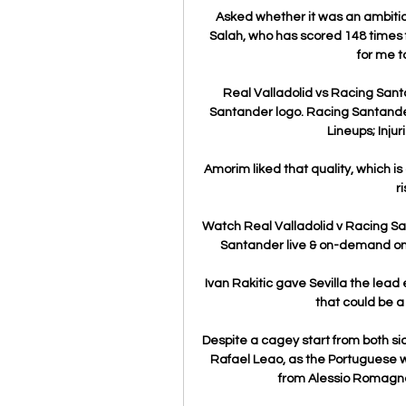
Asked whether it was an ambition
Salah, who has scored 148 times for
for me t
Real Valladolid vs Racing Sant
Santander logo. Racing Santander
Lineups; Injur
Amorim liked that quality, which is
r
Watch Real Valladolid v Racing Sa
Santander live & on-demand on 
Ivan Rakitic gave Sevilla the lead e
that could be a
Despite a cagey start from both sid
Rafael Leao, as the Portuguese wi
from Alessio Romagnol