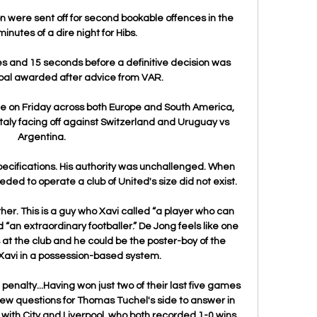
were sent off for second bookable offences in the 
minutes of a dire night for Hibs. 

s and 15 seconds before a definitive decision was 
oal awarded after advice from VAR.

ue on Friday across both Europe and South America, 
Italy facing off against Switzerland and Uruguay vs 
Argentina.

ecifications. His authority was unchallenged. When 
ed to operate a club of United's size did not exist.

ther. This is a guy who Xavi called “a player who can 
“an extraordinary footballer.” De Jong feels like one 
at the club and he could be the poster-boy of the 
Xavi in a possession-based system. 

alty...Having won just two of their last five games 
 few questions for Thomas Tuchel's side to answer in 
e with City and Liverpool, who both recorded 1-0 wins 