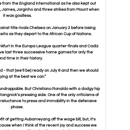
from the England international as he also kept out 
sic, James, Jorginho and three strikes from Mount when 
it was goalless.

nst title rivals Chelsea on January 2 before losing 
ta as they depart to the African Cup of Nations.

nkfurt in the Europa League quarter-finals and Cadiz 
ve lost three successive home games for only the 
nd time in their history.

d - that [we'll be] ready on July 6 and then we should 
ying at the best we can.”

o undroppable. But Christiano Ronaldo with a dodgy hip 
angnick’s pressing side. One of the only criticisms of 
 reluctance to press and immobility in the defensive 
phase.

t of getting Aubameyang off the wage bill, but, it's 
ause when I think of the recent joy and success we 