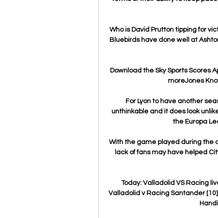
Who is David Prutton tipping for v
Bluebirds have done well at Ashton 
Download the Sky Sports Scores App
moreJones Knows
For Lyon to have another seas
unthinkable and it does look unlikel
the Europa Lea
With the game played during the co
lack of fans may have helped City 
Today: Valladolid VS Racing li
Valladolid v Racing Santander [10] 
Handic