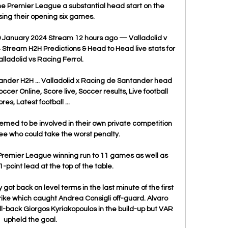
he Premier League a substantial head start on the 
sing their opening six games.

9 January 2024 Stream 12 hours ago — Valladolid v 
Stream H2H Predictions & Head to Head live stats for 
lladolid vs Racing Ferrol.

ander H2H ... Valladolid x Racing de Santander head 
occer Online, Score live, Soccer results, Live football 
res, Latest football ...

ed to be involved in their own private competition 
ee who could take the worst penalty.

 Premier League winning run to 11 games as well as 
-point lead at the top of the table.

 got back on level terms in the last minute of the first 
rike which caught Andrea Consigli off-guard. Alvaro 
l-back Giorgos Kyriakopoulos in the build-up but VAR 
upheld the goal.
