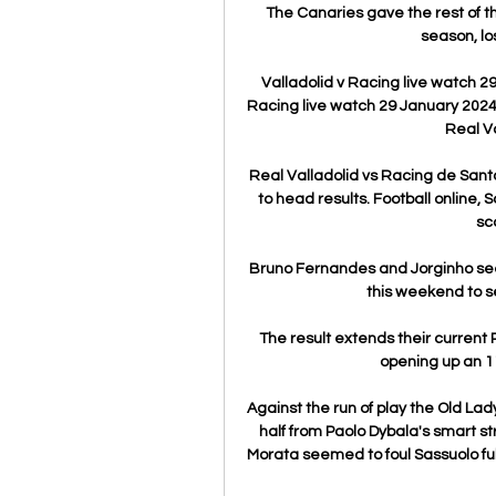
The Canaries gave the rest of t
season, lo
Valladolid v Racing live watch 2
Racing live watch 29 January 2024 
Real Va
Real Valladolid vs Racing de Sant
to head results. Football online, S
sco
Bruno Fernandes and Jorginho seem
this weekend to s
The result extends their current
opening up an 11
Against the run of play the Old Lady
half from Paolo Dybala's smart st
Morata seemed to foul Sassuolo ful