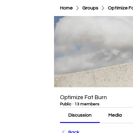
Home
Groups
Optimize F
Optimize Fat Burn
Public
·
13 members
Discussion
Media
Back