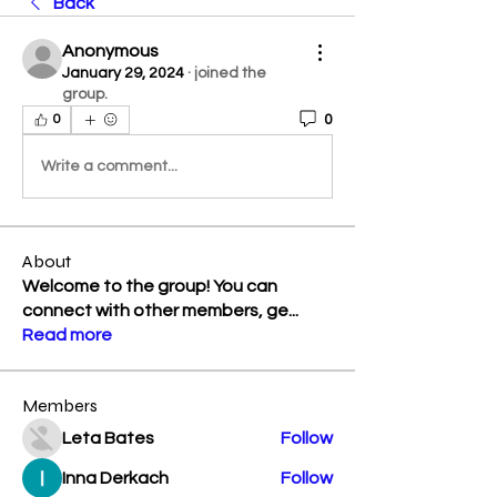
Back
Anonymous
January 29, 2024
·
joined the
group.
0
0
Write a comment...
About
Welcome to the group! You can
connect with other members, ge
...
Read more
Members
Leta Bates
Follow
Inna Derkach
Follow