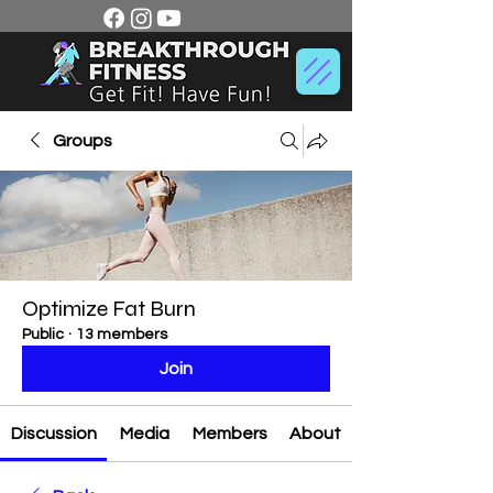
Groups
Optimize Fat Burn
Public
·
13 members
Join
Discussion
Media
Members
About