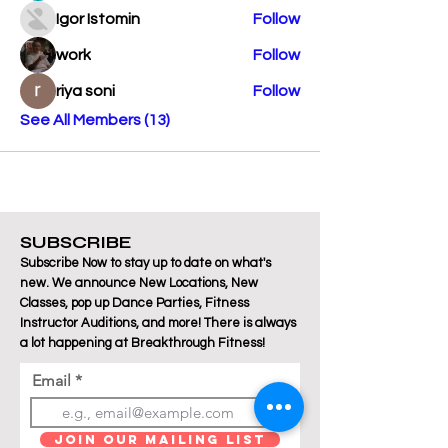
Igor Istomin
Follow
work
Follow
riya soni
Follow
See All Members (13)
SUBSCRIBE
Subscribe Now to stay up to date on what's
new. We announce New Locations, New
Classes, pop up Dance Parties, Fitness
Instructor Auditions, and more! There is always
a lot happening at Breakthrough Fitness!
Email
Join Our Mailing List