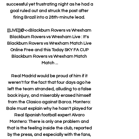
successful yet frustrating night as he had a 
goal ruled out and struck the post after 
firing Brazil into a 28th-minute lead. 

[[LIVE]]@<<Blackburn Rovers vs Wrexham 
Blackburn Rovers vs Wrexham Live : It's 
Blackburn Rovers vs Wrexham Match Live 
Online Free and this Today SKY FA CUP 
Blackburn Rovers vs Wrexham Match 
Match ...

Real Madrid would be proud of him if it 
weren't for the fact that four days ago he 
left the team stranded, alluding to a false 
back injury, and miserably erased himself 
from the Clasico against Barca. Montero: 
Bale must explain why he hasn't played for 
Real Spanish football expert Alvaro 
Montero: There is only one problem and 
that is the feeling inside the club, reported 
by the press, and especially with the fans, 