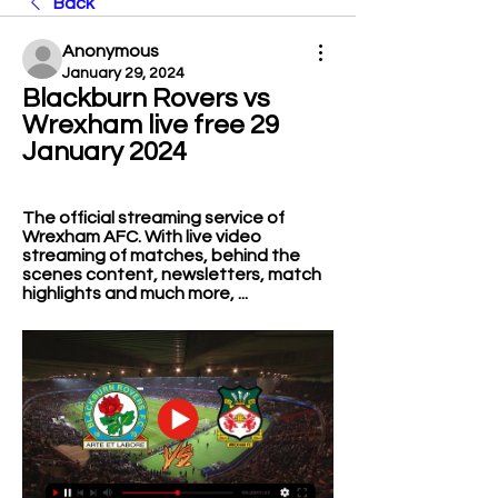
Back
Anonymous
January 29, 2024
Blackburn Rovers vs 
Wrexham live free 29 
January 2024
The official streaming service of 
Wrexham AFC. With live video 
streaming of matches, behind the 
scenes content, newsletters, match 
highlights and much more, ...