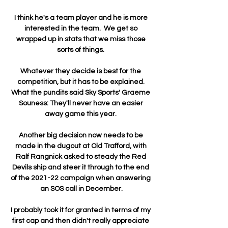
I think he's a team player and he is more 
interested in the team.  We get so 
wrapped up in stats that we miss those 
sorts of things. 

Whatever they decide is best for the 
competition, but it has to be explained. 
What the pundits said Sky Sports' Graeme 
Souness: They'll never have an easier 
away game this year. 

Another big decision now needs to be 
made in the dugout at Old Trafford, with 
Ralf Rangnick asked to steady the Red 
Devils ship and steer it through to the end 
of the 2021-22 campaign when answering 
an SOS call in December.

I probably took it for granted in terms of my 
first cap and then didn't really appreciate 