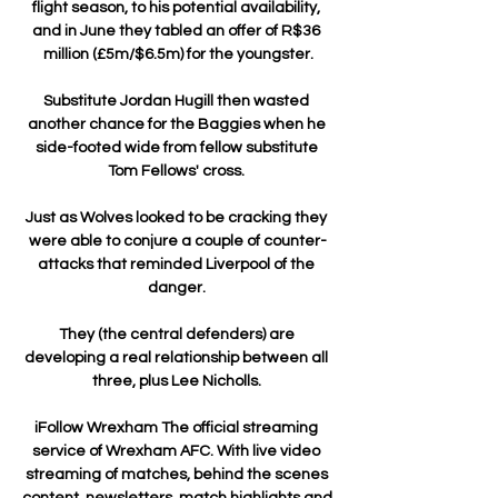
flight season, to his potential availability, 
and in June they tabled an offer of R$36 
million (£5m/$6.5m) for the youngster.

Substitute Jordan Hugill then wasted 
another chance for the Baggies when he 
side-footed wide from fellow substitute 
Tom Fellows' cross. 

Just as Wolves looked to be cracking they 
were able to conjure a couple of counter-
attacks that reminded Liverpool of the 
danger. 

They (the central defenders) are 
developing a real relationship between all 
three, plus Lee Nicholls. 

iFollow Wrexham The official streaming 
service of Wrexham AFC. With live video 
streaming of matches, behind the scenes 
content, newsletters, match highlights and 