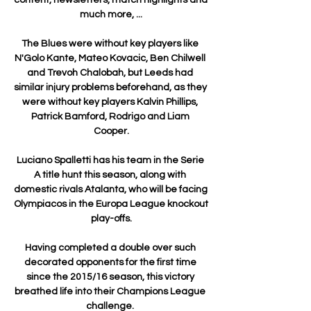
much more, ...

The Blues were without key players like 
N'Golo Kante, Mateo Kovacic, Ben Chilwell 
and Trevoh Chalobah, but Leeds had 
similar injury problems beforehand, as they 
were without key players Kalvin Phillips, 
Patrick Bamford, Rodrigo and Liam 
Cooper.

Luciano Spalletti has his team in the Serie 
A title hunt this season, along with 
domestic rivals Atalanta, who will be facing 
Olympiacos in the Europa League knockout 
play-offs.

Having completed a double over such 
decorated opponents for the first time 
since the 2015/16 season, this victory 
breathed life into their Champions League 
challenge. 
