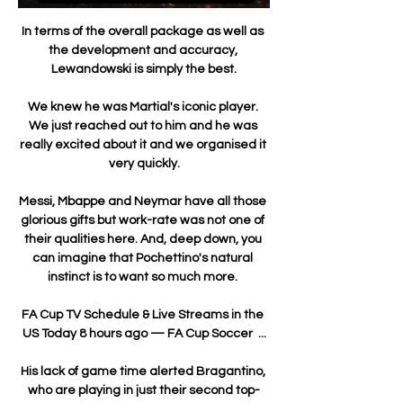
In terms of the overall package as well as 
the development and accuracy, 
Lewandowski is simply the best.

We knew he was Martial's iconic player. 
We just reached out to him and he was 
really excited about it and we organised it 
very quickly.

Messi, Mbappe and Neymar have all those 
glorious gifts but work-rate was not one of 
their qualities here. And, deep down, you 
can imagine that Pochettino's natural 
instinct is to want so much more. 

FA Cup TV Schedule & Live Streams in the 
US Today 8 hours ago — FA Cup Soccer  ...

His lack of game time alerted Bragantino, 
who are playing in just their second top-