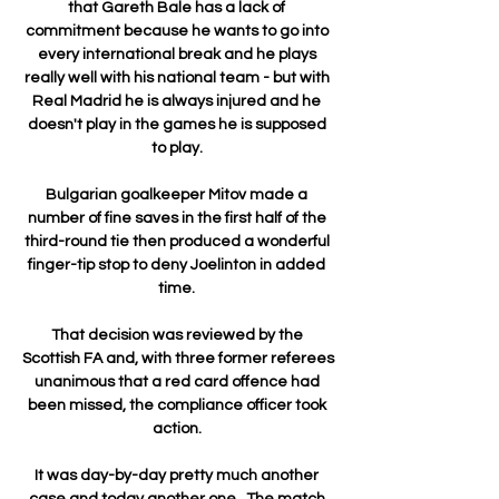
that Gareth Bale has a lack of 
commitment because he wants to go into 
every international break and he plays 
really well with his national team - but with 
Real Madrid he is always injured and he 
doesn't play in the games he is supposed 
to play. 

Bulgarian goalkeeper Mitov made a 
number of fine saves in the first half of the 
third-round tie then produced a wonderful 
finger-tip stop to deny Joelinton in added 
time. 

That decision was reviewed by the 
Scottish FA and, with three former referees 
unanimous that a red card offence had 
been missed, the compliance officer took 
action. 

It was day-by-day pretty much another 
case and today another one.  The match 