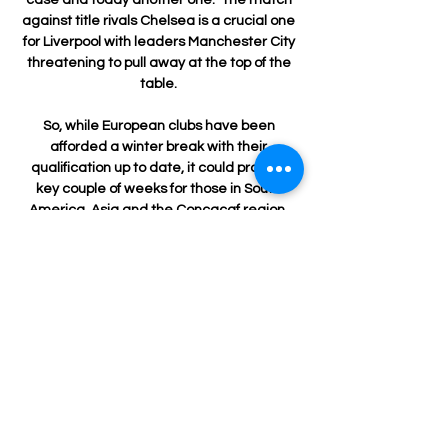
against title rivals Chelsea is a crucial one 
for Liverpool with leaders Manchester City 
threatening to pull away at the top of the 
table. 

So, while European clubs have been 
afforded a winter break with their 
qualification up to date, it could prove a 
key couple of weeks for those in South 
America, Asia and the Concacaf region, 
which features sides from North and 
Central America and the Caribbean.

What's next?Port Vale host Swindon Town 
at 3pm in League Two while Brentford visit 
Southampton in the Premier League on 
Tuesday at St Mary's; kick-off 7.45pm. 

Juve were far from perfect against Genoa 
and were wasteful with their goalscoring 
opportunities, but there are signs in the last 