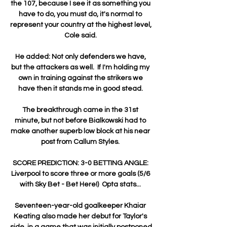
the 107, because I see it as something you 
have to do, you must do, it's normal to 
represent your country at the highest level, 
Cole said. 

He added: Not only defenders we have, 
but the attackers as well.  If I'm holding my 
own in training against the strikers we 
have then it stands me in good stead. 

The breakthrough came in the 31st 
minute, but not before Bialkowski had to 
make another superb low block at his near 
post from Callum Styles. 

SCORE PREDICTION: 3-0 BETTING ANGLE: 
Liverpool to score three or more goals (5/6 
with Sky Bet - Bet Here!)  Opta stats... 

Seventeen-year-old goalkeeper Khaiar 
Keating also made her debut for Taylor's 
side, in a game that was initially postponed 