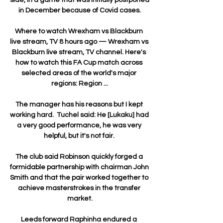
in December because of Covid cases.

Where to watch Wrexham vs Blackburn 
live stream, TV 8 hours ago — Wrexham vs 
Blackburn live stream, TV channel. Here's 
how to watch this FA Cup match across 
selected areas of the world's major 
regions: Region ...

The manager has his reasons but I kept 
working hard.  Tuchel said: He [Lukaku] had 
a very good performance, he was very 
helpful, but it's not fair. 

The club said Robinson quickly forged a 
formidable partnership with chairman John 
Smith and that the pair worked together to 
achieve masterstrokes in the transfer 
market.

Leeds forward Raphinha endured a 