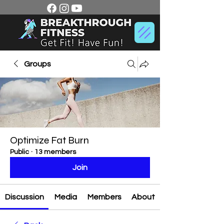
Groups
Optimize Fat Burn
Public
·
13 members
Join
Discussion
Media
Members
About