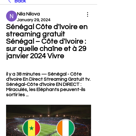
Back
Nila Nilova
January 29, 2024
Sénégal Côte d'Ivoire en 
streaming gratuit 
Sénégal – Côte d'Ivoire : 
sur quelle chaîne et à 29 
janvier 2024 Vivre
il y a 38 minutes — Sénégal - Côte 
d'Ivoire En Direct Streaming Gratuit tv. 
Sénégal-Côte d'Ivoire EN DIRECT : 
Miraculés, les Eléphants peuvent-ils 
sortir les ...