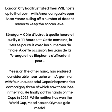
London City had frustrated their WSL hosts 
up to that point, with American goalkeeper 
Shae Yanez pulling off a number of decent 
saves to keep the scores level.

Sénégal – Côte d'Ivoire : à quelle heure et 
sur il y a 11 heures — Cette semaine, la 
CAN se poursuit avec les huitièmes de 
finale. À cette occasion, les Lions de la 
Teranga et les Éléphants s'affrontent 
pour ...

Messi, on the other hand, has endured 
considerable heartache with Argentina, 
with four unsuccessful Copa&nbsp;America 
campaigns, three of which saw them lose 
in the final. He finally got his hands on the 
Copa in 2021. While neither has won the 
World Cup, Messi has an Olympic gold 
medal.
