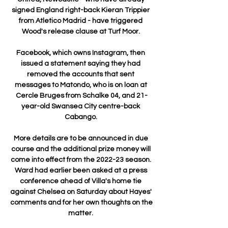
signed England right-back Kieran Trippier 
from Atletico Madrid - have triggered 
Wood's release clause at Turf Moor. 

Facebook, which owns Instagram, then 
issued a statement saying they had 
removed the accounts that sent 
messages to Matondo, who is on loan at 
Cercle Bruges from Schalke 04, and 21-
year-old Swansea City centre-back 
Cabango. 

More details are to be announced in due 
course and the additional prize money will 
come into effect from the 2022-23 season. 
Ward had earlier been asked at a press 
conference ahead of Villa's home tie 
against Chelsea on Saturday about Hayes' 
comments and for her own thoughts on the 
matter. 
