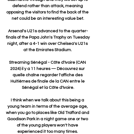
defend rather than attack, meaning 
opposing the visitors to find the back of the 
net could be an interesting value bet.

Arsenal's U21s advanced to the quarter-
finals of the Papa John's Trophy on Tuesday 
night, after a 4-1 win over Chelsea's U21s 
at the Emirates Stadium. 

Streaming Sénégal - Côte d'Ivoire (CAN 
2024) il y a 11 heures — Découvrez sur 
quelle chaîne regarder l'affiche des 
Huitièmes de finale de la CAN entre le 
Sénégal et la Côte d'Ivoire.

I think when we talk about this being a 
young team in terms of the average age, 
when you go to places like Old Trafford and 
Goodison Park in a night game one or two 
of the young players won't have 
experienced it too many times. 
