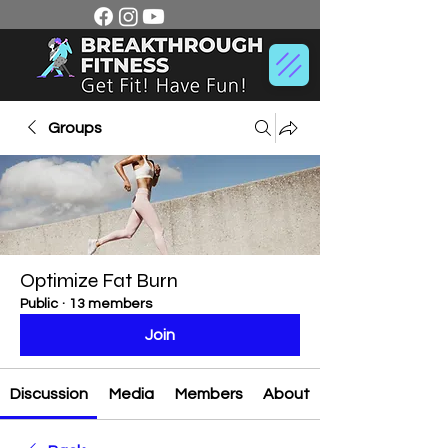
Groups
Optimize Fat Burn
Public
·
13 members
Join
Discussion
Media
Members
About