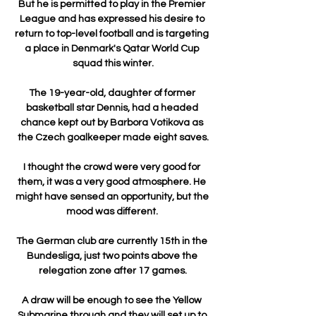
But he is permitted to play in the Premier 
League and has expressed his desire to 
return to top-level football and is targeting 
a place in Denmark's Qatar World Cup 
squad this winter.

The 19-year-old, daughter of former 
basketball star Dennis, had a headed 
chance kept out by Barbora Votikova as 
the Czech goalkeeper made eight saves.

I thought the crowd were very good for 
them, it was a very good atmosphere. He 
might have sensed an opportunity, but the 
mood was different. 

The German club are currently 15th in the 
Bundesliga, just two points above the 
relegation zone after 17 games.

A draw will be enough to see the Yellow 
Submarine through and they will set up to 