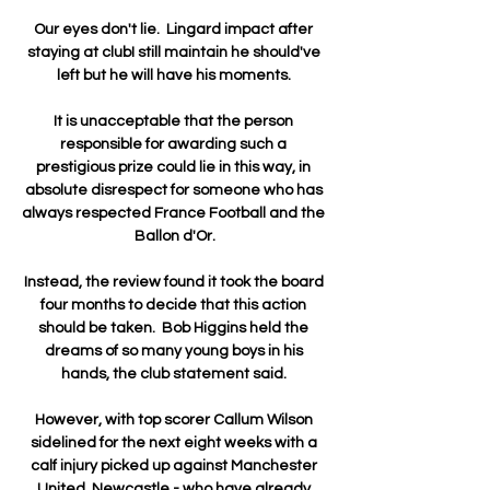
Our eyes don't lie.  Lingard impact after 
staying at clubI still maintain he should've 
left but he will have his moments. 

It is unacceptable that the person 
responsible for awarding such a 
prestigious prize could lie in this way, in 
absolute disrespect for someone who has 
always respected France Football and the 
Ballon d'Or.

Instead, the review found it took the board 
four months to decide that this action 
should be taken.  Bob Higgins held the 
dreams of so many young boys in his 
hands, the club statement said. 

However, with top scorer Callum Wilson 
sidelined for the next eight weeks with a 
calf injury picked up against Manchester 
United, Newcastle - who have already 