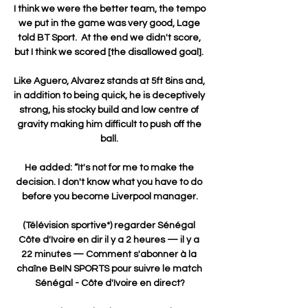
I think we were the better team, the tempo 
we put in the game was very good, Lage 
told BT Sport.  At the end we didn't score, 
but I think we scored [the disallowed goal]. 

Like Aguero, Alvarez stands at 5ft 8ins and, 
in addition to being quick, he is deceptively 
strong, his stocky build and low centre of 
gravity making him difficult to push off the 
ball. 

He added: “It's not for me to make the 
decision. I don't know what you have to do 
before you become Liverpool manager.

(Télévision sportive*) regarder Sénégal 
Côte d'Ivoire en dir il y a 2 heures — il y a 
22 minutes — Comment s'abonner à la 
chaîne BeIN SPORTS pour suivre le match 
Sénégal - Côte d'Ivoire en direct?
