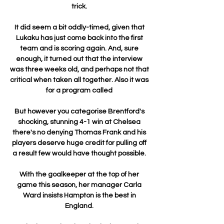
trick. 

It did seem a bit oddly-timed, given that 
Lukaku has just come back into the first 
team and is scoring again. And, sure 
enough, it turned out that the interview 
was three weeks old, and perhaps not that 
critical when taken all together. Also it was 
for a program called 

But however you categorise Brentford's 
shocking, stunning 4-1 win at Chelsea 
there's no denying Thomas Frank and his 
players deserve huge credit for pulling off 
a result few would have thought possible. 

With the goalkeeper at the top of her 
game this season, her manager Carla 
Ward insists Hampton is the best in 
England. 
