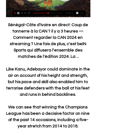
Sénégal-Côte d'Ivoire en direct: Coup de 
tonnerre à la CAN ? il y a 3 heures — 
Comment regarder la CAN 2024 en 
streaming ? Une fois de plus, c'est beIN 
Sports qui diffusera l'ensemble des 
matches de l'édition 2024. La ...

Like Kanu, Adebayor could dominate in the 
air on account of his height and strength, 
but his pace and skill also enabled him to 
terrorise defenders with the ball at his feet 
and runs in behind backlines. 

We can see that winning the Champions 
League has been a decisive factor on nine 
of the past 14 occasions, including a five-
year stretch from 2014 to 2018. 
