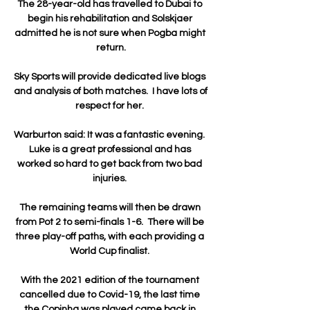
The 28-year-old has travelled to Dubai to 
begin his rehabilitation and Solskjaer 
admitted he is not sure when Pogba might 
return.

Sky Sports will provide dedicated live blogs 
and analysis of both matches.  I have lots of 
respect for her. 

Warburton said: It was a fantastic evening.  
Luke is a great professional and has 
worked so hard to get back from two bad 
injuries. 

The remaining teams will then be drawn 
from Pot 2 to semi-finals 1-6.  There will be 
three play-off paths, with each providing a 
World Cup finalist. 

With the 2021 edition of the tournament 
cancelled due to Covid-19, the last time 
the Copinha was played came back in 