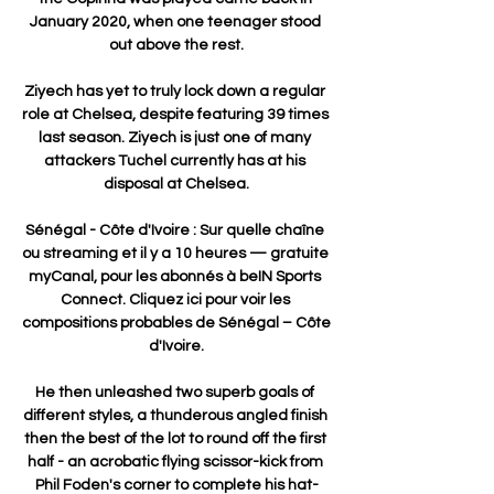
January 2020, when one teenager stood 
out above the rest.

Ziyech has yet to truly lock down a regular 
role at Chelsea, despite featuring 39 times 
last season. Ziyech is just one of many 
attackers Tuchel currently has at his 
disposal at Chelsea.

Sénégal - Côte d'Ivoire : Sur quelle chaîne 
ou streaming et il y a 10 heures — gratuite 
myCanal, pour les abonnés à beIN Sports 
Connect. Cliquez ici pour voir les 
compositions probables de Sénégal – Côte 
d'Ivoire.

He then unleashed two superb goals of 
different styles, a thunderous angled finish 
then the best of the lot to round off the first 
half - an acrobatic flying scissor-kick from 
Phil Foden's corner to complete his hat-