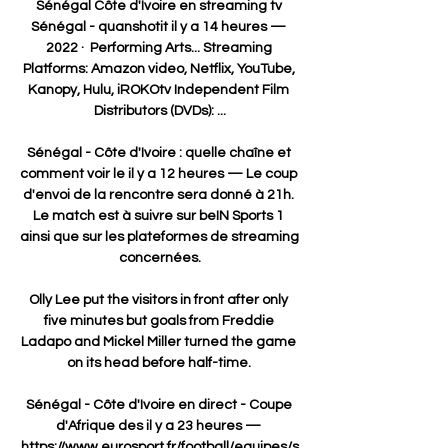
Sénégal Côte d'Ivoire en streaming tv 
Sénégal - quanshotit il y a 14 heures — 
2022 · ‎ Performing Arts... Streaming 
Platforms: Amazon video, Netflix, YouTube, 
Kanopy, Hulu, iROKOtv Independent Film 
Distributors (DVDs): ...

Sénégal - Côte d'Ivoire : quelle chaîne et 
comment voir le il y a 12 heures — Le coup 
d'envoi de la rencontre sera donné à 21h. 
Le match est à suivre sur beIN Sports 1 
ainsi que sur les plateformes de streaming 
concernées.

Olly Lee put the visitors in front after only 
five minutes but goals from Freddie 
Ladapo and Mickel Miller turned the game 
on its head before half-time. 

Sénégal - Côte d'Ivoire en direct - Coupe 
d'Afrique des il y a 23 heures — 
https://www.eurosport.fr/football/equipes/s