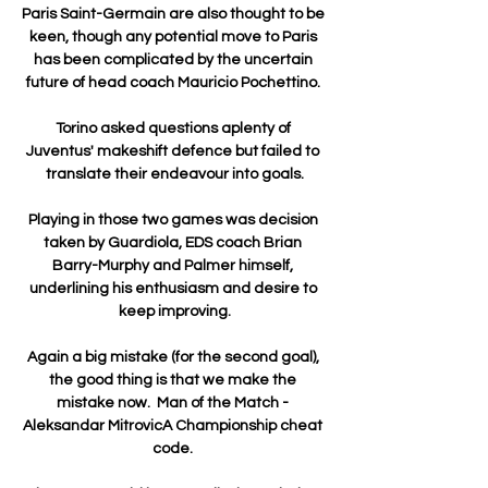
Paris Saint-Germain are also thought to be 
keen, though any potential move to Paris 
has been complicated by the uncertain 
future of head coach Mauricio Pochettino. 

Torino asked questions aplenty of 
Juventus' makeshift defence but failed to 
translate their endeavour into goals.

Playing in those two games was decision 
taken by Guardiola, EDS coach Brian 
Barry-Murphy and Palmer himself, 
underlining his enthusiasm and desire to 
keep improving.

Again a big mistake (for the second goal), 
the good thing is that we make the 
mistake now.  Man of the Match - 
Aleksandar MitrovicA Championship cheat 
code. 
