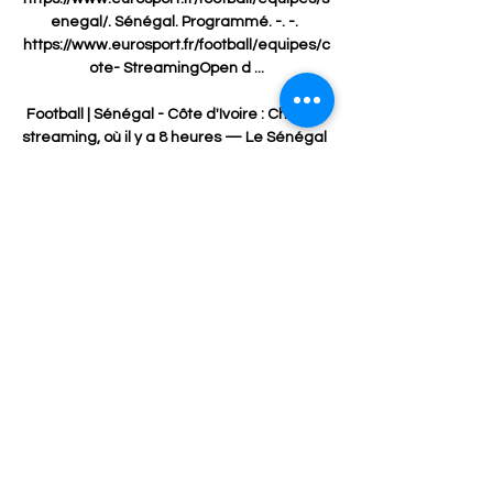
enegal/. Sénégal. Programmé. -. -. 
https://www.eurosport.fr/football/equipes/c
ote- StreamingOpen d ...

Football | Sénégal - Côte d'Ivoire : Chaîne, 
streaming, où il y a 8 heures — Le Sénégal 
affronte la Côte d'Ivoire aujourd'hui à 21h 
et vous serez certainement nombreux à 
vouloir regarder ce match sans savoir 
sur ...

Sénégal - Côte d'Ivoire : quelle chaîne et 
comment voir le il y a 12 heures — Le 
Sénégal affronte la Côte d'Ivoire en 
huitième de finale de la CAN. L'heure, la 
chaîne, le streaming, retrouvez toutes les 
informations ...

However, off the pitch, they need to build a 
vision for a football club.  But they need to 
get the core right. 
