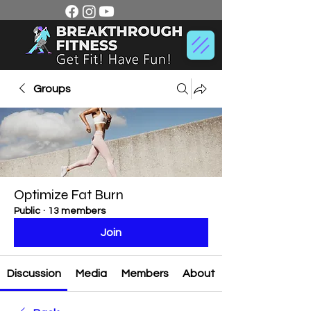
Groups
Optimize Fat Burn
Public
·
13 members
Join
Discussion
Media
Members
About