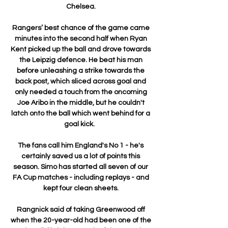
Chelsea. 

Rangers’ best chance of the game came 
minutes into the second half when Ryan 
Kent picked up the ball and drove towards 
the Leipzig defence. He beat his man 
before unleashing a strike towards the 
back post, which sliced across goal and 
only needed a touch from the oncoming 
Joe Aribo in the middle, but he couldn't 
latch onto the ball which went behind for a 
goal kick.   

The fans call him England's No 1 - he's 
certainly saved us a lot of points this 
season. Simo has started all seven of our 
FA Cup matches - including replays - and 
kept four clean sheets. 

Rangnick said of taking Greenwood off 
when the 20-year-old had been one of the 