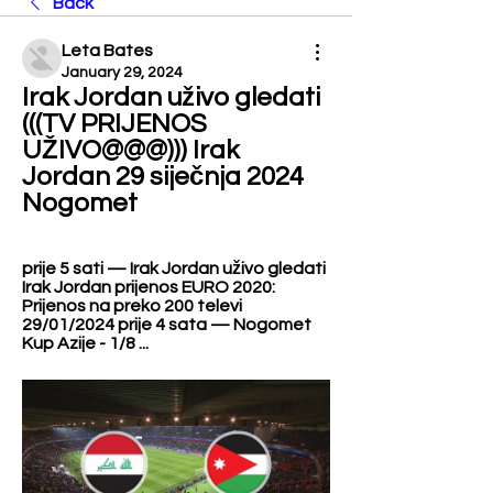
Back
Leta Bates
January 29, 2024
Irak Jordan uživo gledati 
(((TV PRIJENOS 
UŽIVO@@@))) Irak 
Jordan 29 siječnja 2024 
Nogomet
prije 5 sati — Irak Jordan uživo gledati 
Irak Jordan prijenos EURO 2020: 
Prijenos na preko 200 televi 
29/01/2024 prije 4 sata — Nogomet 
Kup Azije - 1/8 ...