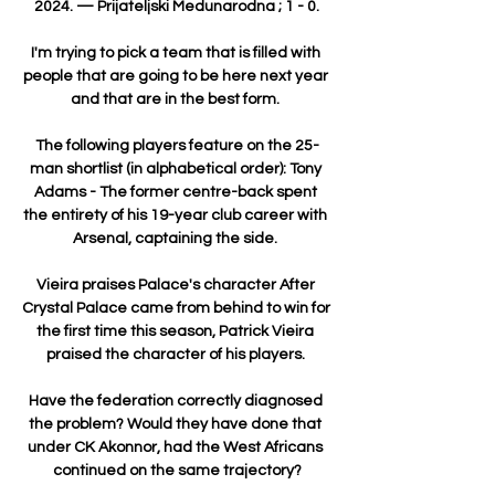
2024. — Prijateljski Medunarodna ; 1 - 0.

I'm trying to pick a team that is filled with 
people that are going to be here next year 
and that are in the best form. 

The following players feature on the 25-
man shortlist (in alphabetical order): Tony 
Adams - The former centre-back spent 
the entirety of his 19-year club career with 
Arsenal, captaining the side. 

Vieira praises Palace's character After 
Crystal Palace came from behind to win for 
the first time this season, Patrick Vieira 
praised the character of his players. 

Have the federation correctly diagnosed 
the problem? Would they have done that 
under CK Akonnor, had the West Africans 
continued on the same trajectory?
