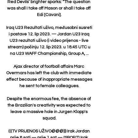
Red Devils’ brighter sparks: “The question 
was shall I take off Mason or shall I take off 
Edi [Cavani].

Iraq U23 Rezultati uživo, međusobni susreti 
i postave 12. lip 2023. — Jordan U23 Iraq 
U23 rezultati uživo (i video prijenos - live 
stream) počinju 12. lip 2023. u 18:45 UTC u 
na U23 WAFF Championship, Group A, ...

Ajax director of football affairs Marc 
Overmars has left the club with immediate 
effect because of inappropriate messages 
he sent to female colleagues.

Despite the enormous fee, the absence of 
the Brazilian's creativity was expected to 
leave a massive hole in Jurgen Klopp's 
squad.

(((TV PRIJENOS UŽIVO@@@))) Irak Jordan 
prije 8 sati — prije 1 sat — [SPORT] Irak 