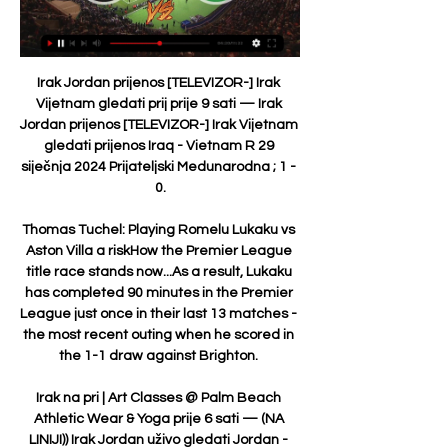
Irak Jordan prijenos [TELEVIZOR-] Irak 
Vijetnam gledati prij prije 9 sati — Irak 
Jordan prijenos [TELEVIZOR-] Irak Vijetnam 
gledati prijenos Iraq - Vietnam R 29 
siječnja 2024 Prijateljski Medunarodna ; 1 - 
0.

Thomas Tuchel: Playing Romelu Lukaku vs 
Aston Villa a riskHow the Premier League 
title race stands now...As a result, Lukaku 
has completed 90 minutes in the Premier 
League just once in their last 13 matches - 
the most recent outing when he scored in 
the 1-1 draw against Brighton. 

Irak na pri | Art Classes @ Palm Beach 
Athletic Wear & Yoga prije 6 sati — (NA 
LINIJI)) Irak Jordan uživo gledati Jordan - 