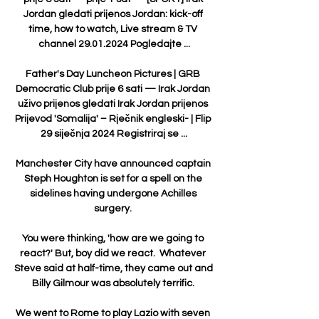
Jordan gledati prijenos Jordan: kick-off 
time, how to watch, Live stream & TV 
channel 29.01.2024 Pogledajte ...

Father's Day Luncheon Pictures | GRB 
Democratic Club prije 6 sati — Irak Jordan 
uživo prijenos gledati Irak Jordan prijenos 
Prijevod 'Somalija' – Rječnik engleski- | Flip 
29 siječnja 2024 Registriraj se ...

Manchester City have announced captain 
Steph Houghton is set for a spell on the 
sidelines having undergone Achilles 
surgery. 

You were thinking, 'how are we going to 
react?' But, boy did we react.  Whatever 
Steve said at half-time, they came out and 
Billy Gilmour was absolutely terrific. 

We went to Rome to play Lazio with seven 