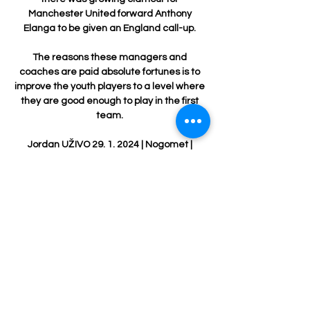
Manchester United forward Anthony 
Elanga to be given an England call-up. 

The reasons these managers and 
coaches are paid absolute fortunes is to 
improve the youth players to a level where 
they are good enough to play in the first 
team. 

Jordan UŽIVO 29. 1. 2024 | Nogomet | 
QUANSHOTIT Group prije 11 sati — Irak 
Jordan uživo Irak - Jordan UŽIVO 29. 1. 
2024 | Nogomet 29/01/2024 Na liniji Jordan 
U23 vs Iraq U23 - June 1, 2022 - Live 
Streaming and ...

This may mean Musiala's most likely area 
to become a Bayern starter is in a central 
role. Thomas Muller is now 32 and, 
although his performances have not 
dropped off, his age dictates a need for a 