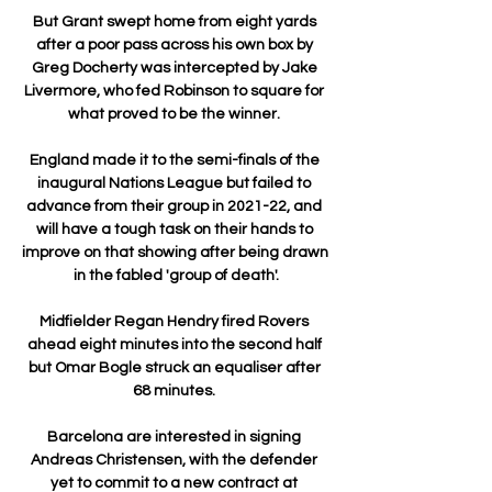
But Grant swept home from eight yards 
after a poor pass across his own box by 
Greg Docherty was intercepted by Jake 
Livermore, who fed Robinson to square for 
what proved to be the winner. 

England made it to the semi-finals of the 
inaugural Nations League but failed to 
advance from their group in 2021-22, and 
will have a tough task on their hands to 
improve on that showing after being drawn 
in the fabled 'group of death'.

Midfielder Regan Hendry fired Rovers 
ahead eight minutes into the second half 
but Omar Bogle struck an equaliser after 
68 minutes. 

Barcelona are interested in signing 
Andreas Christensen, with the defender 
yet to commit to a new contract at 