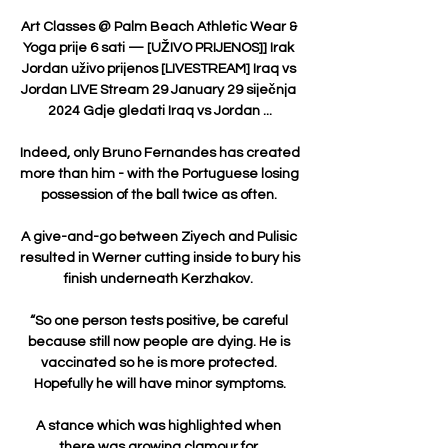
Art Classes @ Palm Beach Athletic Wear & 
Yoga prije 6 sati — [UŽIVO PRIJENOS]] Irak 
Jordan uživo prijenos [LIVESTREAM] Iraq vs 
Jordan LIVE Stream 29 January 29 siječnja 
2024 Gdje gledati Iraq vs Jordan ...

Indeed, only Bruno Fernandes has created 
more than him - with the Portuguese losing 
possession of the ball twice as often. 

A give-and-go between Ziyech and Pulisic 
resulted in Werner cutting inside to bury his 
finish underneath Kerzhakov. 

“So one person tests positive, be careful 
because still now people are dying. He is 
vaccinated so he is more protected. 
Hopefully he will have minor symptoms.

A stance which was highlighted when 
there was growing clamour for 