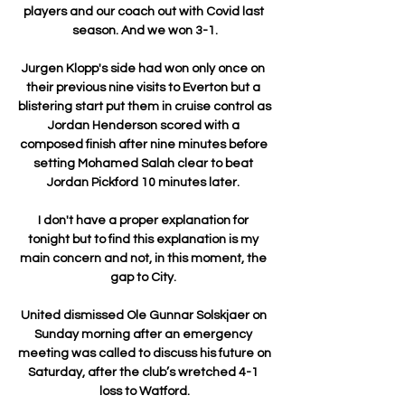
players and our coach out with Covid last 
season. And we won 3-1.

Jurgen Klopp's side had won only once on 
their previous nine visits to Everton but a 
blistering start put them in cruise control as 
Jordan Henderson scored with a 
composed finish after nine minutes before 
setting Mohamed Salah clear to beat 
Jordan Pickford 10 minutes later. 

I don't have a proper explanation for 
tonight but to find this explanation is my 
main concern and not, in this moment, the 
gap to City. 

United dismissed Ole Gunnar Solskjaer on 
Sunday morning after an emergency 
meeting was called to discuss his future on 
Saturday, after the club’s wretched 4-1 
loss to Watford.
