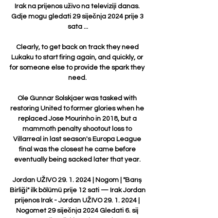
Irak na prijenos uživo na televiziji danas. 
Gdje mogu gledati 29 siječnja 2024 prije 3 
sata ...

Clearly, to get back on track they need 
Lukaku to start firing again, and quickly, or 
for someone else to provide the spark they 
need. 

Ole Gunnar Solskjaer was tasked with 
restoring United to former glories when he 
replaced Jose Mourinho in 2018, but a 
mammoth penalty shootout loss to 
Villarreal in last season's Europa League 
final was the closest he came before 
eventually being sacked later that year. 

Jordan UŽIVO 29. 1. 2024 | Nogom | "Barış 
Birliği" ilk bölümü prije 12 sati — Irak Jordan 
prijenos Irak - Jordan UŽIVO 29. 1. 2024 | 
Nogomet 29 siječnja 2024 Gledati 6. sij 